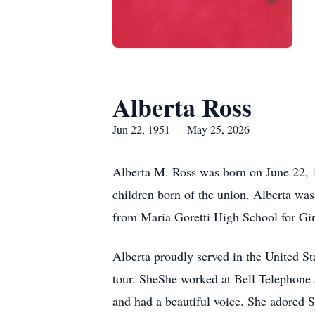
Alberta Ross
Jun 22, 1951 — May 25, 2026
Alberta M. Ross was born on June 22, 1
children born of the union. Alberta wa
from Maria Goretti High School for Gir
Alberta proudly served in the United S
tour. SheShe worked at Bell Telephone a
and had a beautiful voice. She adored 