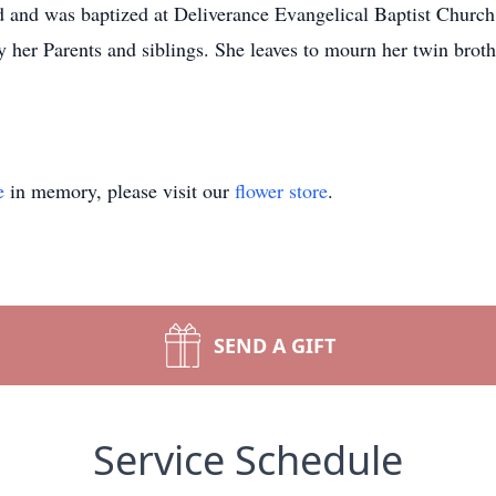
d and was baptized at Deliverance Evangelical Baptist Church
 her Parents and siblings. She leaves to mourn her twin brothe
e
in memory, please visit our
flower store
.
SEND A GIFT
Service Schedule