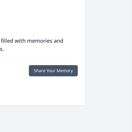
 filled with memories and
s.
Share Your Memory