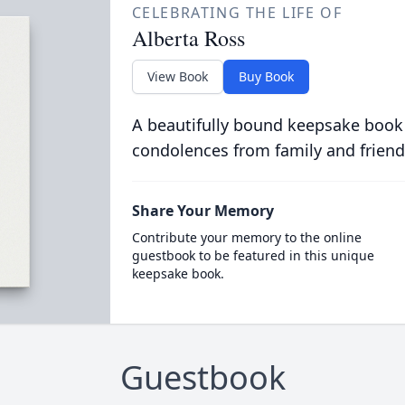
CELEBRATING THE LIFE OF
Alberta Ross
View Book
Buy Book
A beautifully bound keepsake book
condolences from family and friend
Share Your Memory
Contribute your memory to the online
guestbook to be featured in this unique
keepsake book.
Guestbook