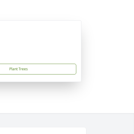
Plant Trees