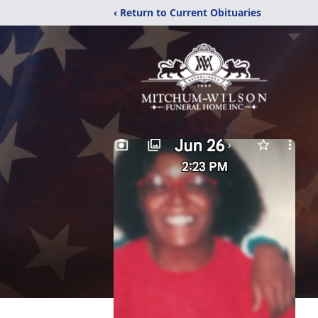
‹ Return to Current Obituaries