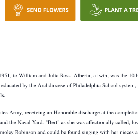
SEND FLOWERS
PLANT A TR
951, to William and Julia Ross. Alberta, a twin, was the 10th
s educated by the Archdiocese of Philadelphia School system,
ls.
tates Army, receiving an Honorable discharge at the completio
nd the Naval Yard. "Bert" as she was affectionally called, lo
Smoley Robinson and could be found singing with her nieces a