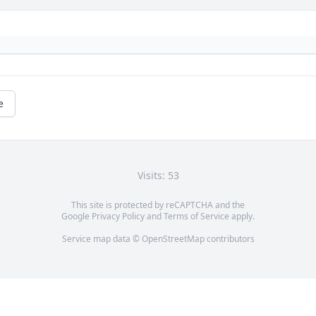
e
Visits: 53
This site is protected by reCAPTCHA and the
Google
Privacy Policy
and
Terms of Service
apply.
Service map data ©
OpenStreetMap
contributors