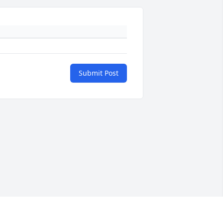
Submit Post