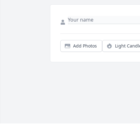
Add Photos
Light Candl