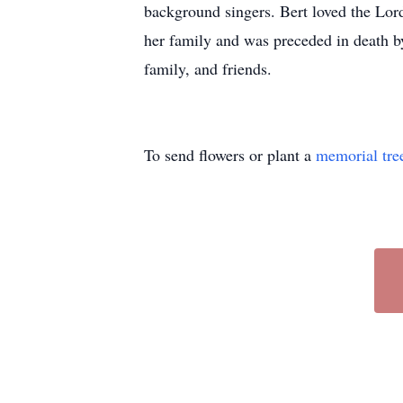
background singers. Bert loved the Lor
her family and was preceded in death by
family, and friends.
To send flowers or plant a
memorial tre