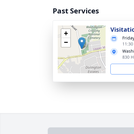
Past Services
Visitati
+
Friday
−
11:30
Washi
830 H