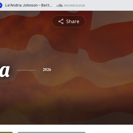
Share
ta
2026