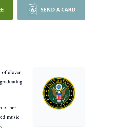
EE
SEND A CARD
 of eleven
 graduating
n of her
ved music
s