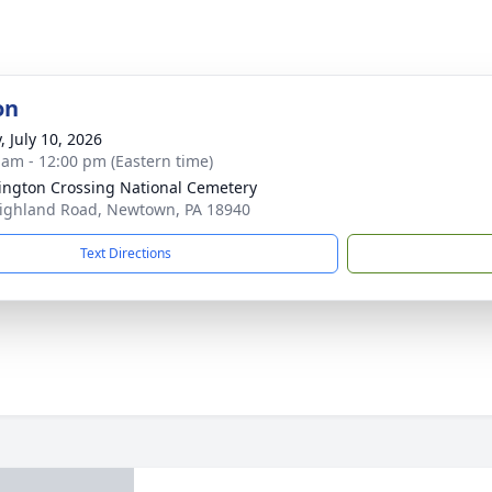
on
, July 10, 2026
 am - 12:00 pm (Eastern time)
ngton Crossing National Cemetery
ighland Road, Newtown, PA 18940
Text Directions