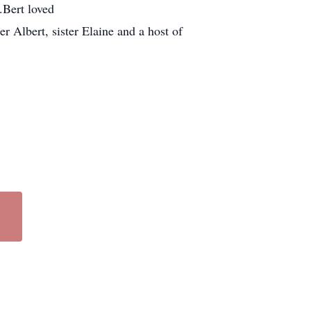
.Bert loved
r Albert, sister Elaine and a host of