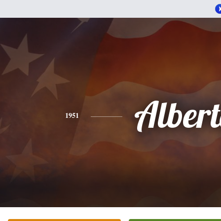
Alber
1951