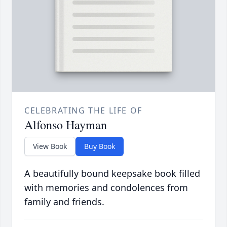
CELEBRATING THE LIFE OF
Alfonso Hayman
View Book
Buy Book
A beautifully bound keepsake book filled
with memories and condolences from
family and friends.