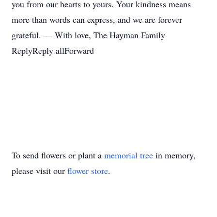
you from our hearts to yours. Your kindness means
more than words can express, and we are forever
grateful. — With love, The Hayman Family
ReplyReply allForward
To send flowers or plant a
memorial tree
in memory,
please visit our
flower store
.