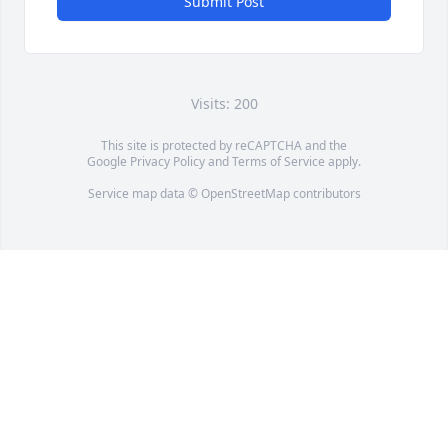
Submit Post
Visits: 200
This site is protected by reCAPTCHA and the
Google
Privacy Policy
and
Terms of Service
apply.
Service map data ©
OpenStreetMap
contributors