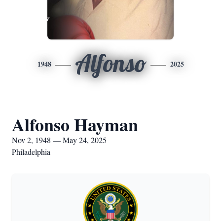
Alfonso
1948
2025
Alfonso Hayman
Nov 2, 1948 — May 24, 2025
Philadelphia