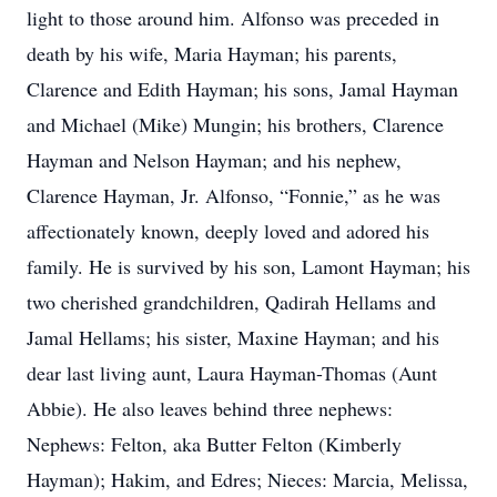
light to those around him. Alfonso was preceded in
death by his wife, Maria Hayman; his parents,
Clarence and Edith Hayman; his sons, Jamal Hayman
and Michael (Mike) Mungin; his brothers, Clarence
Hayman and Nelson Hayman; and his nephew,
Clarence Hayman, Jr. Alfonso, “Fonnie,” as he was
affectionately known, deeply loved and adored his
family. He is survived by his son, Lamont Hayman; his
two cherished grandchildren, Qadirah Hellams and
Jamal Hellams; his sister, Maxine Hayman; and his
dear last living aunt, Laura Hayman-Thomas (Aunt
Abbie). He also leaves behind three nephews:
Nephews: Felton, aka Butter Felton (Kimberly
Hayman); Hakim, and Edres; Nieces: Marcia, Melissa,