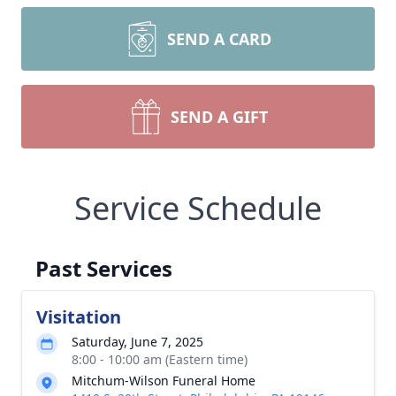
SEND A CARD
SEND A GIFT
Service Schedule
Past Services
Visitation
Saturday, June 7, 2025
8:00 - 10:00 am (Eastern time)
Mitchum-Wilson Funeral Home