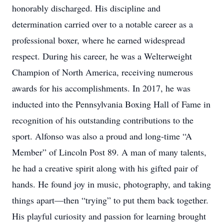
honorably discharged. His discipline and
determination carried over to a notable career as a
professional boxer, where he earned widespread
respect. During his career, he was a Welterweight
Champion of North America, receiving numerous
awards for his accomplishments. In 2017, he was
inducted into the Pennsylvania Boxing Hall of Fame in
recognition of his outstanding contributions to the
sport. Alfonso was also a proud and long-time “A
Member” of Lincoln Post 89. A man of many talents,
he had a creative spirit along with his gifted pair of
hands. He found joy in music, photography, and taking
things apart—then “trying” to put them back together.
His playful curiosity and passion for learning brought