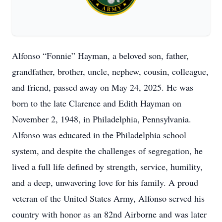
Alfonso “Fonnie” Hayman, a beloved son, father,
grandfather, brother, uncle, nephew, cousin, colleague,
and friend, passed away on May 24, 2025. He was
born to the late Clarence and Edith Hayman on
November 2, 1948, in Philadelphia, Pennsylvania.
Alfonso was educated in the Philadelphia school
system, and despite the challenges of segregation, he
lived a full life defined by strength, service, humility,
and a deep, unwavering love for his family. A proud
veteran of the United States Army, Alfonso served his
country with honor as an 82nd Airborne and was later