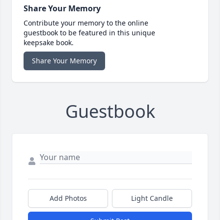
Share Your Memory
Contribute your memory to the online
guestbook to be featured in this unique
keepsake book.
Share Your Memory
Guestbook
Add Photos
Light Candle