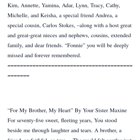
Kim, Annette, Yamina, Adar, Lynn, Tracy, Cathy,
Michelle, and Keisha, a special friend Andrea, a
special cousin, Carlos Stokes, –along with a host great
and great-great nieces and nephews, cousins, extended
family, and dear friends. “Fonnie” you will be deeply
missed and forever remembered.
========================================
=======
“For My Brother, My Heart” By Your Sister Maxine
For seventy-five sweet, fleeting years, You stood
beside me through laughter and tears. A brother, a