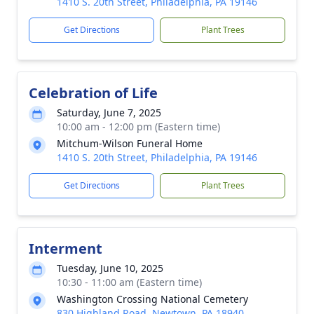
1410 S. 20th Street, Philadelphia, PA 19146
Get Directions
Plant Trees
Celebration of Life
Saturday, June 7, 2025
10:00 am - 12:00 pm (Eastern time)
Mitchum-Wilson Funeral Home
1410 S. 20th Street, Philadelphia, PA 19146
Get Directions
Plant Trees
Interment
Tuesday, June 10, 2025
10:30 - 11:00 am (Eastern time)
Washington Crossing National Cemetery
830 Highland Road, Newtown, PA 18940