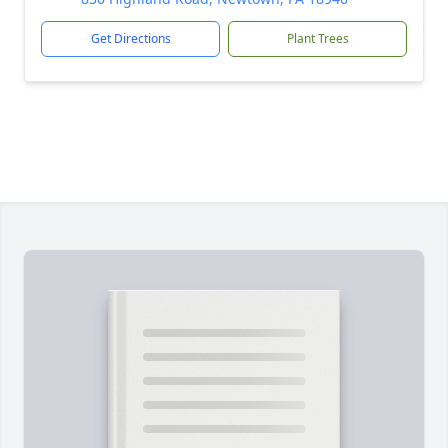
Get Directions
Plant Trees