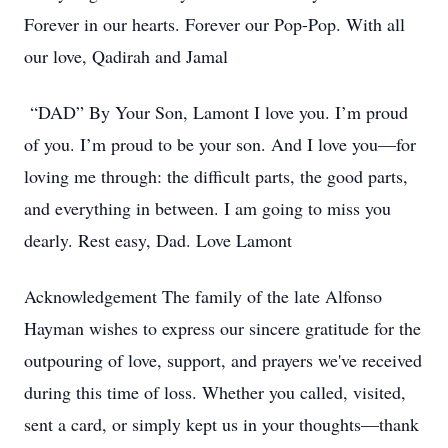
Forever in our hearts. Forever our Pop-Pop. With all
our love, Qadirah and Jamal
“DAD” By Your Son, Lamont I love you. I’m proud
of you. I’m proud to be your son. And I love you—for
loving me through: the difficult parts, the good parts,
and everything in between. I am going to miss you
dearly. Rest easy, Dad. Love Lamont
Acknowledgement The family of the late Alfonso
Hayman wishes to express our sincere gratitude for the
outpouring of love, support, and prayers we've received
during this time of loss. Whether you called, visited,
sent a card, or simply kept us in your thoughts—thank