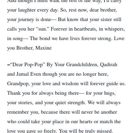
And though I must walk the rest of the way, I'll carry
your laughter every day. So, rest now, dear brother,
your journey is done— But know that your sister still
calls you her “sun.” Forever in heartbeats, in whispers,
in song— The bond we have lives forever strong. Love
you Brother, Maxine
=“Dear Pop-Pop” By Your Grandchildren, Qadirah
and Jamal Even though you are no longer here,
Grandpop, your love and wisdom will forever guide us.
Thank you for always being there— for your hugs,
your stories, and your quiet strength. We will always
remember you, because there will never be another
who could take your place in our hearts or match the
love you gave so freely. You will be truly missed.