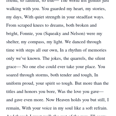
friend, so faithful, so true— The world felt gentler just
walking with you. You guarded my heart, my stories,
my days, With quiet strength in your steadfast ways.
From scraped knees to dreams, both broken and
bright, Fonnie, you (Squeaky and Nelson) were my
shelter, my compass, my light. We danced through
time with steps all our own, In a rhythm of memories
only we’ve known. The jokes, the quarrels, the silent
grace— No one else could ever take your place. You
soared through storms, both tender and tough, In
uniform proud, your spirit so tough. But more than the
titles and honors you bore, Was the love you gave—
and gave even more. Now Heaven holds you but still, I
remain, With your voice in my soul like a soft refrain.