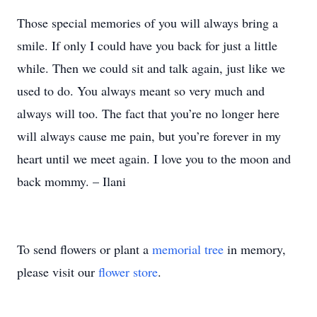
Those special memories of you will always bring a
smile. If only I could have you back for just a little
while. Then we could sit and talk again, just like we
used to do. You always meant so very much and
always will too. The fact that you’re no longer here
will always cause me pain, but you’re forever in my
heart until we meet again. I love you to the moon and
back mommy. – Ilani
To send flowers or plant a
memorial tree
in memory,
please visit our
flower store
.