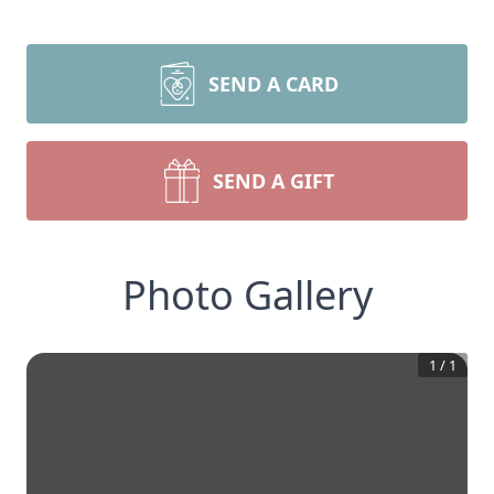
SEND A CARD
SEND A GIFT
Photo Gallery
1
/
1