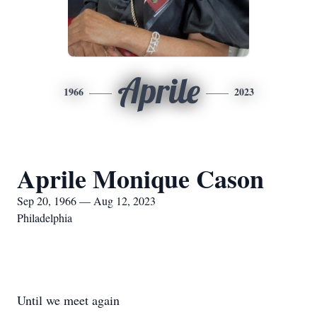
Aprile
1966
2023
Aprile Monique Cason
Sep 20, 1966 — Aug 12, 2023
Philadelphia
Until we meet again