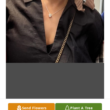
Send Flowers
Plant A Tree