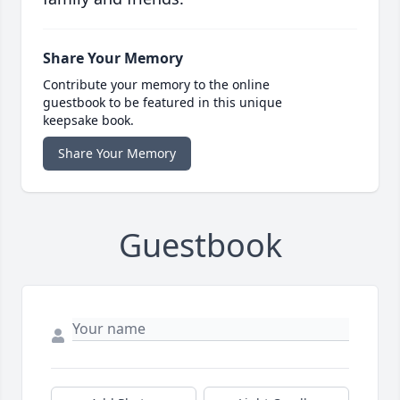
Share Your Memory
Contribute your memory to the online
guestbook to be featured in this unique
keepsake book.
Share Your Memory
Guestbook