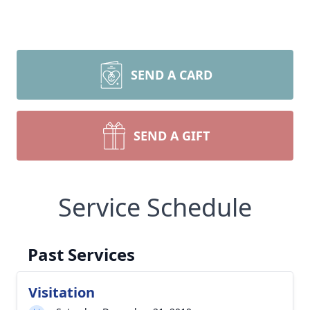
SEND A CARD
SEND A GIFT
Service Schedule
Past Services
Visitation