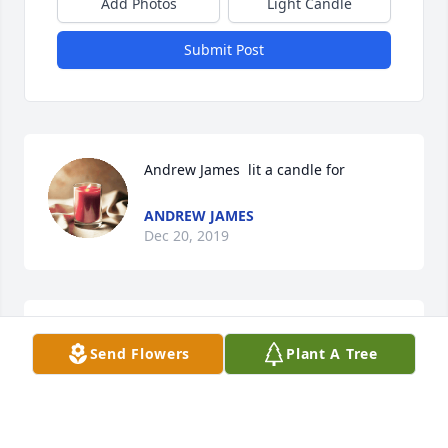
Add Photos
Light Candle
Submit Post
Andrew James  lit a candle for
ANDREW JAMES
Dec 20, 2019
Simply Elegant Spathiphyllum was purchased for 
Send Flowers
Plant A Tree
the family of Artie Pittman.
Dec 20, 2019