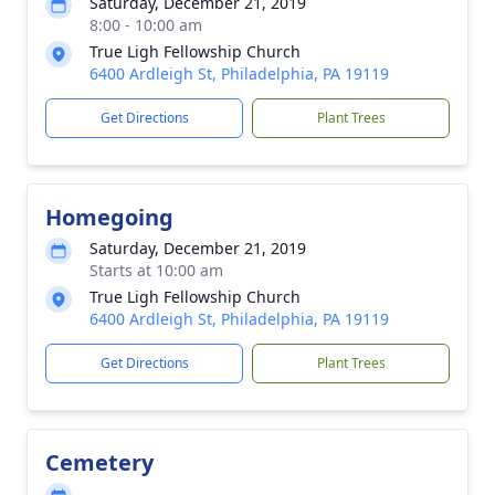
Saturday, December 21, 2019
8:00 - 10:00 am
True Ligh Fellowship Church
6400 Ardleigh St, Philadelphia, PA 19119
Get Directions
Plant Trees
Homegoing
Saturday, December 21, 2019
Starts at 10:00 am
True Ligh Fellowship Church
6400 Ardleigh St, Philadelphia, PA 19119
Get Directions
Plant Trees
Cemetery