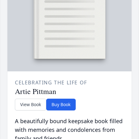
CELEBRATING THE LIFE OF
Artie Pittman
View Book
Buy Book
A beautifully bound keepsake book filled
with memories and condolences from
family and friends.