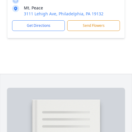
Mt. Peace
3111 Lehigh Ave, Philadelphia, PA 19132
Get Directions
Send Flowers