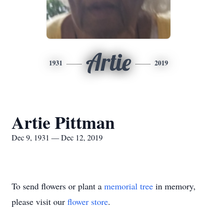
Artie
1931
2019
Artie Pittman
Dec 9, 1931 — Dec 12, 2019
To send flowers or plant a
memorial tree
in memory,
please visit our
flower store
.