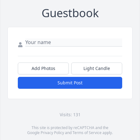
Guestbook
Add Photos
Light Candle
Submit Post
Visits: 131
This site is protected by reCAPTCHA and the
Google
Privacy Policy
and
Terms of Service
apply.