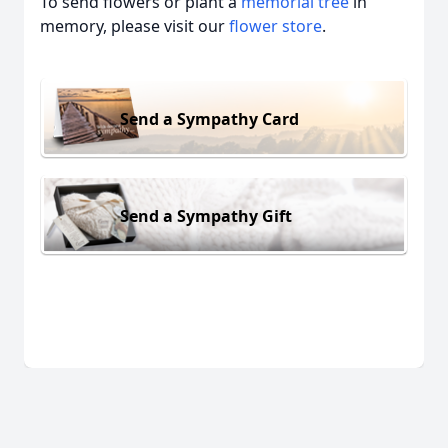
To send flowers or plant a
memorial tree
in
memory, please visit our
flower store
.
Send a Sympathy Card
Send a Sympathy Gift