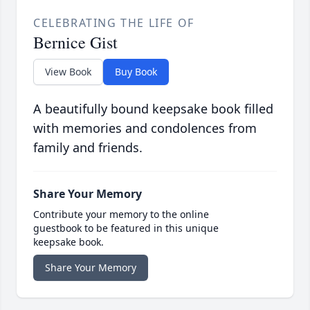
CELEBRATING THE LIFE OF
Bernice Gist
View Book
Buy Book
A beautifully bound keepsake book filled
with memories and condolences from
family and friends.
Share Your Memory
Contribute your memory to the online
guestbook to be featured in this unique
keepsake book.
Share Your Memory