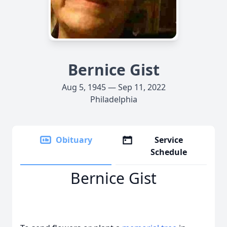
Bernice Gist
Aug 5, 1945 — Sep 11, 2022
Philadelphia
Obituary
Service
Schedule
Bernice Gist