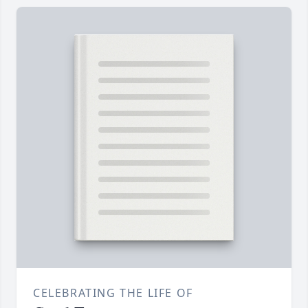
CELEBRATING THE LIFE OF