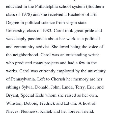
educated in the Philadelphia school system (Southern
class of 1978) and she received a Bachelor of arts
Degree in political science from virgin state
University, class of 1983. Carol took great pride and
was deeply passionate about her work as a political
and community activist. She loved being the voice of
the neighborhood. Carol was an outstanding writer
who produced many projects and had a few in the
works. Carol was currently employed by the university
of Pennsylvania. Left to Cherish her memory are her
siblings Sylvia, Donald, John, Linda, Terry, Eric, and
Bryant, Special Kids whom she raised as her own,
Winston, Debbie, Fredrick and Edwin. A host of
Nieces, Nephews, Kaliek and her forever friend,