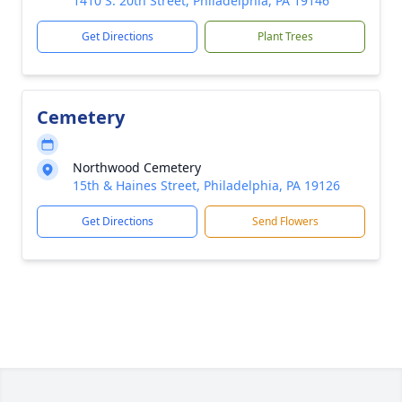
1410 S. 20th Street, Philadelphia, PA 19146
Get Directions
Plant Trees
Cemetery
Northwood Cemetery
15th & Haines Street, Philadelphia, PA 19126
Get Directions
Send Flowers