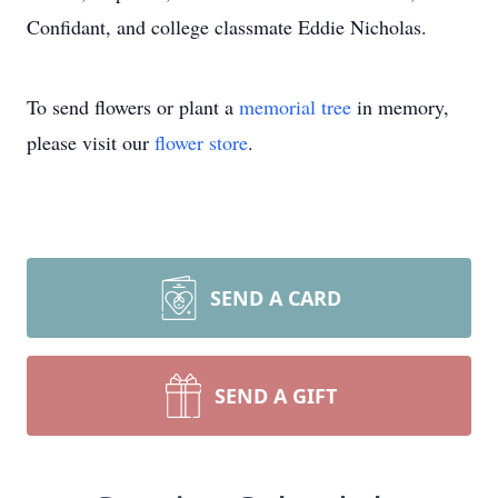
Confidant, and college classmate Eddie Nicholas.
To send flowers or plant a
memorial tree
in memory,
please visit our
flower store
.
SEND A CARD
SEND A GIFT