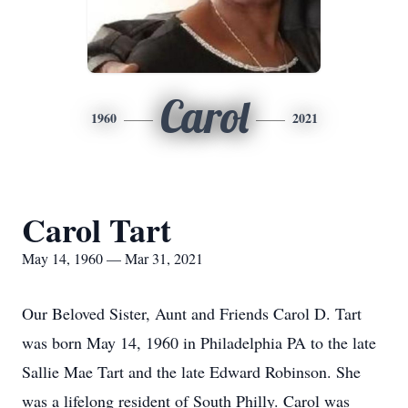
Carol
1960
2021
Carol Tart
May 14, 1960 — Mar 31, 2021
Our Beloved Sister, Aunt and Friends Carol D. Tart
was born May 14, 1960 in Philadelphia PA to the late
Sallie Mae Tart and the late Edward Robinson. She
was a lifelong resident of South Philly. Carol was