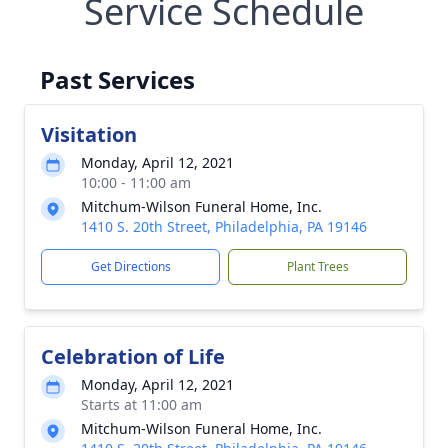
Service Schedule
Past Services
Visitation
Monday, April 12, 2021
10:00 - 11:00 am
Mitchum-Wilson Funeral Home, Inc.
1410 S. 20th Street, Philadelphia, PA 19146
Get Directions
Plant Trees
Celebration of Life
Monday, April 12, 2021
Starts at 11:00 am
Mitchum-Wilson Funeral Home, Inc.