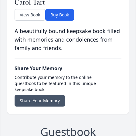
Carol Tart
View Book
Buy Book
A beautifully bound keepsake book filled
with memories and condolences from
family and friends.
Share Your Memory
Contribute your memory to the online
guestbook to be featured in this unique
keepsake book.
Share Your Memory
Guestbook