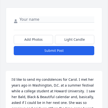
Add Photos
Light Candle
Submit Post
I'd like to send my condolences for Carol. I met her 
years ago in Washington, D.C. at a summer festival 
while a college student at Howard University.  I saw 
her Bald, Black & Beautiful calendar and, basically, 
asked if I could be in her next one. She was so 