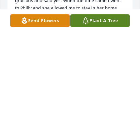
gracious and said yes. When the time came I went 
to Philly and she allowed me to stay in her home 
overnight not knowing me. We shot pics the next 
Send Flowers
Plant A Tree
day.  She saw how nervous I was and spoke to me 
about self-confidence.  Carol treated me to good 
food and I didn't think she'd use me in the calendar 
because I was so nervous, but she did. I left 
thinking she was so gracious,  smart, kind warm. 
Highly intelligent and a beautiful spirit.  I'm 
honored to have known her even for a moment in 
time.
NIKKI
Jul 05, 2023
Carol was one of my dearest sister 
friends.  I knew her over 30 years.  