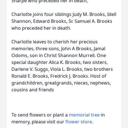
Sharpe who preceded her in death,
Charlotte joins four siblings Judy M. Brooks, Idell
Shannon, Edward Brooks, Sr. Samuel A. Brooks
who preceded her in death.
Charlotte leaves to cherish her precious
memories, three sons, John A Brooks, Jamal
Odoms, son in Christ Shannon Murrell. One
special daughter Alica K. Brooks, two sisters,
Darlene V. Suggs, Viola L. Brooks, two brothers
Ronald E. Brooks, Fredrick J. Brooks. Host of
grandchildren, greatgrands, nieces, nephews,
cousins and friends
To send flowers or plant a
memorial tree
in
memory, please visit our
flower store
.