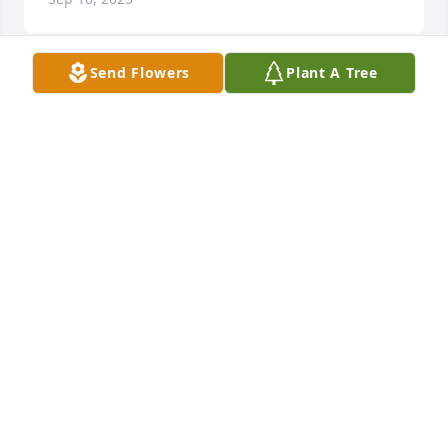
Send Flowers
Plant A Tree
Charlotte I love you and miss you so 
much. You were not only my sister 
but my best friend . I know you were 
tired but now you’re resting safe in 
our Saviors arms.R.I.P.
DARLENE
Sep 25, 2022