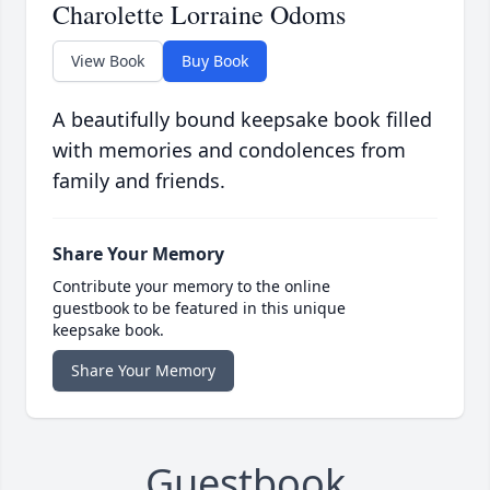
Charolette Lorraine Odoms
View Book
Buy Book
A beautifully bound keepsake book filled
with memories and condolences from
family and friends.
Share Your Memory
Contribute your memory to the online
guestbook to be featured in this unique
keepsake book.
Share Your Memory
Guestbook