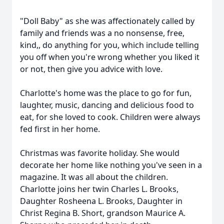
"Doll Baby" as she was affectionately called by
family and friends was a no nonsense, free,
kind,, do anything for you, which include telling
you off when you're wrong whether you liked it
or not, then give you advice with love.
Charlotte's home was the place to go for fun,
laughter, music, dancing and delicious food to
eat, for she loved to cook. Children were always
fed first in her home.
Christmas was favorite holiday. She would
decorate her home like nothing you've seen in a
magazine. It was all about the children.
Charlotte joins her twin Charles L. Brooks,
Daughter Rosheena L. Brooks, Daughter in
Christ Regina B. Short, grandson Maurice A.