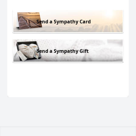
Send a Sympathy Card
Send a Sympathy Gift