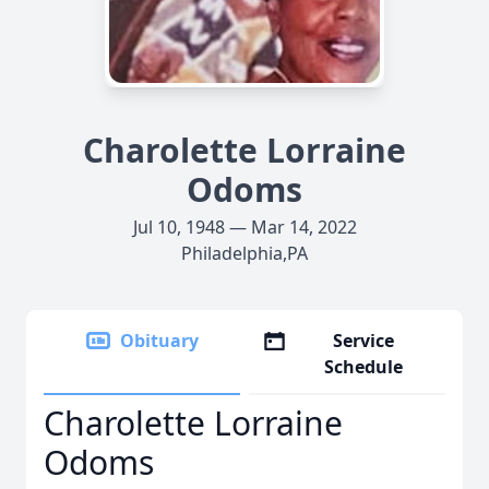
Charolette Lorraine
Odoms
Jul 10, 1948 — Mar 14, 2022
Philadelphia,PA
Obituary
Service
Schedule
Charolette Lorraine
Odoms