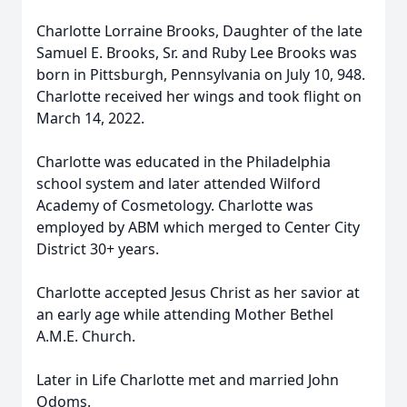
Charlotte Lorraine Brooks, Daughter of the late
Samuel E. Brooks, Sr. and Ruby Lee Brooks was
born in Pittsburgh, Pennsylvania on July 10, 948.
Charlotte received her wings and took flight on
March 14, 2022.
Charlotte was educated in the Philadelphia
school system and later attended Wilford
Academy of Cosmetology. Charlotte was
employed by ABM which merged to Center City
District 30+ years.
Charlotte accepted Jesus Christ as her savior at
an early age while attending Mother Bethel
A.M.E. Church.
Later in Life Charlotte met and married John
Odoms.