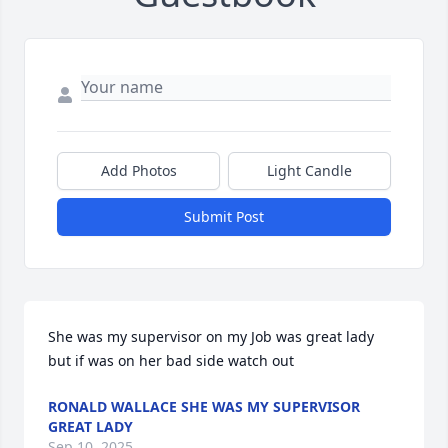
Add Photos
Light Candle
Submit Post
She was my supervisor on my Job was great lady 
but if was on her bad side watch out
RONALD WALLACE SHE WAS MY SUPERVISOR
GREAT LADY
Sep 10, 2025