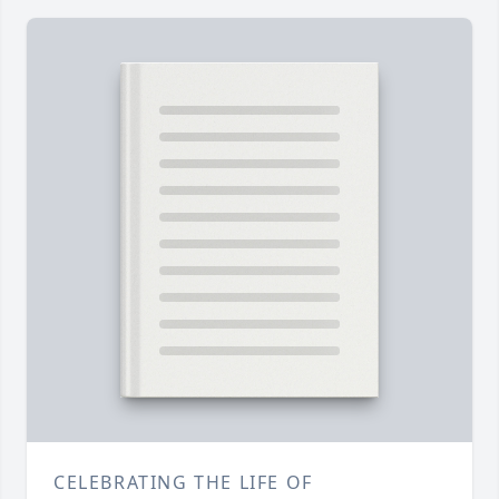
CELEBRATING THE LIFE OF