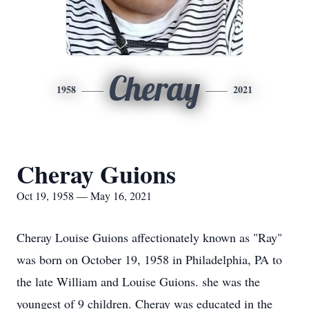
Cheray
1958
2021
Cheray Guions
Oct 19, 1958 — May 16, 2021
Cheray Louise Guions affectionately known as "Ray"
was born on October 19, 1958 in Philadelphia, PA to
the late William and Louise Guions. she was the
youngest of 9 children. Cheray was educated in the