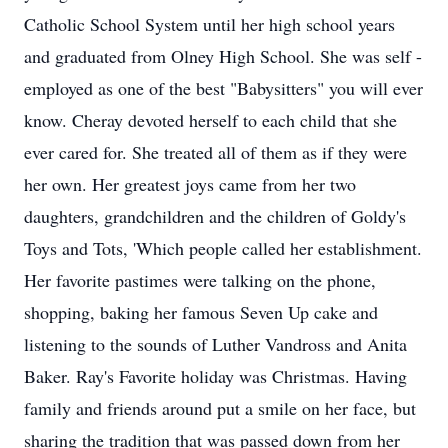
Catholic School System until her high school years
and graduated from Olney High School. She was self -
employed as one of the best "Babysitters" you will ever
know. Cheray devoted herself to each child that she
ever cared for. She treated all of them as if they were
her own. Her greatest joys came from her two
daughters, grandchildren and the children of Goldy's
Toys and Tots, 'Which people called her establishment.
Her favorite pastimes were talking on the phone,
shopping, baking her famous Seven Up cake and
listening to the sounds of Luther Vandross and Anita
Baker. Ray's Favorite holiday was Christmas. Having
family and friends around put a smile on her face, but
sharing the tradition that was passed down from her