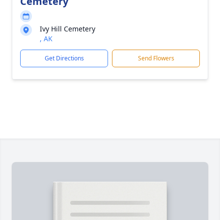
Cemetery
Ivy Hill Cemetery
, AK
Get Directions
Send Flowers