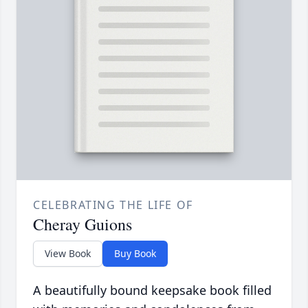
CELEBRATING THE LIFE OF
Cheray Guions
View Book
Buy Book
A beautifully bound keepsake book filled