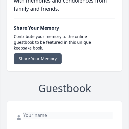
with memories and condolences from
family and friends.
Share Your Memory
Contribute your memory to the online
guestbook to be featured in this unique
keepsake book.
Share Your Memory
Guestbook