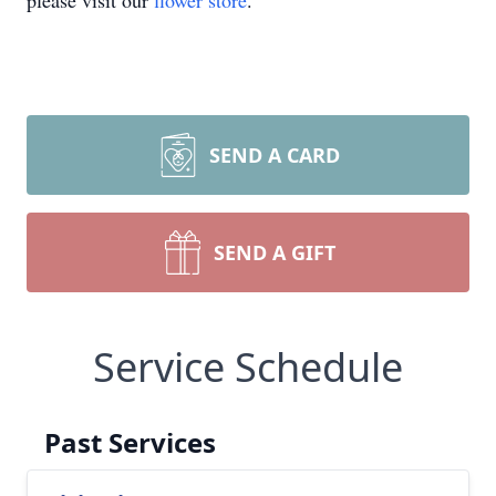
please visit our
flower store
.
SEND A CARD
SEND A GIFT
Service Schedule
Past Services