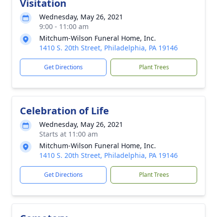
Visitation
Wednesday, May 26, 2021
9:00 - 11:00 am
Mitchum-Wilson Funeral Home, Inc.
1410 S. 20th Street, Philadelphia, PA 19146
Get Directions
Plant Trees
Celebration of Life
Wednesday, May 26, 2021
Starts at 11:00 am
Mitchum-Wilson Funeral Home, Inc.
1410 S. 20th Street, Philadelphia, PA 19146
Get Directions
Plant Trees