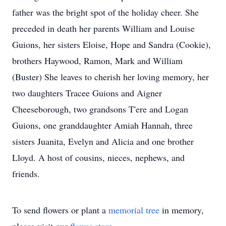
father was the bright spot of the holiday cheer. She
preceded in death her parents William and Louise
Guions, her sisters Eloise, Hope and Sandra (Cookie),
brothers Haywood, Ramon, Mark and William
(Buster) She leaves to cherish her loving memory, her
two daughters Tracee Guions and Aigner
Cheeseborough, two grandsons T'ere and Logan
Guions, one granddaughter Amiah Hannah, three
sisters Juanita, Evelyn and Alicia and one brother
Lloyd. A host of cousins, nieces, nephews, and
friends.
To send flowers or plant a
memorial tree
in memory,