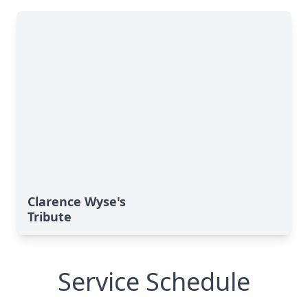
Clarence Wyse's
Tribute
Service Schedule