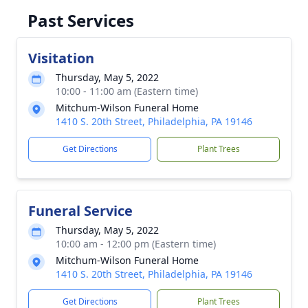
Past Services
Visitation
Thursday, May 5, 2022
10:00 - 11:00 am (Eastern time)
Mitchum-Wilson Funeral Home
1410 S. 20th Street, Philadelphia, PA 19146
Get Directions
Plant Trees
Funeral Service
Thursday, May 5, 2022
10:00 am - 12:00 pm (Eastern time)
Mitchum-Wilson Funeral Home
1410 S. 20th Street, Philadelphia, PA 19146
Get Directions
Plant Trees