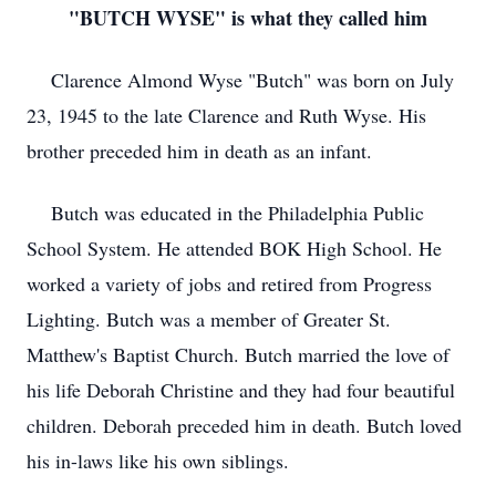
"BUTCH WYSE" is what they called him
Clarence Almond Wyse "Butch" was born on July
23, 1945 to the late Clarence and Ruth Wyse. His
brother preceded him in death as an infant.
Butch was educated in the Philadelphia Public
School System. He attended BOK High School. He
worked a variety of jobs and retired from Progress
Lighting. Butch was a member of Greater St.
Matthew's Baptist Church. Butch married the love of
his life Deborah Christine and they had four beautiful
children. Deborah preceded him in death. Butch loved
his in-laws like his own siblings.