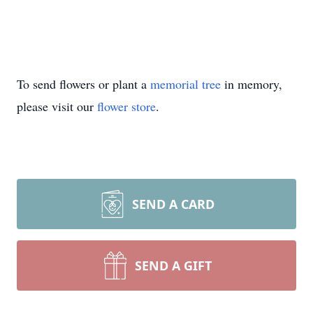
To send flowers or plant a
memorial tree
in memory,
please visit our
flower store
.
SEND A CARD
SEND A GIFT