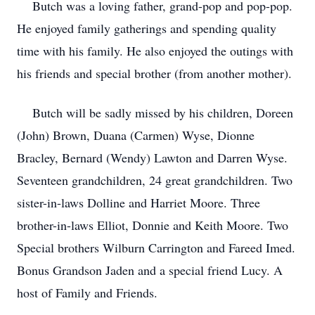
Butch was a loving father, grand-pop and pop-pop.
He enjoyed family gatherings and spending quality
time with his family. He also enjoyed the outings with
his friends and special brother (from another mother).
Butch will be sadly missed by his children, Doreen
(John) Brown, Duana (Carmen) Wyse, Dionne
Bracley, Bernard (Wendy) Lawton and Darren Wyse.
Seventeen grandchildren, 24 great grandchildren. Two
sister-in-laws Dolline and Harriet Moore. Three
brother-in-laws Elliot, Donnie and Keith Moore. Two
Special brothers Wilburn Carrington and Fareed Imed.
Bonus Grandson Jaden and a special friend Lucy. A
host of Family and Friends.