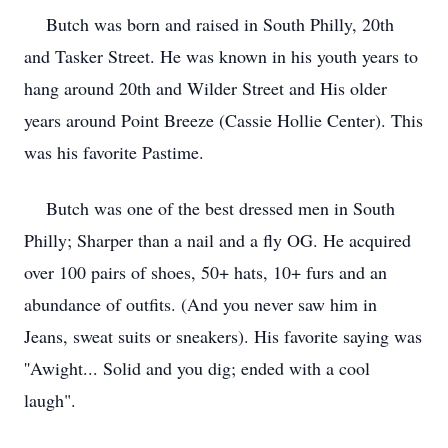
Butch was born and raised in South Philly, 20th
and Tasker Street. He was known in his youth years to
hang around 20th and Wilder Street and His older
years around Point Breeze (Cassie Hollie Center). This
was his favorite Pastime.
Butch was one of the best dressed men in South
Philly; Sharper than a nail and a fly OG. He acquired
over 100 pairs of shoes, 50+ hats, 10+ furs and an
abundance of outfits. (And you never saw him in
Jeans, sweat suits or sneakers). His favorite saying was
''Awight... Solid and you dig; ended with a cool
laugh".