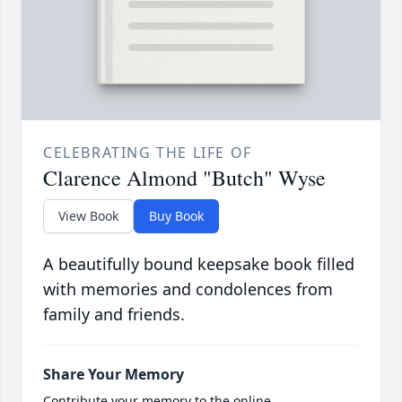
CELEBRATING THE LIFE OF
Clarence Almond "Butch" Wyse
View Book
Buy Book
A beautifully bound keepsake book filled
with memories and condolences from
family and friends.
Share Your Memory
Contribute your memory to the online