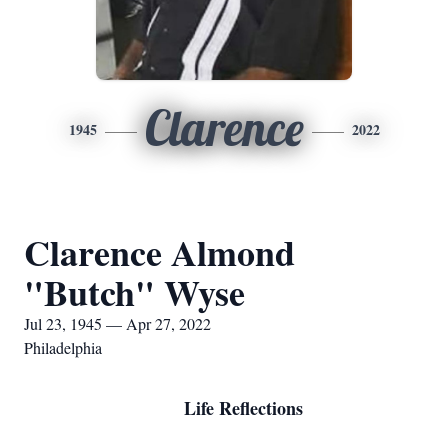
Clarence
1945
2022
Clarence Almond
"Butch" Wyse
Jul 23, 1945 — Apr 27, 2022
Philadelphia
Life Reflections