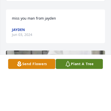
miss you man from jayden
JAYDEN
Jun 03, 2024
Send Flowers
Plant A Tree