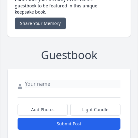
guestbook to be featured in this unique
keepsake book.
Share Your Memory
Guestbook
Add Photos
Light Candle
Submit Post