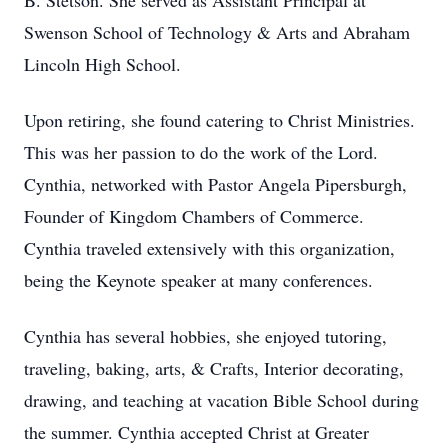
B. Stetson. She served as Assistant Principal at
Swenson School of Technology & Arts and Abraham
Lincoln High School.
Upon retiring, she found catering to Christ Ministries.
This was her passion to do the work of the Lord.
Cynthia, networked with Pastor Angela Pipersburgh,
Founder of Kingdom Chambers of Commerce.
Cynthia traveled extensively with this organization,
being the Keynote speaker at many conferences.
Cynthia has several hobbies, she enjoyed tutoring,
traveling, baking, arts, & Crafts, Interior decorating,
drawing, and teaching at vacation Bible School during
the summer. Cynthia accepted Christ at Greater