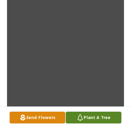
Send Flowers
Plant A Tree