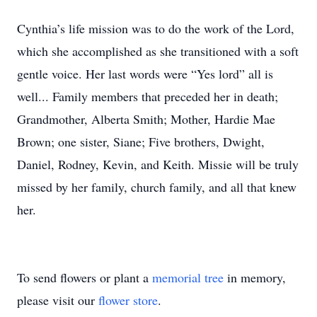
Cynthia’s life mission was to do the work of the Lord,
which she accomplished as she transitioned with a soft
gentle voice. Her last words were “Yes lord” all is
well... Family members that preceded her in death;
Grandmother, Alberta Smith; Mother, Hardie Mae
Brown; one sister, Siane; Five brothers, Dwight,
Daniel, Rodney, Kevin, and Keith. Missie will be truly
missed by her family, church family, and all that knew
her.
To send flowers or plant a
memorial tree
in memory,
please visit our
flower store
.