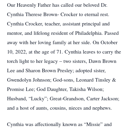
Our Heavenly Father has called our beloved Dr.
Cynthia Therese Brown- Crocker to eternal rest.
Cynthia Crocker, teacher, assistant principal and
mentor, and lifelong resident of Philadelphia. Passed
away with her loving family at her side. On October
10, 2022, at the age of 71. Cynthia leaves to carry the
torch light to her legacy – two sisters, Dawn Brown
Lee and Sharon Brown Presley; adopted sister,
Gwendolyn Johnson; God-sons, Leonard Tinsley &
Promise Lee; God Daughter, Takisha Wilson;
Husband, “Lucky”; Great-Grandson, Carter Jackson;
and a host of aunts, cousins, nieces and nephews.
Cynthia was affectionally known as “Missie” and