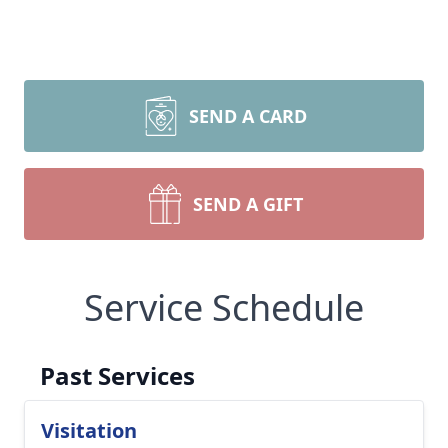
SEND A CARD
SEND A GIFT
Service Schedule
Past Services
Visitation