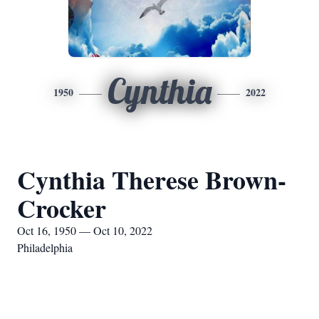
Cynthia
1950
2022
Cynthia Therese Brown-
Crocker
Oct 16, 1950 — Oct 10, 2022
Philadelphia