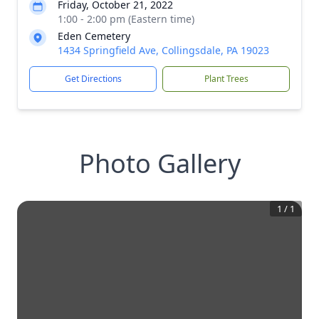
Friday, October 21, 2022
1:00 - 2:00 pm (Eastern time)
Eden Cemetery
1434 Springfield Ave, Collingsdale, PA 19023
Get Directions
Plant Trees
Photo Gallery
1
/
1