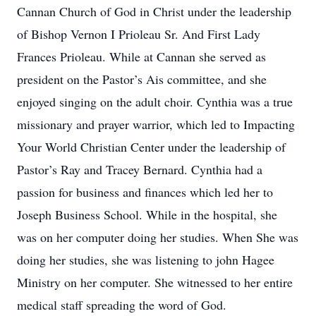
Cannan Church of God in Christ under the leadership
of Bishop Vernon I Prioleau Sr. And First Lady
Frances Prioleau. While at Cannan she served as
president on the Pastor’s Ais committee, and she
enjoyed singing on the adult choir. Cynthia was a true
missionary and prayer warrior, which led to Impacting
Your World Christian Center under the leadership of
Pastor’s Ray and Tracey Bernard. Cynthia had a
passion for business and finances which led her to
Joseph Business School. While in the hospital, she
was on her computer doing her studies. When She was
doing her studies, she was listening to john Hagee
Ministry on her computer. She witnessed to her entire
medical staff spreading the word of God.