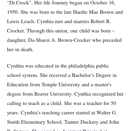
“Dr.Crock”. Her life Journey began on October 16,
1950. She was born to the late Hardie Mae Brown and
Lewis Leach. Cynthia met and marries Robert R.
Crocker. Through this union, one child was born –
daughter, Da-Sharoi A. Brown-Crocker who preceded
her in death.
Cynthia was educated in the philadelphia public
school system. She received a Bachelor’s Degree in
Education from Temple University and a master's
degree from Beaver University. Cynthia recognized her
calling to teach as a child. She was a teacher for 50
years. Cynthia’s teaching career started at Walter G.
Smith Elementary School, Tanner Duckery and John