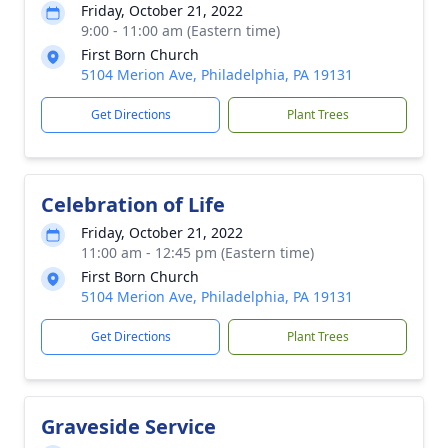
Friday, October 21, 2022
9:00 - 11:00 am (Eastern time)
First Born Church
5104 Merion Ave, Philadelphia, PA 19131
Get Directions
Plant Trees
Celebration of Life
Friday, October 21, 2022
11:00 am - 12:45 pm (Eastern time)
First Born Church
5104 Merion Ave, Philadelphia, PA 19131
Get Directions
Plant Trees
Graveside Service