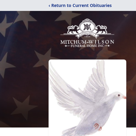
‹ Return to Current Obituaries