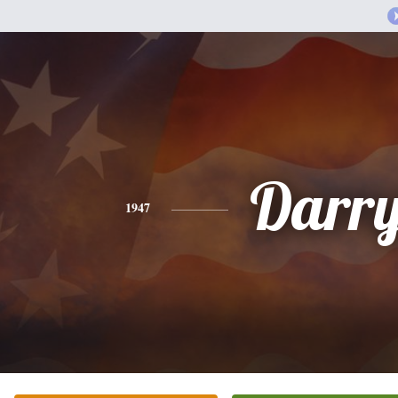
Darry
1947