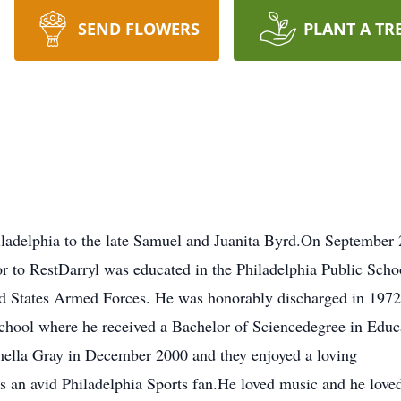
SEND FLOWERS
PLANT A TR
iladelphia to the late Samuel and Juanita Byrd.On September 
 to RestDarryl was educated in the Philadelphia Public Scho
ed States Armed Forces. He was honorably discharged in 1972
 school where he received a Bachelor of Sciencedegree in Educ
amella Gray in December 2000 and they enjoyed a loving
s an avid Philadelphia Sports fan.He loved music and he loved