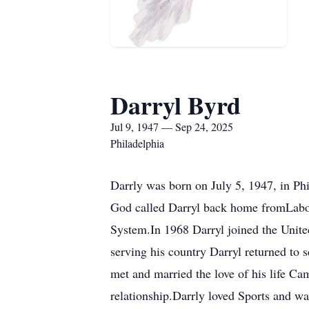
Darryl Byrd
Jul 9, 1947 — Sep 24, 2025
Philadelphia
Darrly was born on July 5, 1947, in Ph
God called Darryl back home fromLabor
System.In 1968 Darryl joined the Unit
serving his country Darryl returned to
met and married the love of his life C
relationship.Darrly loved Sports and wa