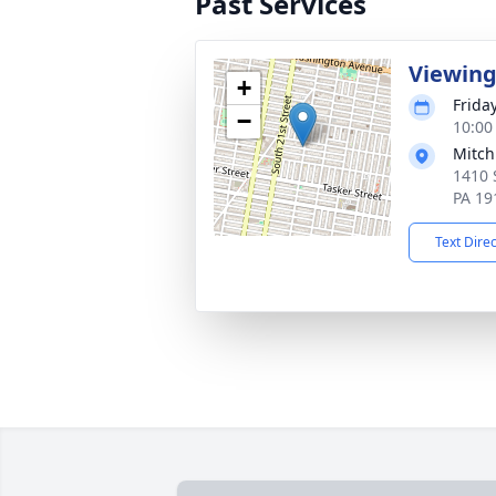
Past Services
Viewin
+
Frida
−
10:00
Mitch
1410 
PA 19
Text Dire