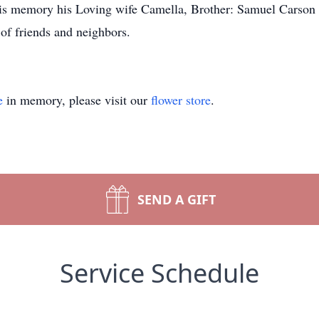
h his memory his Loving wife Camella, Brother: Samuel Carso
of friends and neighbors.
e
in memory, please visit our
flower store
.
SEND A GIFT
Service Schedule