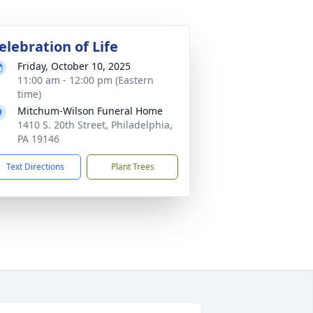
elebration of Life
Friday, October 10, 2025
11:00 am - 12:00 pm (Eastern
time)
Mitchum-Wilson Funeral Home
1410 S. 20th Street, Philadelphia,
PA 19146
Text Directions
Plant Trees