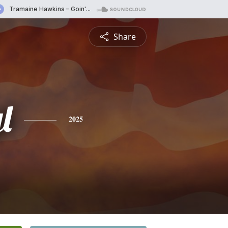
Share
l
2025