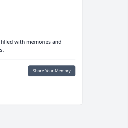
 filled with memories and
s.
Share Your Memory