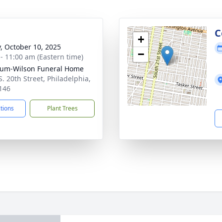
g
C
+
y, October 10, 2025
−
 - 11:00 am (Eastern time)
um-Wilson Funeral Home
S. 20th Street, Philadelphia,
146
ctions
Plant Trees