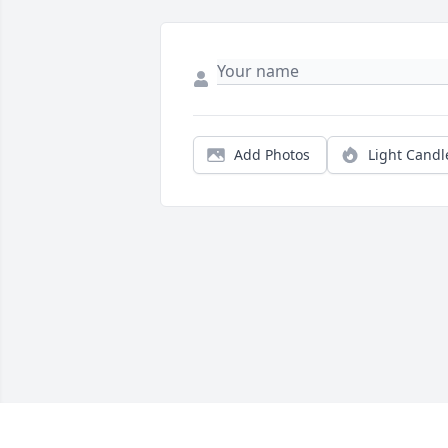
Add Photos
Light Candl