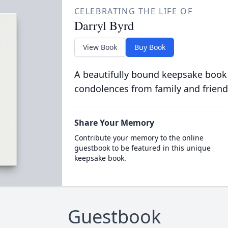
CELEBRATING THE LIFE OF
Darryl Byrd
View Book
Buy Book
A beautifully bound keepsake book
condolences from family and friend
Share Your Memory
Contribute your memory to the online
guestbook to be featured in this unique
keepsake book.
Guestbook