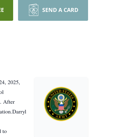
EE
SEND A CARD
24, 2025,
ol
. After
ation.Darryl
 to