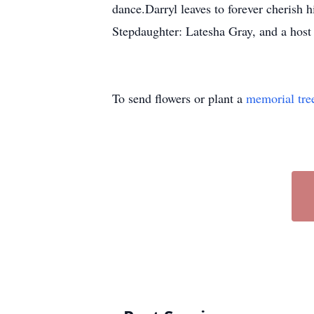
dance.Darryl leaves to forever cheris
Stepdaughter: Latesha Gray, and a host 
To send flowers or plant a
memorial tre