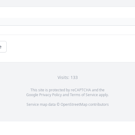
e
Visits: 133
This site is protected by reCAPTCHA and the
Google
Privacy Policy
and
Terms of Service
apply.
Service map data ©
OpenStreetMap
contributors