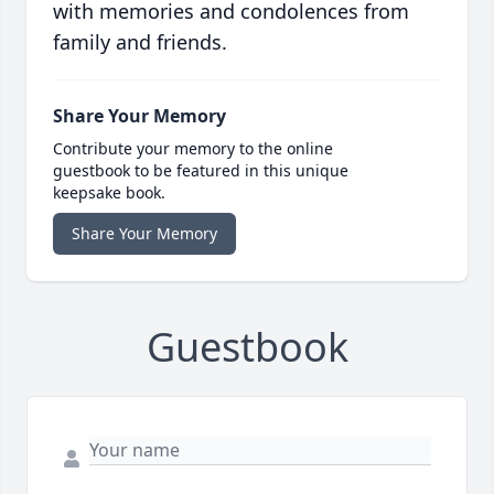
with memories and condolences from
family and friends.
Share Your Memory
Contribute your memory to the online
guestbook to be featured in this unique
keepsake book.
Share Your Memory
Guestbook