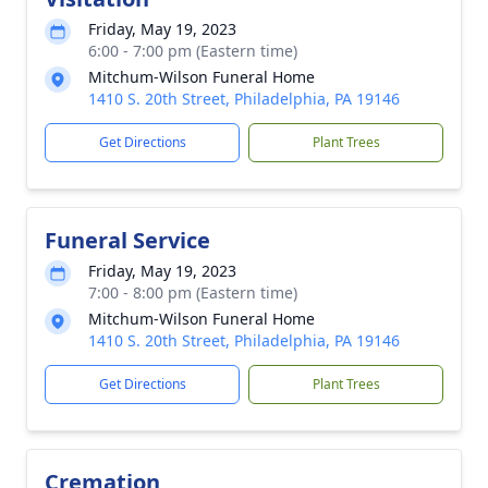
Friday, May 19, 2023
6:00 - 7:00 pm (Eastern time)
Mitchum-Wilson Funeral Home
1410 S. 20th Street, Philadelphia, PA 19146
Get Directions
Plant Trees
Funeral Service
Friday, May 19, 2023
7:00 - 8:00 pm (Eastern time)
Mitchum-Wilson Funeral Home
1410 S. 20th Street, Philadelphia, PA 19146
Get Directions
Plant Trees
Cremation