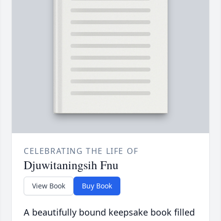
CELEBRATING THE LIFE OF
Djuwitaningsih Fnu
View Book
Buy Book
A beautifully bound keepsake book filled