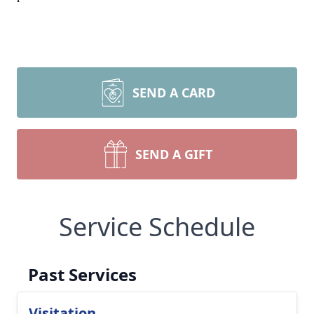
SEND A CARD
SEND A GIFT
Service Schedule
Past Services
Visitation