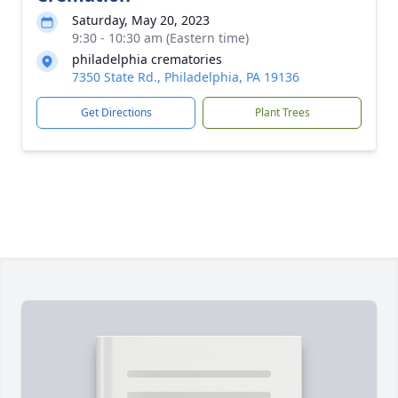
Saturday, May 20, 2023
9:30 - 10:30 am (Eastern time)
philadelphia crematories
7350 State Rd., Philadelphia, PA 19136
Get Directions
Plant Trees