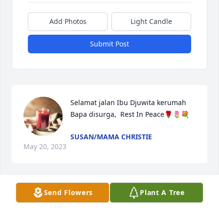
Add Photos
Light Candle
Submit Post
Selamat jalan Ibu Djuwita kerumah 
Bapa disurga,  Rest In Peace🌹🌷💐
SUSAN/MAMA CHRISTIE
May 20, 2023
Visits: 85
Send Flowers
Plant A Tree
This site is protected by reCAPTCHA and the
Google
Privacy Policy
and
Terms of Service
apply.