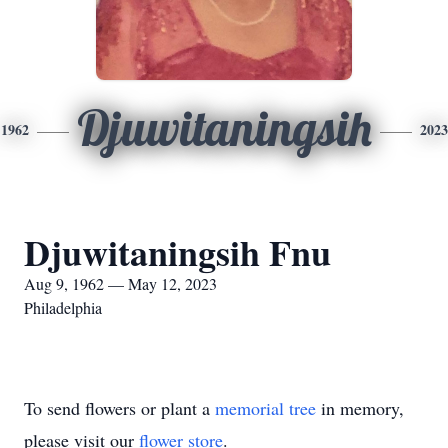
Djuwitaningsih
1962
2023
Djuwitaningsih Fnu
Aug 9, 1962 — May 12, 2023
Philadelphia
To send flowers or plant a
memorial tree
in memory,
please visit our
flower store
.