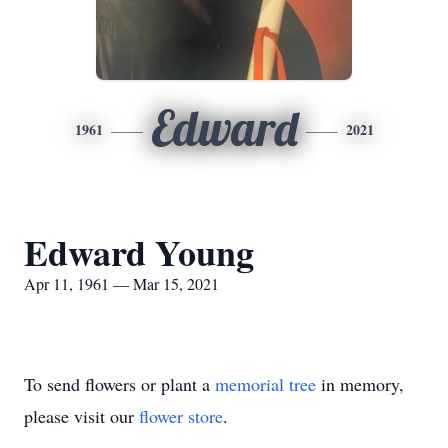
Edward
1961
2021
Edward Young
Apr 11, 1961 — Mar 15, 2021
To send flowers or plant a
memorial tree
in memory,
please visit our
flower store
.