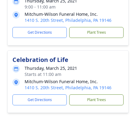
Thursday, March 25, 2021
9:00 - 11:00 am
Mitchum-Wilson Funeral Home, Inc.
1410 S. 20th Street, Philadelphia, PA 19146
Get Directions
Plant Trees
Celebration of Life
Thursday, March 25, 2021
Starts at 11:00 am
Mitchum-Wilson Funeral Home, Inc.
1410 S. 20th Street, Philadelphia, PA 19146
Get Directions
Plant Trees