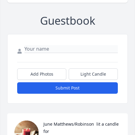
Guestbook
Add Photos
Light Candle
Submit Post
June Matthews/Robinson  lit a candle 
for