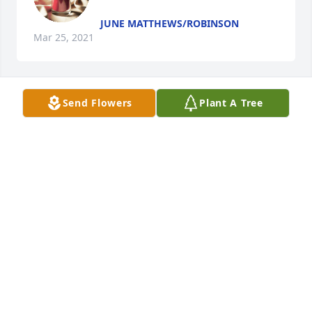
JUNE MATTHEWS/ROBINSON
Mar 25, 2021
Send Flowers
Plant A Tree
Mrs.Harper lit a candle for
MRS.HARPER
Mar 25, 2021
Visits: 10
This site is protected by reCAPTCHA and the
Google
Privacy Policy
and
Terms of Service
apply.
Service map data ©
OpenStreetMap
contributors