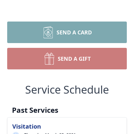
SEND A CARD
SEND A GIFT
Service Schedule
Past Services
Visitation