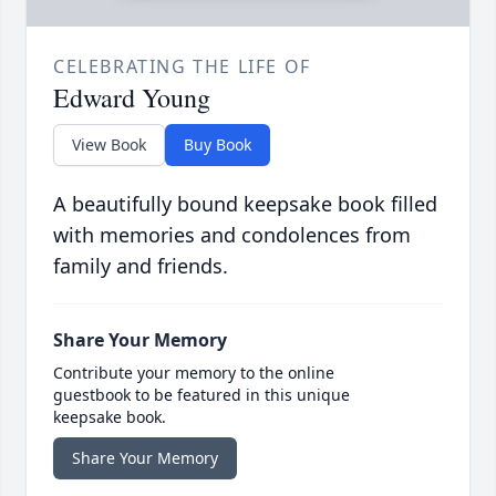
CELEBRATING THE LIFE OF
Edward Young
View Book
Buy Book
A beautifully bound keepsake book filled
with memories and condolences from
family and friends.
Share Your Memory
Contribute your memory to the online
guestbook to be featured in this unique
keepsake book.
Share Your Memory