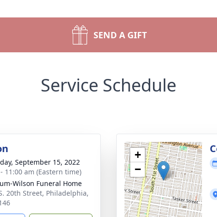
SEND A GIFT
Service Schedule
on
C
+
day, September 15, 2022
−
 - 11:00 am (Eastern time)
um-Wilson Funeral Home
S. 20th Street, Philadelphia,
146