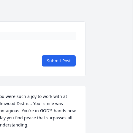
Submit Post
ou were such a joy to work with at 
lmwood District. Your smile was 
ontagious. You're in GOD'S hands now. 
ay you find peace that surpasses all 
nderstanding.