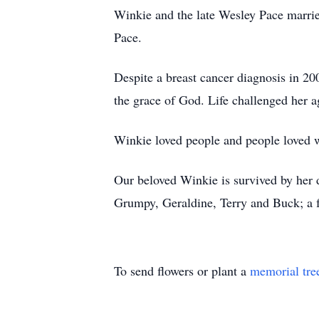
Winkie and the late Wesley Pace marrie
Pace.
Despite a breast cancer diagnosis in 
the grace of God. Life challenged her a
Winkie loved people and people loved wi
Our beloved Winkie is survived by her
Grumpy, Geraldine, Terry and Buck; a f
To send flowers or plant a
memorial tre