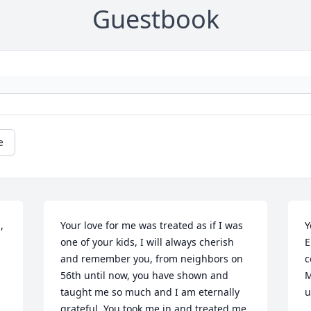
Guestbook
e
 
Your love for me was treated as if I was 
Y
one of your kids, I will always cherish 
E
and remember you, from neighbors on 
c
56th until now, you have shown and 
M
taught me so much and I am eternally 
u
grateful. You took me in and treated me 