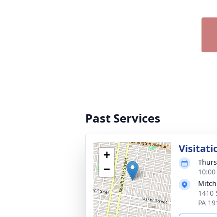
Past Services
Visitati
+
Thurs
−
10:00
Mitch
1410 
PA 19