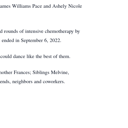
e James Williams Pace and Ashely Nicole
d rounds of intensive chemotherapy by
tle ended in September 6, 2022.
 could dance like the best of them.
other Frances; Siblings Melvine,
iends, neighbors and coworkers.