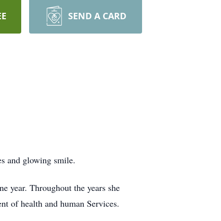
EE
SEND A CARD
es and glowing smile.
ne year. Throughout the years she
tment of health and human Services.