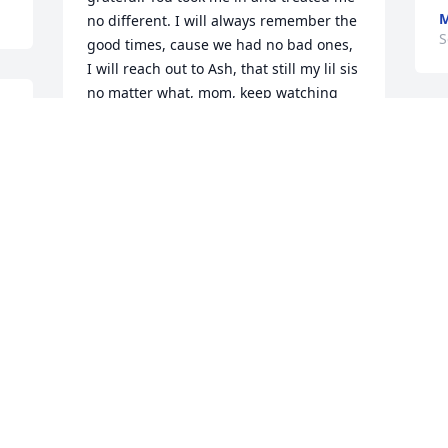
M
no different. I will always remember the 
S
good times, cause we had no bad ones, 
I will reach out to Ash, that still my lil sis 
no matter what, mom, keep watching 
over me, love you Ree
KAREEMAH
Sep 15, 2022
Shalom
REE
Sep 13, 2022
Visits: 178