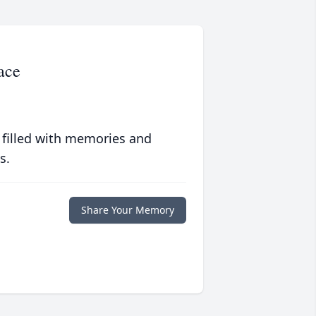
ace
 filled with memories and
s.
Share Your Memory