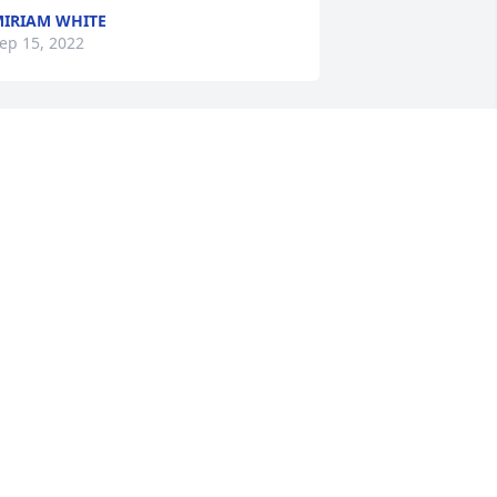
IRIAM WHITE
ep 15, 2022