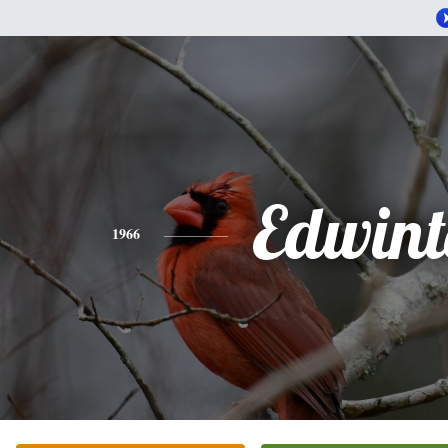
Edwint
1966