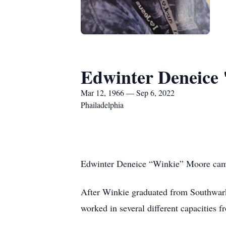
Edwinter Deneice 
Mar 12, 1966 — Sep 6, 2022
Phailadelphia
Edwinter Deneice “Winkie” Moore came 
After Winkie graduated from Southwark 
worked in several different capacities 