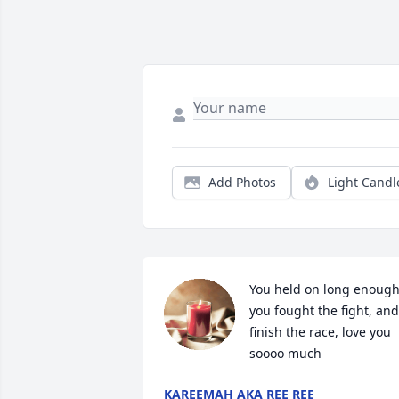
Add Photos
Light Candl
You held on long enough,
you fought the fight, and 
finish the race, love you 
soooo much
KAREEMAH AKA REE REE