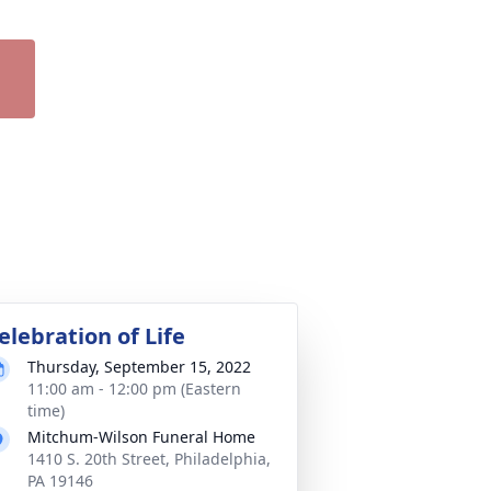
elebration of Life
Thursday, September 15, 2022
11:00 am - 12:00 pm (Eastern
time)
Mitchum-Wilson Funeral Home
1410 S. 20th Street, Philadelphia,
PA 19146