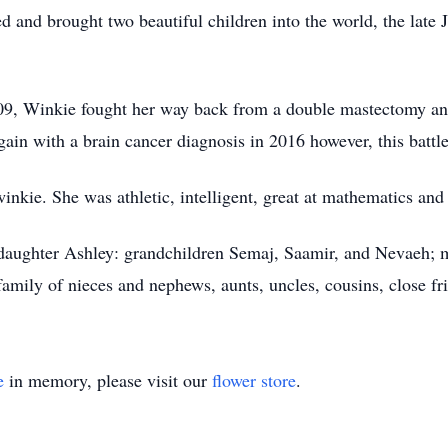
d and brought two beautiful children into the world, the lat
2009, Winkie fought her way back from a double mastectomy an
gain with a brain cancer diagnosis in 2016 however, this bat
nkie. She was athletic, intelligent, great at mathematics and
 daughter Ashley: grandchildren Semaj, Saamir, and Nevaeh; m
amily of nieces and nephews, aunts, uncles, cousins, close fr
e
in memory, please visit our
flower store
.