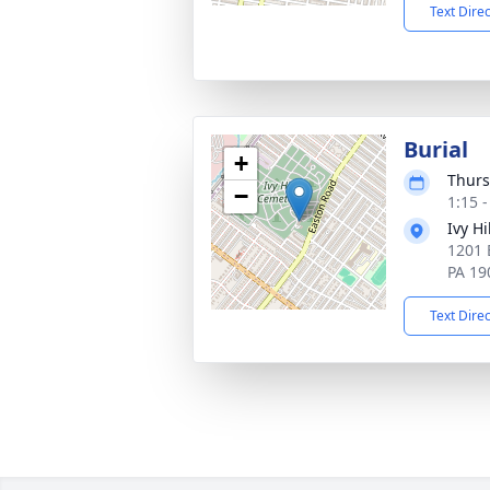
Text Dire
Burial
+
Thurs
−
1:15 
Ivy H
1201 
PA 19
Text Dire