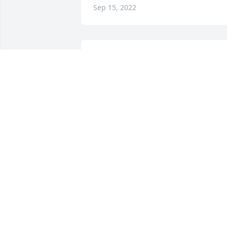
Sep 15, 2022
Leah and Launa Hochstetler has 
purchased Blossoming Heart for 
Edwinter Pace
LEAH AND LAUNA HOCHSTETLER
Sep 13, 2022