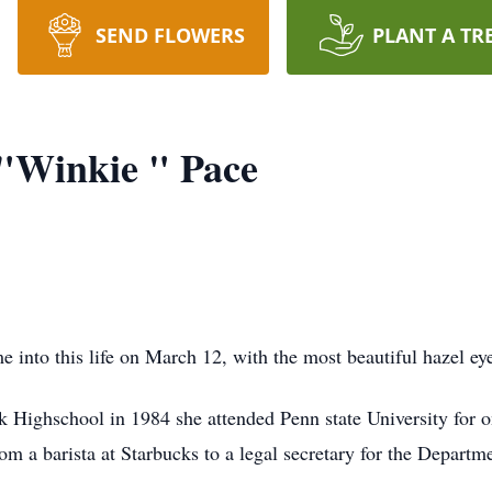
SEND FLOWERS
PLANT A TR
"Winkie " Pace
into this life on March 12, with the most beautiful hazel ey
Highschool in 1984 she attended Penn state University for o
from a barista at Starbucks to a legal secretary for the Depar