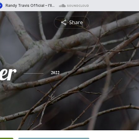
Share
er
2022