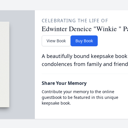
CELEBRATING THE LIFE OF
Edwinter Deneice "Winkie " P
View Book
Buy Book
A beautifully bound keepsake book
condolences from family and friend
Share Your Memory
Contribute your memory to the online
guestbook to be featured in this unique
keepsake book.