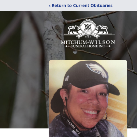
‹ Return to Current Obituaries