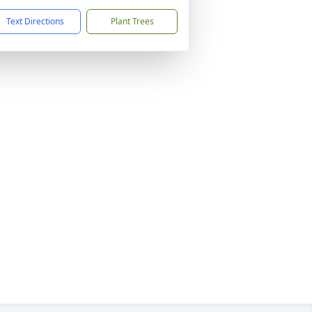
Text Directions
Plant Trees