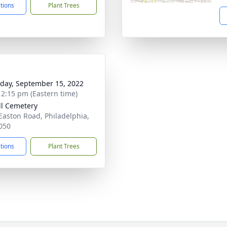
ctions
Plant Trees
day, September 15, 2022
- 2:15 pm (Eastern time)
ill Cemetery
Easton Road, Philadelphia,
050
ctions
Plant Trees