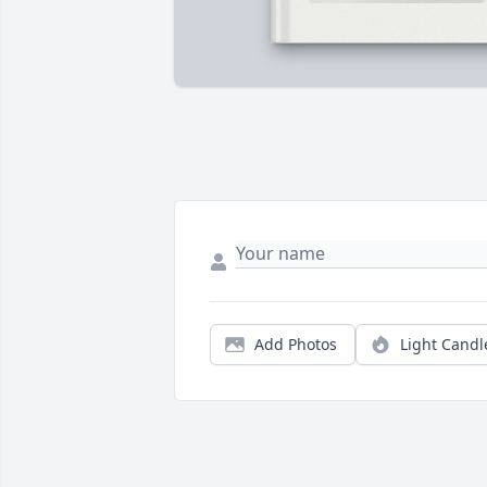
Add Photos
Light Candl