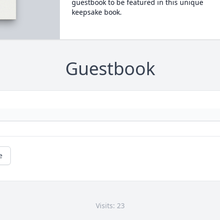
guestbook to be featured in this unique
keepsake book.
Guestbook
e
Visits: 23