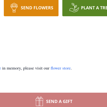
SEND FLOWERS
PLANT A TR
e
in memory, please visit our
flower store
.
SEND A GIFT