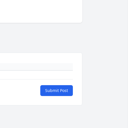
Submit Post