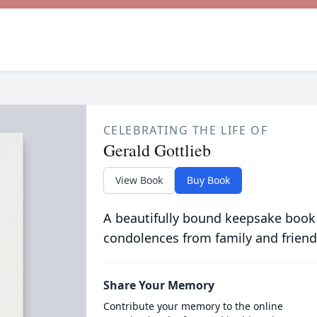
CELEBRATING THE LIFE OF
Gerald Gottlieb
View Book
Buy Book
A beautifully bound keepsake book
condolences from family and friend
Share Your Memory
Contribute your memory to the online