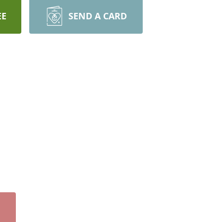
EE
SEND A CARD