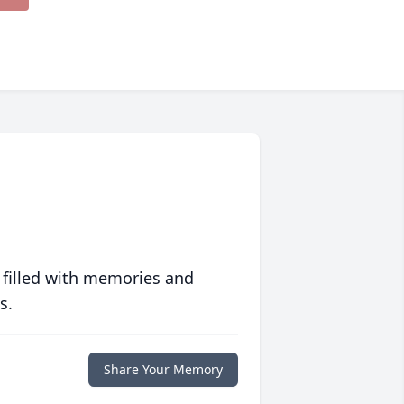
 filled with memories and
s.
Share Your Memory