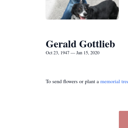
Gerald Gottlieb
Oct 23, 1947 — Jan 15, 2020
To send flowers or plant a
memorial tre