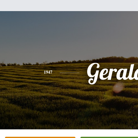
Geral
1947