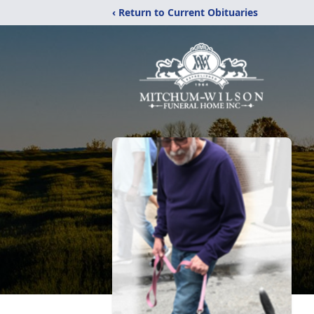
‹ Return to Current Obituaries