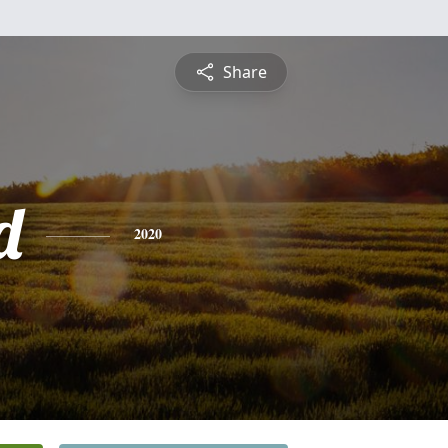
Share
d
2020