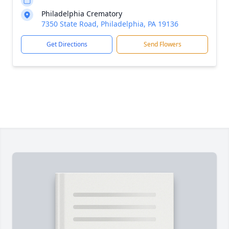
Philadelphia Crematory
7350 State Road, Philadelphia, PA 19136
Get Directions
Send Flowers