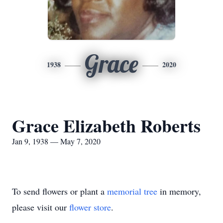
Grace
1938
2020
Grace Elizabeth Roberts
Jan 9, 1938 — May 7, 2020
To send flowers or plant a
memorial tree
in memory,
please visit our
flower store
.