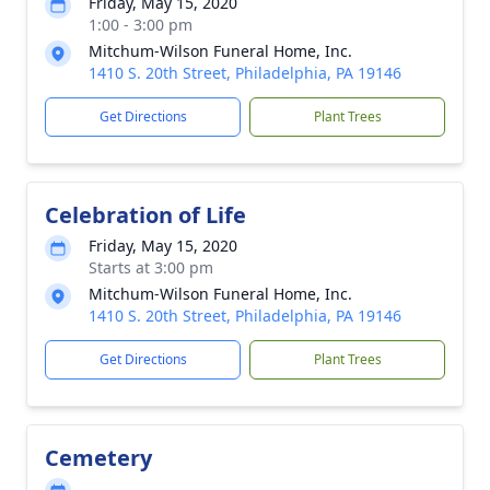
Friday, May 15, 2020
1:00 - 3:00 pm
Mitchum-Wilson Funeral Home, Inc.
1410 S. 20th Street, Philadelphia, PA 19146
Get Directions
Plant Trees
Celebration of Life
Friday, May 15, 2020
Starts at 3:00 pm
Mitchum-Wilson Funeral Home, Inc.
1410 S. 20th Street, Philadelphia, PA 19146
Get Directions
Plant Trees
Cemetery