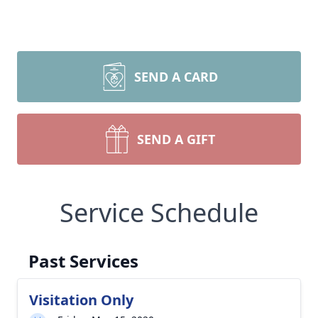
SEND A CARD
SEND A GIFT
Service Schedule
Past Services
Visitation Only