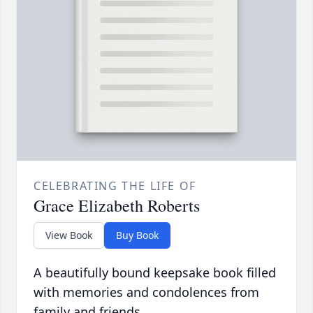
CELEBRATING THE LIFE OF
Grace Elizabeth Roberts
View Book
Buy Book
A beautifully bound keepsake book filled
with memories and condolences from
family and friends.