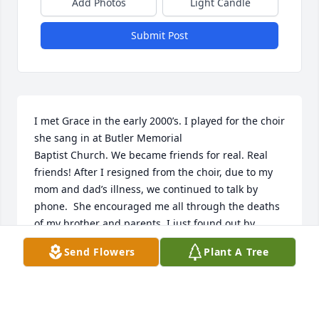
Add Photos
Light Candle
Submit Post
I met Grace in the early 2000’s. I played for the choir 
she sang in at Butler Memorial

Baptist Church. We became friends for real. Real 
friends! After I resigned from the choir, due to my 
mom and dad’s illness, we continued to talk by 
phone.  She encouraged me all through the deaths 
of my brother and parents. I just found out by 
searching online that she passed in, May 2020. To 
Send Flowers
Plant A Tree
the family, you are in my prayers. May God bless 
you as you heal from your loss. I missed her call 
and knew something was wrong. Your mother was a 
loving caring woman and I am going to miss our 