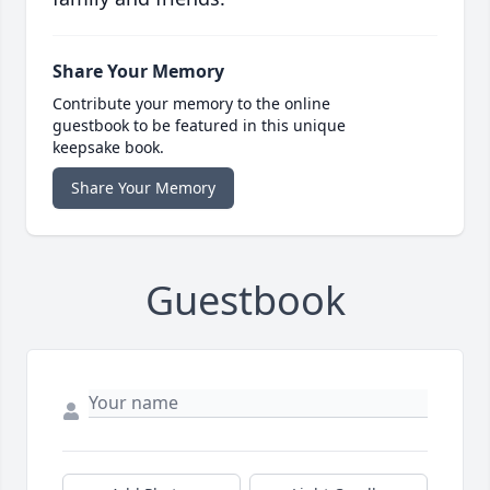
Share Your Memory
Contribute your memory to the online
guestbook to be featured in this unique
keepsake book.
Share Your Memory
Guestbook