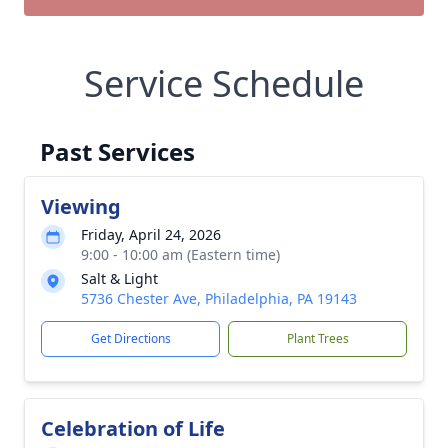
Service Schedule
Past Services
Viewing
Friday, April 24, 2026
9:00 - 10:00 am (Eastern time)
Salt & Light
5736 Chester Ave, Philadelphia, PA 19143
Get Directions
Plant Trees
Celebration of Life