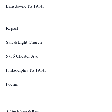
Lansdowne Pa 19143
Repast
Salt &Light Church
5736 Chester Ave
Philadelphia Pa 19143
Poems