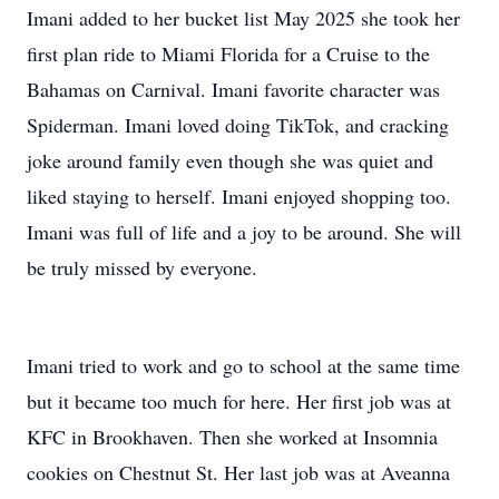
Imani added to her bucket list May 2025 she took her
first plan ride to Miami Florida for a Cruise to the
Bahamas on Carnival. Imani favorite character was
Spiderman. Imani loved doing TikTok, and cracking
joke around family even though she was quiet and
liked staying to herself. Imani enjoyed shopping too.
Imani was full of life and a joy to be around. She will
be truly missed by everyone.
Imani tried to work and go to school at the same time
but it became too much for here. Her first job was at
KFC in Brookhaven. Then she worked at Insomnia
cookies on Chestnut St. Her last job was at Aveanna