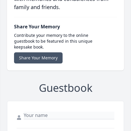
family and friends.
Share Your Memory
Contribute your memory to the online
guestbook to be featured in this unique
keepsake book.
Share Your Memory
Guestbook