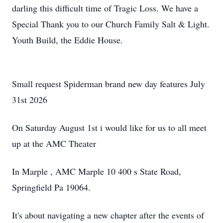
darling this difficult time of Tragic Loss. We have a
Special Thank you to our Church Family Salt & Light.
Youth Build, the Eddie House.
Small request Spiderman brand new day features July
31st 2026
On Saturday August 1st i would like for us to all meet
up at the AMC Theater
In Marple , AMC Marple 10 400 s State Road,
Springfield Pa 19064.
It's about navigating a new chapter after the events of