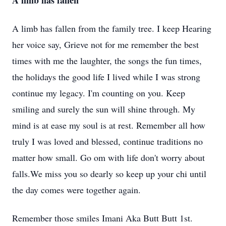
A limb has fallen
A limb has fallen from the family tree. I keep Hearing
her voice say, Grieve not for me remember the best
times with me the laughter, the songs the fun times,
the holidays the good life I lived while I was strong
continue my legacy. I'm counting on you. Keep
smiling and surely the sun will shine through. My
mind is at ease my soul is at rest. Remember all how
truly I was loved and blessed, continue traditions no
matter how small. Go om with life don't worry about
falls.We miss you so dearly so keep up your chi until
the day comes were together again.
Remember those smiles Imani Aka Butt Butt 1st.