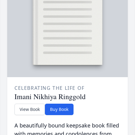
CELEBRATING THE LIFE OF
Imani Nikhiya Ringgold
View Book
Buy Book
A beautifully bound keepsake book filled
with memories and condolences from