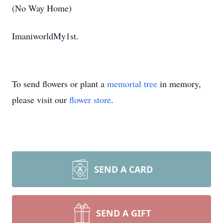
(No Way Home)
ImaniworldMy1st.
To send flowers or plant a
memorial tree
in memory,
please visit our
flower store
.
SEND A CARD
SEND A GIFT