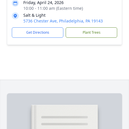
Friday, April 24, 2026
10:00 - 11:00 am (Eastern time)
Salt & Light
5736 Chester Ave, Philadelphia, PA 19143
Get Directions
Plant Trees