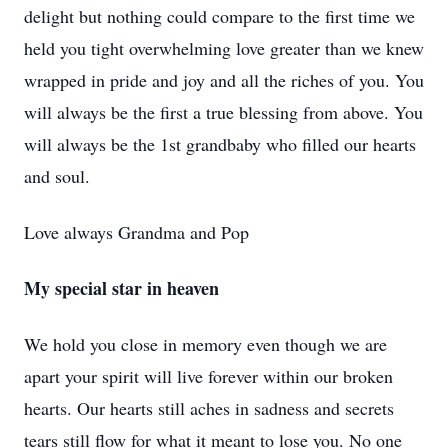
delight but nothing could compare to the first time we
held you tight overwhelming love greater than we knew
wrapped in pride and joy and all the riches of you. You
will always be the first a true blessing from above. You
will always be the 1st grandbaby who filled our hearts
and soul.
Love always Grandma and Pop
My special star in heaven
We hold you close in memory even though we are
apart your spirit will live forever within our broken
hearts. Our hearts still aches in sadness and secrets
tears still flow for what it meant to lose you. No one