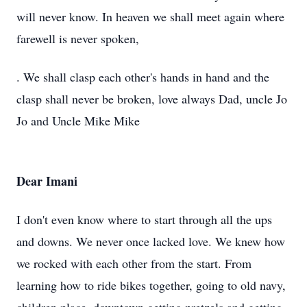
will never know. In heaven we shall meet again where
farewell is never spoken,
. We shall clasp each other's hands in hand and the
clasp shall never be broken, love always Dad, uncle Jo
Jo and Uncle Mike Mike
Dear Imani
I don't even know where to start through all the ups
and downs. We never once lacked love. We knew how
we rocked with each other from the start. From
learning how to ride bikes together, going to old navy,