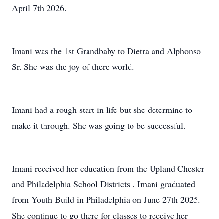
April 7th 2026.
Imani was the 1st Grandbaby to Dietra and Alphonso
Sr. She was the joy of there world.
Imani had a rough start in life but she determine to
make it through. She was going to be successful.
Imani received her education from the Upland Chester
and Philadelphia School Districts . Imani graduated
from Youth Build in Philadelphia on June 27th 2025.
She continue to go there for classes to receive her