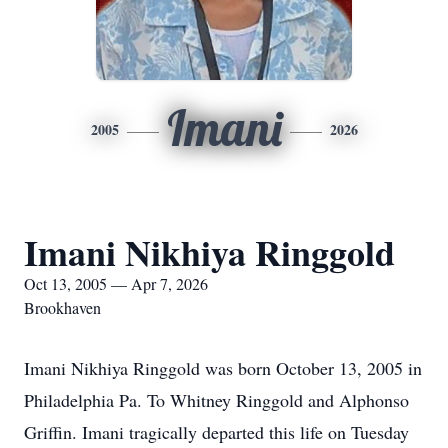
Imani
2005
2026
Imani Nikhiya Ringgold
Oct 13, 2005 — Apr 7, 2026
Brookhaven
Imani Nikhiya Ringgold was born October 13, 2005 in
Philadelphia Pa. To Whitney Ringgold and Alphonso
Griffin. Imani tragically departed this life on Tuesday