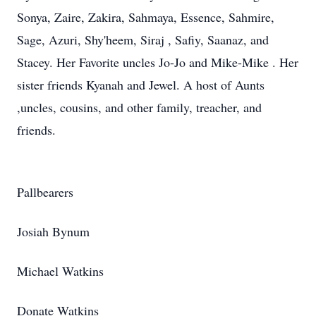
Sonya, Zaire, Zakira, Sahmaya, Essence, Sahmire,
Sage, Azuri, Shy'heem, Siraj , Safiy, Saanaz, and
Stacey. Her Favorite uncles Jo-Jo and Mike-Mike . Her
sister friends Kyanah and Jewel. A host of Aunts
,uncles, cousins, and other family, treacher, and
friends.
Pallbearers
Josiah Bynum
Michael Watkins
Donate Watkins