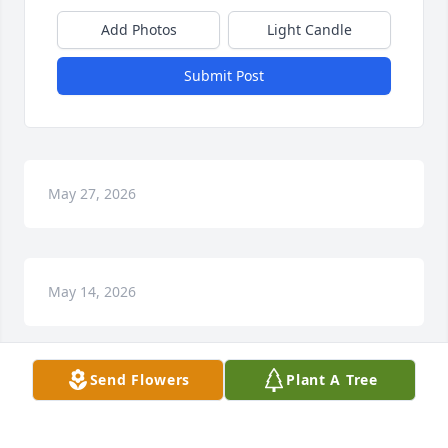
Add Photos
Light Candle
Submit Post
May 27, 2026
May 14, 2026
Send Flowers
Plant A Tree