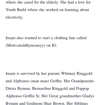
where she cared for the elderly. She had a love for
Youth Build where she worked on learning about
electricity.
Imani also wanted to start a clothing line called
(Motivateddbymoneyy) on IG.
Imani is survived by her parents Whitney Ringgold
and Alphonso (man man) Griffin. Her Grandparents
Dietra Bynum, Bernardine Ringgold and Poppop
Alphonso Griffin Sr. Her Great grandmother Gladys
Bynum and Godmom Shay Brown. Her Siblings