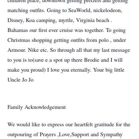
children place, downtown getting pretzels and getting
matching outfits. Going to SeaWorld, nickelodeon,
Disney, Koa camping, myrtle, Virginia beach .
Bahamas our first ever cruise was together. To going
Christmas shopping getting outfits from polo , under
Armour. Nike etc. So through all that my last message
to you is to(save e a spot up there Brodie and I will
make you proud) I love you eternally. Your big little
Uncle Jo Jo
Family Acknowledgement
We would like to express our heartfelt gratitude for the
outpouring of Prayers ,Love,Support and Sympathy