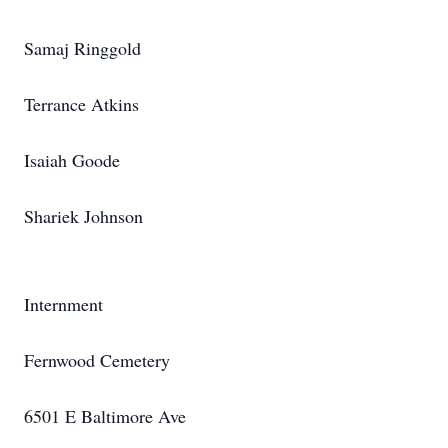
Samaj Ringgold
Terrance Atkins
Isaiah Goode
Shariek Johnson
Internment
Fernwood Cemetery
6501 E Baltimore Ave