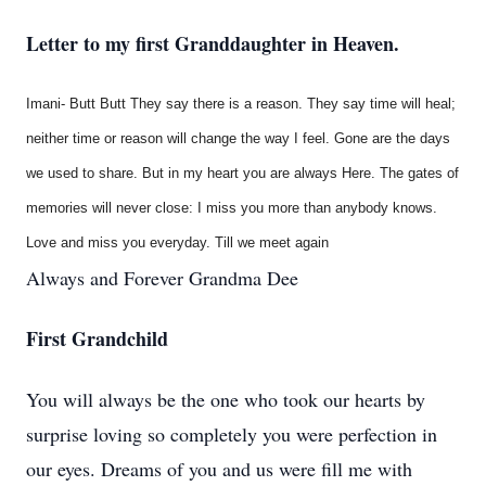
Letter to my first Granddaughter in Heaven.
Imani- Butt Butt They say there is a reason. They say time will heal;
neither time or reason will change the way I feel. Gone are the days
we used to share. But in my heart you are always Here. The gates of
memories will never close: I miss you more than anybody knows.
Love and miss you everyday. Till we meet again
Always and Forever Grandma Dee
First Grandchild
You will always be the one who took our hearts by
surprise loving so completely you were perfection in
our eyes. Dreams of you and us were fill me with