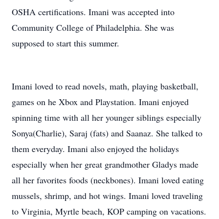
OSHA certifications. Imani was accepted into
Community College of Philadelphia. She was
supposed to start this summer.
Imani loved to read novels, math, playing basketball,
games on he Xbox and Playstation. Imani enjoyed
spinning time with all her younger siblings especially
Sonya(Charlie), Saraj (fats) and Saanaz. She talked to
them everyday. Imani also enjoyed the holidays
especially when her great grandmother Gladys made
all her favorites foods (neckbones). Imani loved eating
mussels, shrimp, and hot wings. Imani loved traveling
to Virginia, Myrtle beach, KOP camping on vacations.