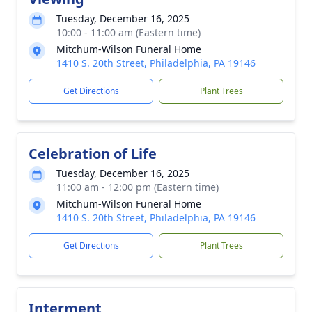
Tuesday, December 16, 2025
10:00 - 11:00 am (Eastern time)
Mitchum-Wilson Funeral Home
1410 S. 20th Street, Philadelphia, PA 19146
Get Directions
Plant Trees
Celebration of Life
Tuesday, December 16, 2025
11:00 am - 12:00 pm (Eastern time)
Mitchum-Wilson Funeral Home
1410 S. 20th Street, Philadelphia, PA 19146
Get Directions
Plant Trees
Interment