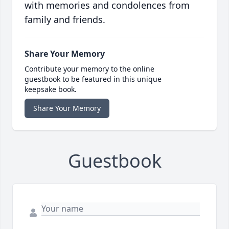
with memories and condolences from
family and friends.
Share Your Memory
Contribute your memory to the online
guestbook to be featured in this unique
keepsake book.
Share Your Memory
Guestbook