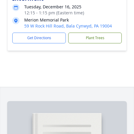
Tuesday, December 16, 2025
12:15 - 1:15 pm (Eastern time)
Merion Memorial Park
59 W Rock Hill Road, Bala Cynwyd, PA 19004
Get Directions
Plant Trees