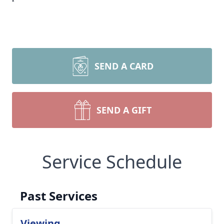
SEND A CARD
SEND A GIFT
Service Schedule
Past Services
Viewing