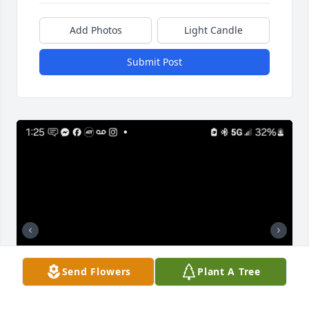
Add Photos
Light Candle
Submit Post
Send Flowers
Plant A Tree