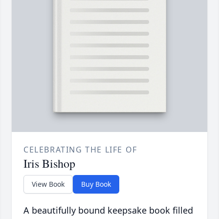
CELEBRATING THE LIFE OF
Iris Bishop
View Book
Buy Book
A beautifully bound keepsake book filled