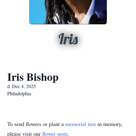
Iris
Iris Bishop
d. Dec 4, 2025
Philadelphia
To send flowers or plant a
memorial tree
in memory,
please visit our
flower store
.