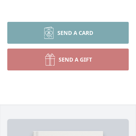
SEND A CARD
SEND A GIFT