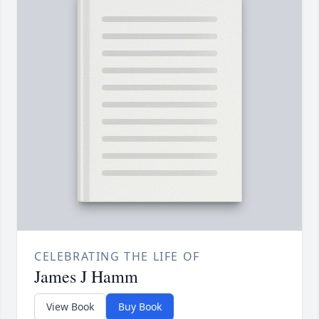
CELEBRATING THE LIFE OF
James J Hamm
View Book
Buy Book