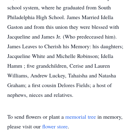
school system, where he graduated from South
Philadelphia High School. James Married Idella
Gaston and from this union they were blessed with
Jacqueline and James Jr. (Who predeceased him).
James Leaves to Cherish his Memory: his daughters;
Jacqueline White and Michelle Robinson; Idella
Hamm ; five grandchildren, Cerise and Lauren
Williams, Andrew Luckey, Tahaisha and Natasha
Graham; a first cousin Delores Fields; a host of
nephews, nieces and relatives.
To send flowers or plant a
memorial tree
in memory,
please visit our
flower store
.