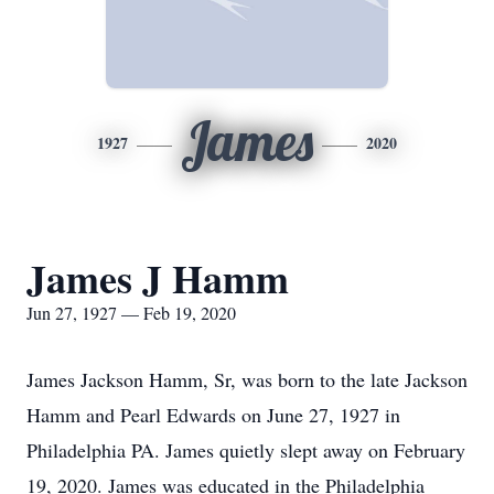
James
1927
2020
James J Hamm
Jun 27, 1927 — Feb 19, 2020
James Jackson Hamm, Sr, was born to the late Jackson
Hamm and Pearl Edwards on June 27, 1927 in
Philadelphia PA. James quietly slept away on February
19, 2020. James was educated in the Philadelphia