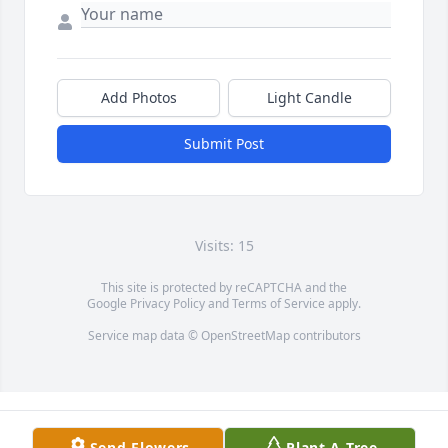
Add Photos
Light Candle
Submit Post
Visits: 15
This site is protected by reCAPTCHA and the
Google
Privacy Policy
and
Terms of Service
apply.
Service map data ©
OpenStreetMap
contributors
Send Flowers
Plant A Tree