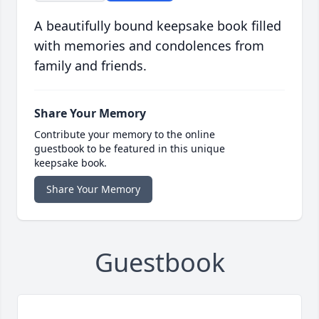
A beautifully bound keepsake book filled
with memories and condolences from
family and friends.
Share Your Memory
Contribute your memory to the online
guestbook to be featured in this unique
keepsake book.
Share Your Memory
Guestbook