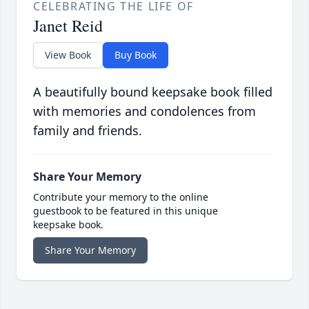
CELEBRATING THE LIFE OF
Janet Reid
View Book
Buy Book
A beautifully bound keepsake book filled
with memories and condolences from
family and friends.
Share Your Memory
Contribute your memory to the online
guestbook to be featured in this unique
keepsake book.
Share Your Memory