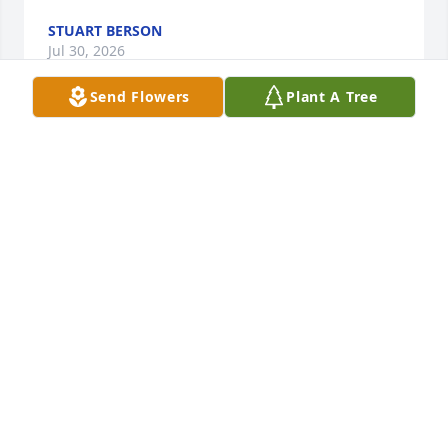
STUART BERSON
Jul 30, 2026
Send Flowers
Plant A Tree
So sad to see both you and Bob pass on.  I loved 
meeting you at NJPAC for Keith Jarrett's concert. I'm 
happy to have shared something so great with you..

George
GEORGE HICSWA
Aug 18, 2025
Visits: 60
This site is protected by reCAPTCHA and the
Google
Privacy Policy
and
Terms of Service
apply.