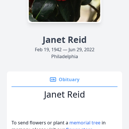
Janet Reid
Feb 19, 1942 — Jun 29, 2022
Philadelphia
Obituary
Janet Reid
To send flowers or plant a
memorial tree
in