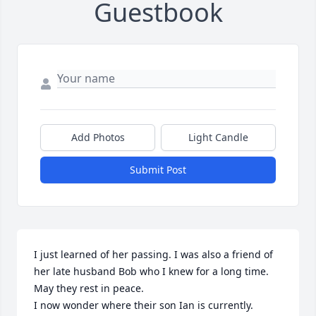
Guestbook
Add Photos
Light Candle
Submit Post
I just learned of her passing. I was also a friend of 
her late husband Bob who I knew for a long time. 
May they rest in peace.

I now wonder where their son Ian is currently.