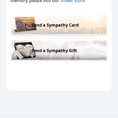
memory, please visit our
flower store
.
Send a Sympathy Card
Send a Sympathy Gift