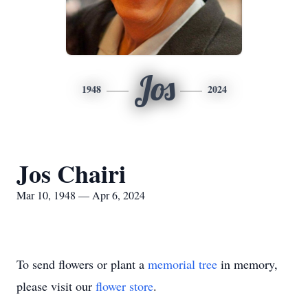
Jos
1948
2024
Jos Chairi
Mar 10, 1948 — Apr 6, 2024
To send flowers or plant a
memorial tree
in memory,
please visit our
flower store
.