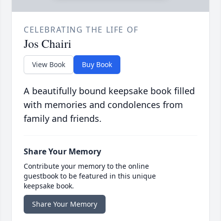
CELEBRATING THE LIFE OF
Jos Chairi
View Book
Buy Book
A beautifully bound keepsake book filled
with memories and condolences from
family and friends.
Share Your Memory
Contribute your memory to the online
guestbook to be featured in this unique
keepsake book.
Share Your Memory