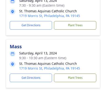
Saturday, April 13, 2024
7:30 - 9:30 am (Eastern time)
St. Thomas Aquinas Catholic Church
1719 Morris St, Philadelphia, PA 19145
Get Directions
Plant Trees
Mass
Saturday, April 13, 2024
9:30 - 10:30 am (Eastern time)
St. Thomas Aquinas Catholic Church
1719 Morris St, Philadelphia, PA 19145
Get Directions
Plant Trees