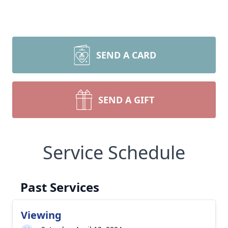
SEND A CARD
SEND A GIFT
Service Schedule
Past Services
Viewing