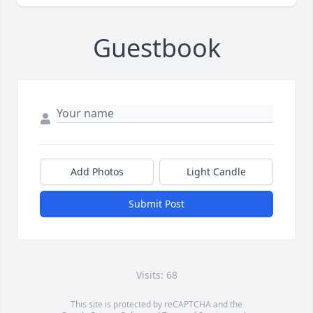
Guestbook
Add Photos
Light Candle
Submit Post
Visits: 68
This site is protected by reCAPTCHA and the