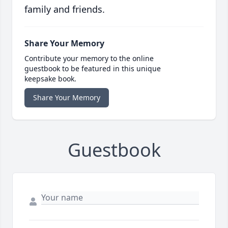
family and friends.
Share Your Memory
Contribute your memory to the online
guestbook to be featured in this unique
keepsake book.
Share Your Memory
Guestbook