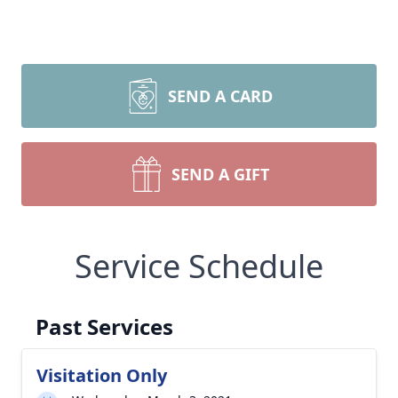
SEND A CARD
SEND A GIFT
Service Schedule
Past Services
Visitation Only