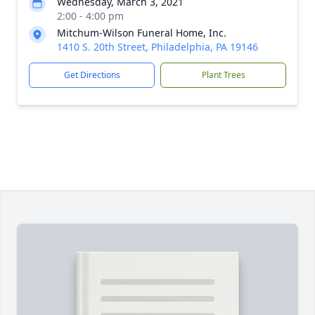
Wednesday, March 3, 2021
2:00 - 4:00 pm
Mitchum-Wilson Funeral Home, Inc.
1410 S. 20th Street, Philadelphia, PA 19146
Get Directions
Plant Trees