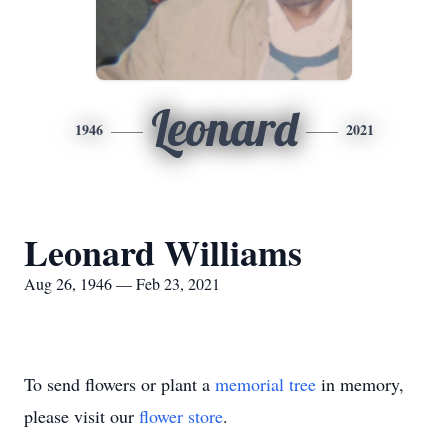
Leonard
1946
2021
Leonard Williams
Aug 26, 1946 — Feb 23, 2021
To send flowers or plant a
memorial tree
in memory,
please visit our
flower store
.