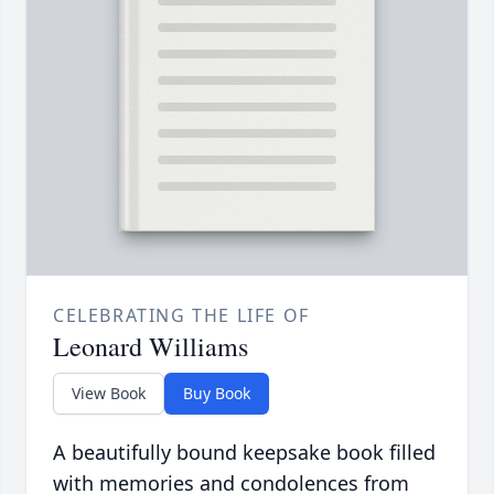
CELEBRATING THE LIFE OF
Leonard Williams
View Book
Buy Book
A beautifully bound keepsake book filled
with memories and condolences from