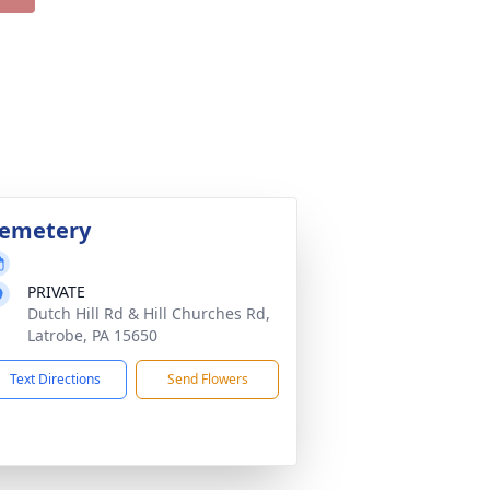
emetery
PRIVATE
Dutch Hill Rd & Hill Churches Rd,
Latrobe, PA 15650
Text Directions
Send Flowers