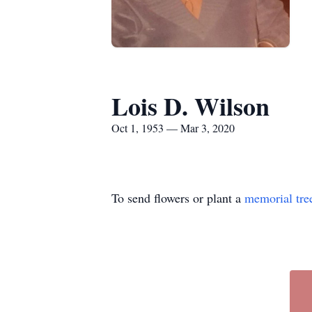
Lois D. Wilson
Oct 1, 1953 — Mar 3, 2020
To send flowers or plant a
memorial tre