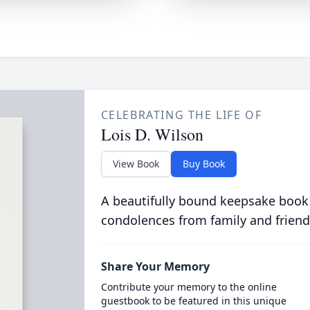
CELEBRATING THE LIFE OF
Lois D. Wilson
View Book
Buy Book
A beautifully bound keepsake book
condolences from family and friend
Share Your Memory
Contribute your memory to the online
guestbook to be featured in this unique