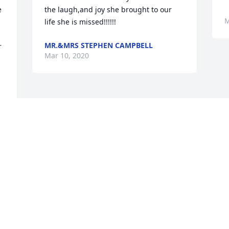
 
the laugh,and joy she brought to our 
M
life she is missed!!!!!!
MR.&MRS STEPHEN CAMPBELL
 
Mar 10, 2020
Visits: 5
This site is protected by reCAPTCHA and the
Google
Privacy Policy
and
Terms of Service
apply.
Service map data ©
OpenStreetMap
contributors