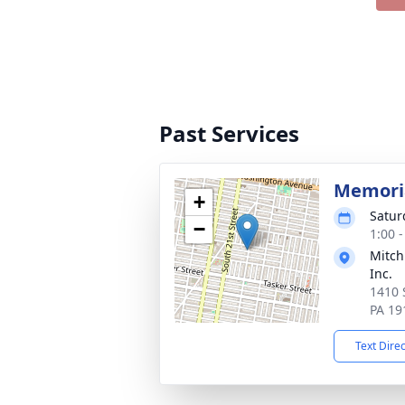
Past Services
Memoria
+
Satur
−
1:00 
Mitch
Inc.
1410 
PA 19
Text Dire