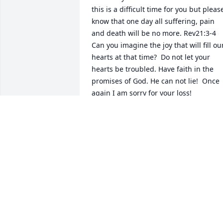
this is a difficult time for you but please
know that one day all suffering, pain 
and death will be no more. Rev21:3-4 
Can you imagine the joy that will fill our
hearts at that time?  Do not let your  
hearts be troubled. Have faith in the 
promises of God. He can not lie!  Once 
again I am sorry for your loss!
JOY
Apr 09, 2020