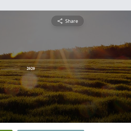
Share
2020