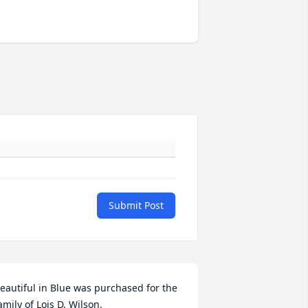
Submit Post
eautiful in Blue was purchased for the 
amily of Lois D. Wilson.