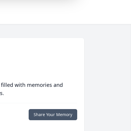
 filled with memories and
s.
Share Your Memory