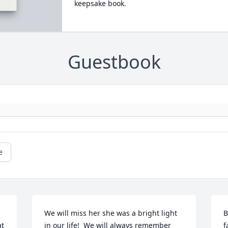
keepsake book.
Guestbook
e
We will miss her she was a bright light 
B
t 
in our life!  We will always remember 
f