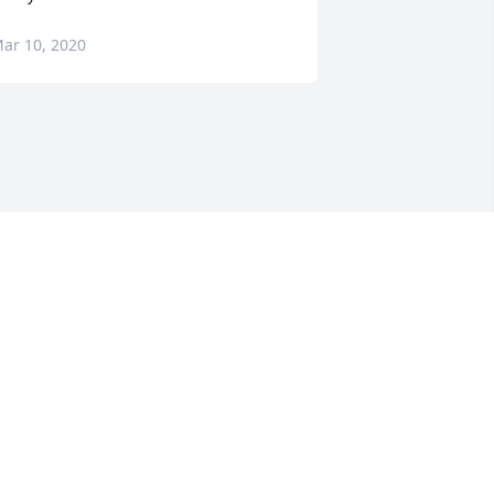
ar 10, 2020