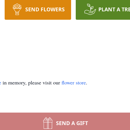
SEND FLOWERS
PLANT A TR
e
in memory, please visit our
flower store
.
SEND A GIFT