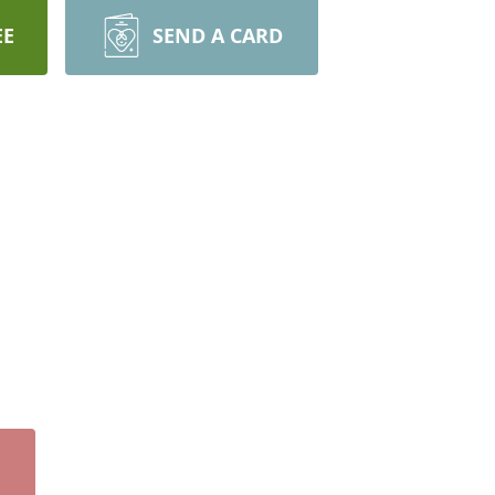
EE
SEND A CARD