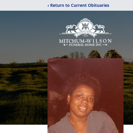
‹ Return to Current Obituaries