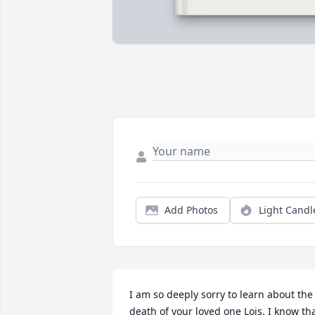
Add Photos
Light Candl
I am so deeply sorry to learn about the 
death of your loved one Lois. I know tha