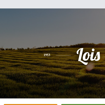
Lois
1953