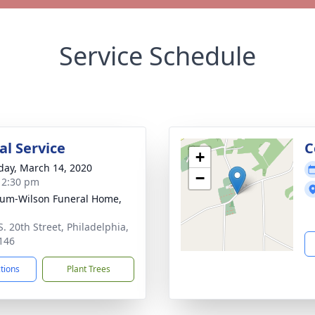
Service Schedule
l Service
C
+
day, March 14, 2020
−
- 2:30 pm
um-Wilson Funeral Home,
S. 20th Street, Philadelphia,
146
ctions
Plant Trees