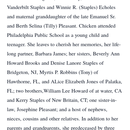
Vanderbilt Staples and Winnie R. (Staples) Echoles
and maternal granddaughter of the late Emanuel Sr.
and Berth Selina (Tilly) Pleasant. Chicken attended
Philadelphia Public School as a young child and
teenager. She leaves to cherish her memories, her life-
long partner, Barbara James; her sisters, Beverly Ann
Howard Brooks and Denise Lanore Staples of
Bridgeton, NJ, Myrtis P. Robbins (Tony) of
Hawthorne, FL, and ALice Elizabeth Jones of Palatka,
FL; two brothers,William Lee Howard of at water, CA
and Kerry Staples of New Britain, CT; one sister-in-
law, Josephine Pleasant; and a host of nephews,
nieces, cousins and other relatives. In addition to her
parents and grandparents, she predeceased by three