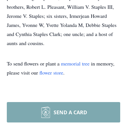
brothers, Robert L. Pleasant, William V. Staples III,
Jerome V. Staples; six sisters, Irmerjean Howard
James, Yvonne W, Yvette Yolanda M, Debbie Staples
and Cynthia Staples Clark; one uncle; and a host of
aunts and cousins.
To send flowers or plant a
memorial tree
in memory,
please visit our
flower store
.
SEND A CARD