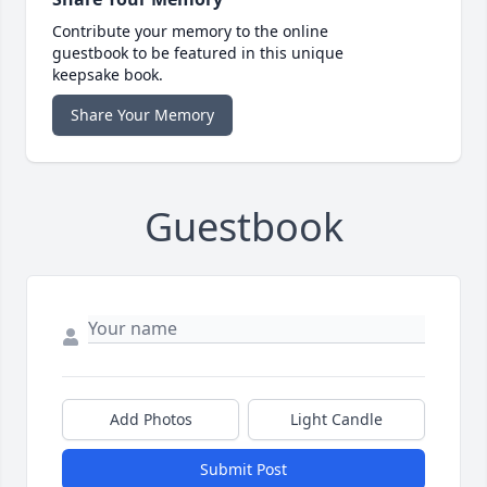
Contribute your memory to the online
guestbook to be featured in this unique
keepsake book.
Share Your Memory
Guestbook
Add Photos
Light Candle
Submit Post