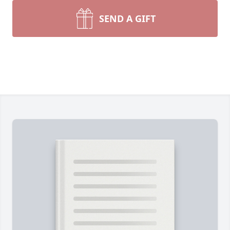
SEND A GIFT