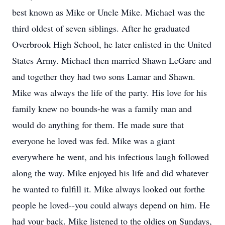
best known as Mike or Uncle Mike. Michael was the
third oldest of seven siblings. After he graduated
Overbrook High School, he later enlisted in the United
States Army. Michael then married Shawn LeGare and
and together they had two sons Lamar and Shawn.
Mike was always the life of the party. His love for his
family knew no bounds-he was a family man and
would do anything for them. He made sure that
everyone he loved was fed. Mike was a giant
everywhere he went, and his infectious laugh followed
along the way. Mike enjoyed his life and did whatever
he wanted to fulfill it. Mike always looked out forthe
people he loved--you could always depend on him. He
had your back. Mike listened to the oldies on Sundays,