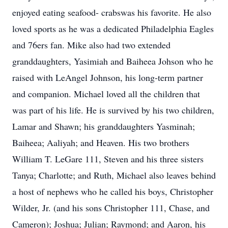
enjoyed eating seafood- crabswas his favorite. He also
loved sports as he was a dedicated Philadelphia Eagles
and 76ers fan. Mike also had two extended
granddaughters, Yasimiah and Baiheea Johson who he
raised with LeAngel Johnson, his long-term partner
and companion. Michael loved all the children that
was part of his life. He is survived by his two children,
Lamar and Shawn; his granddaughters Yasminah;
Baiheea; Aaliyah; and Heaven. His two brothers
William T. LeGare 111, Steven and his three sisters
Tanya; Charlotte; and Ruth, Michael also leaves behind
a host of nephews who he called his boys, Christopher
Wilder, Jr. (and his sons Christopher 111, Chase, and
Cameron); Joshua; Julian; Raymond; and Aaron, his