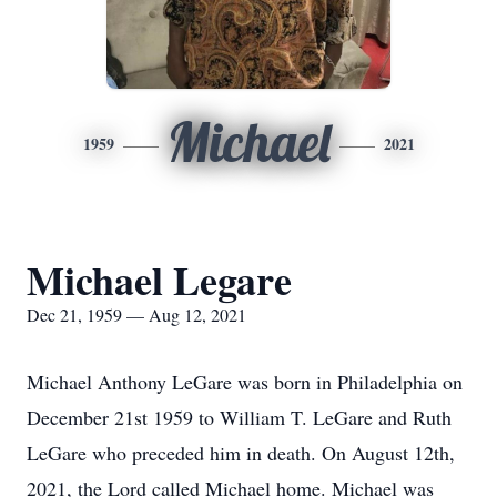
Michael
1959
2021
Michael Legare
Dec 21, 1959 — Aug 12, 2021
Michael Anthony LeGare was born in Philadelphia on
December 21st 1959 to William T. LeGare and Ruth
LeGare who preceded him in death. On August 12th,
2021, the Lord called Michael home. Michael was