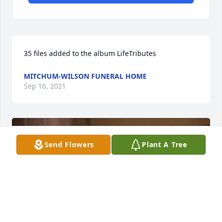
35 files added to the album LifeTributes
MITCHUM-WILSON FUNERAL HOME
Sep 16, 2021
Send Flowers
Plant A Tree
+
25