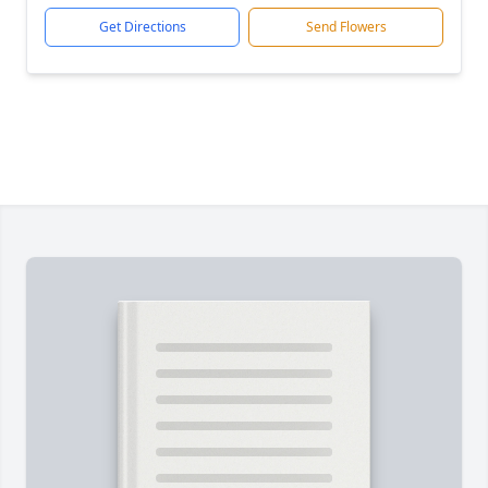
Get Directions
Send Flowers