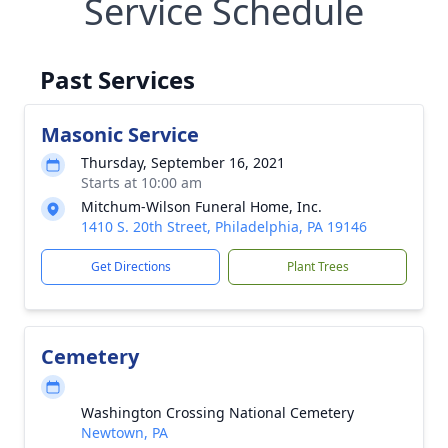
Service Schedule
Past Services
Masonic Service
Thursday, September 16, 2021
Starts at 10:00 am
Mitchum-Wilson Funeral Home, Inc.
1410 S. 20th Street, Philadelphia, PA 19146
Get Directions
Plant Trees
Cemetery
Washington Crossing National Cemetery
Newtown, PA