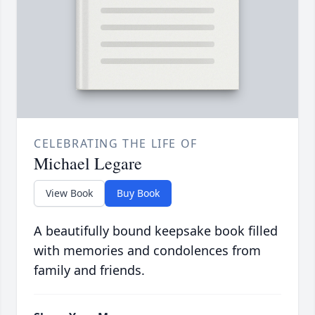
CELEBRATING THE LIFE OF
Michael Legare
View Book
Buy Book
A beautifully bound keepsake book filled
with memories and condolences from
family and friends.