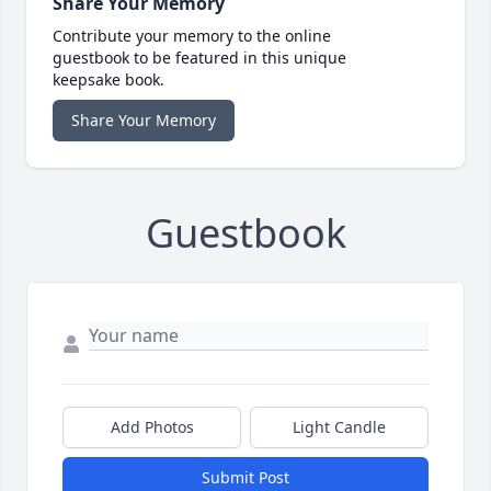
Share Your Memory
Contribute your memory to the online
guestbook to be featured in this unique
keepsake book.
Share Your Memory
Guestbook
Add Photos
Light Candle
Submit Post