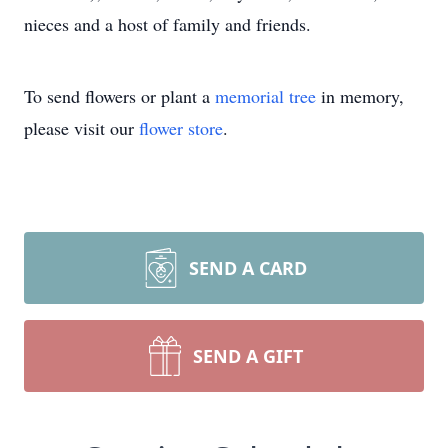
nieces and a host of family and friends.
To send flowers or plant a
memorial tree
in memory,
please visit our
flower store
.
SEND A CARD
SEND A GIFT