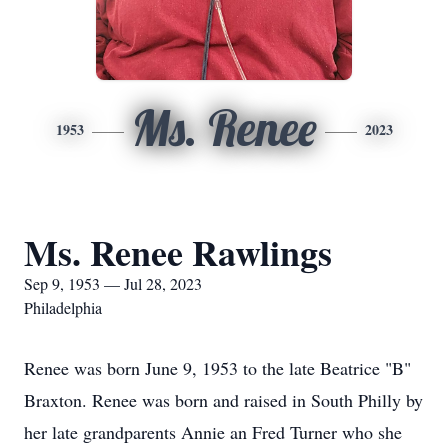
Ms. Renee
1953
2023
Ms. Renee Rawlings
Sep 9, 1953 — Jul 28, 2023
Philadelphia
Renee was born June 9, 1953 to the late Beatrice "B"
Braxton. Renee was born and raised in South Philly by
her late grandparents Annie an Fred Turner who she