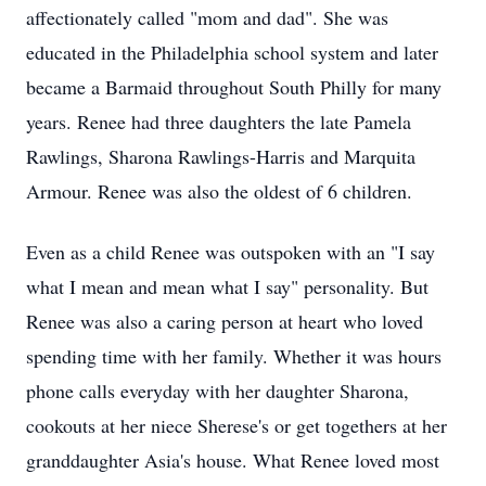
affectionately called "mom and dad". She was
educated in the Philadelphia school system and later
became a Barmaid throughout South Philly for many
years. Renee had three daughters the late Pamela
Rawlings, Sharona Rawlings-Harris and Marquita
Armour. Renee was also the oldest of 6 children.
Even as a child Renee was outspoken with an "I say
what I mean and mean what I say" personality. But
Renee was also a caring person at heart who loved
spending time with her family. Whether it was hours
phone calls everyday with her daughter Sharona,
cookouts at her niece Sherese's or get togethers at her
granddaughter Asia's house. What Renee loved most