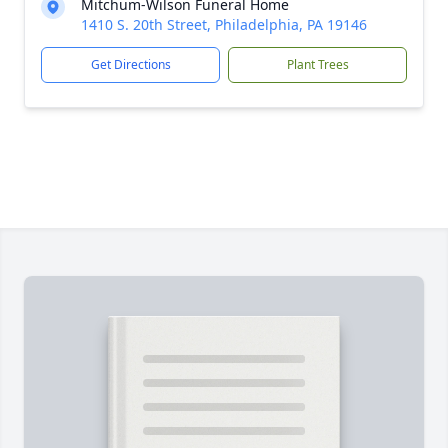
Mitchum-Wilson Funeral Home
1410 S. 20th Street, Philadelphia, PA 19146
Get Directions
Plant Trees