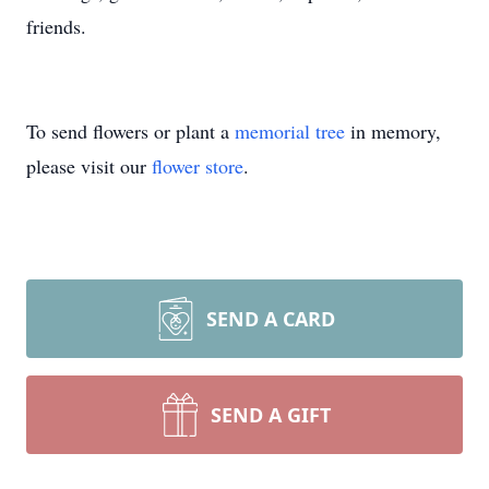
friends.
To send flowers or plant a
memorial tree
in memory,
please visit our
flower store
.
SEND A CARD
SEND A GIFT