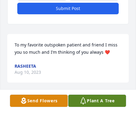
Submit Post
To my favorite outspoken patient and friend I miss 
you so much and I’m thinking of you always ❤️
RASHEETA
Aug 10, 2023
Send Flowers
Plant A Tree
To my favorite outspoken patient and friend I miss 
you so much and I’m thinking of you always ❤️
RASHEETA
Aug 10, 2023