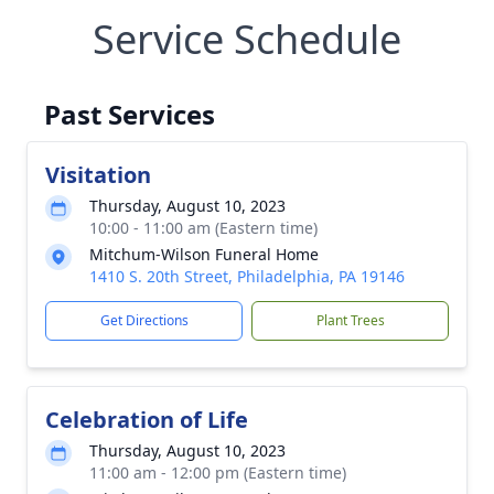
Service Schedule
Past Services
Visitation
Thursday, August 10, 2023
10:00 - 11:00 am (Eastern time)
Mitchum-Wilson Funeral Home
1410 S. 20th Street, Philadelphia, PA 19146
Get Directions
Plant Trees
Celebration of Life
Thursday, August 10, 2023
11:00 am - 12:00 pm (Eastern time)