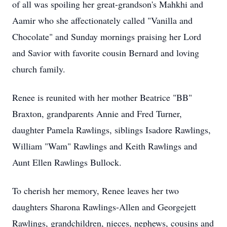
of all was spoiling her great-grandson's Mahkhi and
Aamir who she affectionately called "Vanilla and
Chocolate" and Sunday mornings praising her Lord
and Savior with favorite cousin Bernard and loving
church family.
Renee is reunited with her mother Beatrice "BB"
Braxton, grandparents Annie and Fred Turner,
daughter Pamela Rawlings, siblings Isadore Rawlings,
William "Wam" Rawlings and Keith Rawlings and
Aunt Ellen Rawlings Bullock.
To cherish her memory, Renee leaves her two
daughters Sharona Rawlings-Allen and Georgejett
Rawlings, grandchildren, nieces, nephews, cousins and