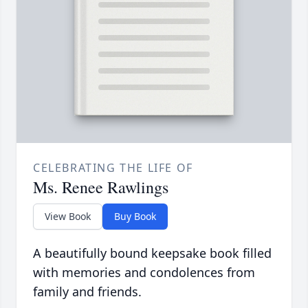
CELEBRATING THE LIFE OF
Ms. Renee Rawlings
View Book
Buy Book
A beautifully bound keepsake book filled
with memories and condolences from
family and friends.