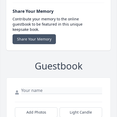
Share Your Memory
Contribute your memory to the online
guestbook to be featured in this unique
keepsake book.
Share Your Memory
Guestbook
Add Photos
Light Candle