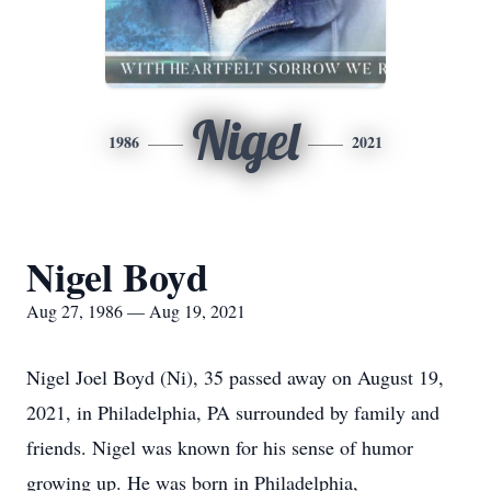
Nigel
1986
2021
Nigel Boyd
Aug 27, 1986 — Aug 19, 2021
Nigel Joel Boyd (Ni), 35 passed away on August 19,
2021, in Philadelphia, PA surrounded by family and
friends. Nigel was known for his sense of humor
growing up. He was born in Philadelphia,