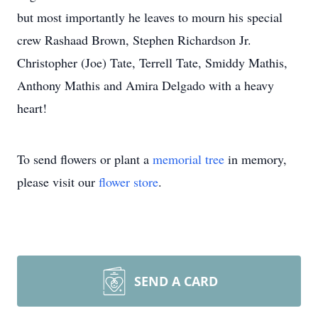
but most importantly he leaves to mourn his special
crew Rashaad Brown, Stephen Richardson Jr.
Christopher (Joe) Tate, Terrell Tate, Smiddy Mathis,
Anthony Mathis and Amira Delgado with a heavy
heart!
To send flowers or plant a
memorial tree
in memory,
please visit our
flower store
.
SEND A CARD