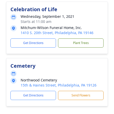
Celebration of Life
Wednesday, September 1, 2021
Starts at 11:00 am
Mitchum-Wilson Funeral Home, Inc.
1410 S. 20th Street, Philadelphia, PA 19146
Get Directions
Plant Trees
Cemetery
Northwood Cemetery
15th & Haines Street, Philadelphia, PA 19126
Get Directions
Send Flowers