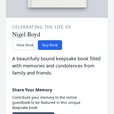
CELEBRATING THE LIFE OF
Nigel Boyd
View Book
Buy Book
A beautifully bound keepsake book filled
with memories and condolences from
family and friends.
Share Your Memory
Contribute your memory to the online
guestbook to be featured in this unique
keepsake book.