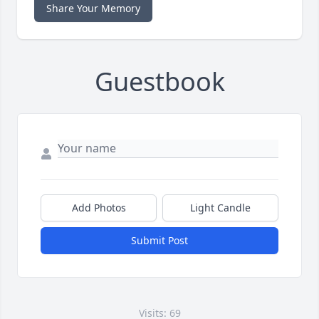
Share Your Memory
Guestbook
Add Photos
Light Candle
Submit Post
Visits: 69