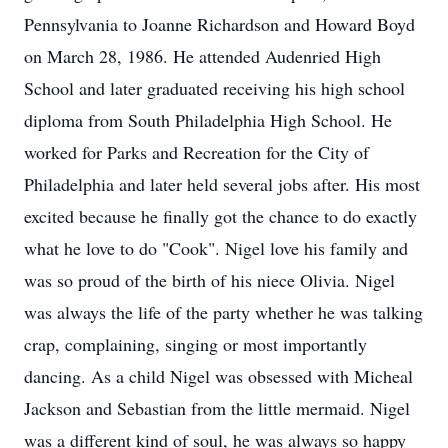
Pennsylvania to Joanne Richardson and Howard Boyd
on March 28, 1986. He attended Audenried High
School and later graduated receiving his high school
diploma from South Philadelphia High School. He
worked for Parks and Recreation for the City of
Philadelphia and later held several jobs after. His most
excited because he finally got the chance to do exactly
what he love to do "Cook". Nigel love his family and
was so proud of the birth of his niece Olivia. Nigel
was always the life of the party whether he was talking
crap, complaining, singing or most importantly
dancing. As a child Nigel was obsessed with Micheal
Jackson and Sebastian from the little mermaid. Nigel
was a different kind of soul, he was always so happy