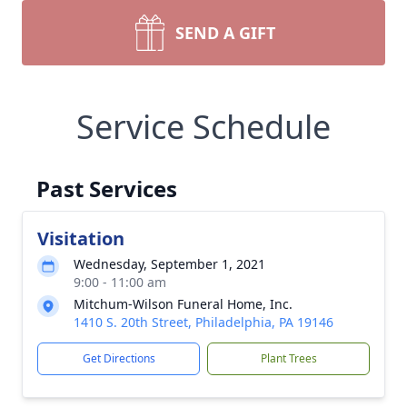
SEND A GIFT
Service Schedule
Past Services
Visitation
Wednesday, September 1, 2021
9:00 - 11:00 am
Mitchum-Wilson Funeral Home, Inc.
1410 S. 20th Street, Philadelphia, PA 19146
Get Directions
Plant Trees