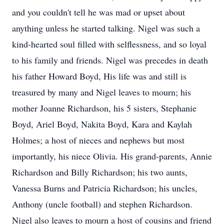
and you couldn't tell he was mad or upset about
anything unless he started talking. Nigel was such a
kind-hearted soul filled with selflessness, and so loyal
to his family and friends. Nigel was precedes in death
his father Howard Boyd, His life was and still is
treasured by many and Nigel leaves to mourn; his
mother Joanne Richardson, his 5 sisters, Stephanie
Boyd, Ariel Boyd, Nakita Boyd, Kara and Kaylah
Holmes; a host of nieces and nephews but most
importantly, his niece Olivia. His grand-parents, Annie
Richardson and Billy Richardson; his two aunts,
Vanessa Burns and Patricia Richardson; his uncles,
Anthony (uncle football) and stephen Richardson.
Nigel also leaves to mourn a host of cousins and friend