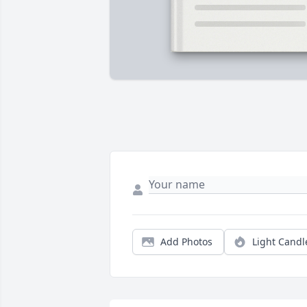
Add Photos
Light Candl