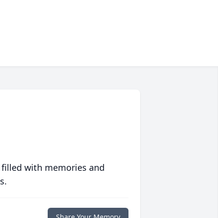
 filled with memories and
s.
Share Your Memory