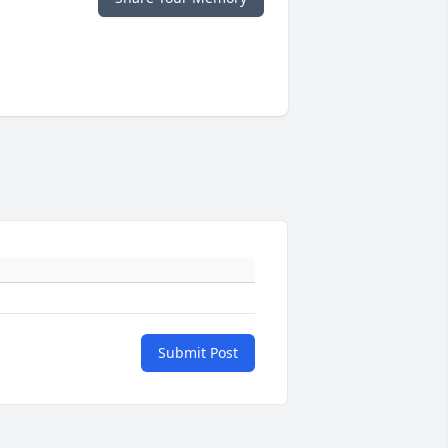
Submit Post