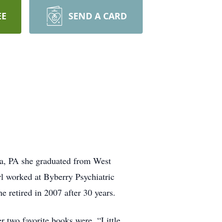
EE
SEND A CARD
ia, PA she graduated from West
rl worked at Byberry Psychiatric
e retired in 2007 after 30 years.
r two favorite books were, “Little