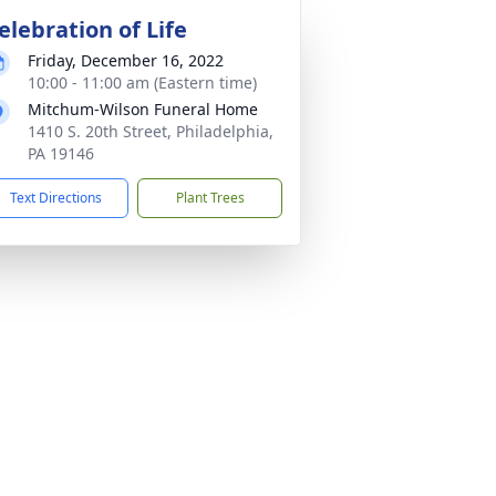
elebration of Life
Friday, December 16, 2022
10:00 - 11:00 am (Eastern time)
Mitchum-Wilson Funeral Home
1410 S. 20th Street, Philadelphia,
PA 19146
Text Directions
Plant Trees