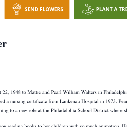
SEND FLOWERS
PLANT A TR
er
 22, 1948 to Mattie and Pearl William Walters in Philadelph
ed a nursing certificate from Lankenau Hospital in 1973. Pea
ning to a new role at the Philadelphia School District where sh
joy reading books to her children with so much animation. He