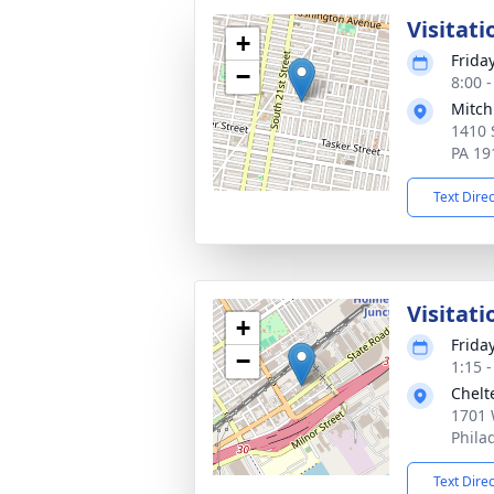
Visitati
+
Frida
−
8:00 
Mitch
1410 
PA 19
Text Dire
Visitati
+
Frida
−
1:15 
Chelt
1701 
Phila
Text Dire