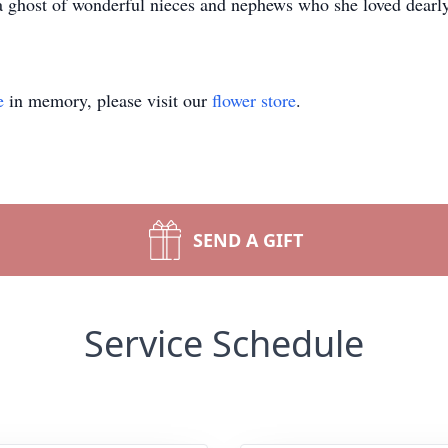
a ghost of wonderful nieces and nephews who she loved dearly
e
in memory, please visit our
flower store
.
SEND A GIFT
Service Schedule