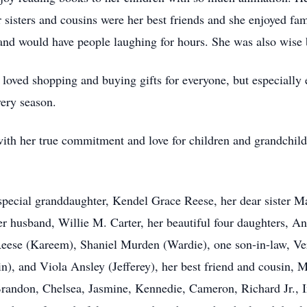
sters and cousins were her best friends and she enjoyed fami
nd would have people laughing for hours. She was also wise 
 loved shopping and buying gifts for everyone, but especiall
very season.
t with her true commitment and love for children and grandchi
pecial granddaughter, Kendel Grace Reese, her dear sister Mar
er husband, Willie M. Carter, her beautiful four daughters, A
eese (Kareem), Shaniel Murden (Wardie), one son-in-law, Ver
n), and Viola Ansley (Jefferey), her best friend and cousin, 
andon, Chelsea, Jasmine, Kennedie, Cameron, Richard Jr., Ind