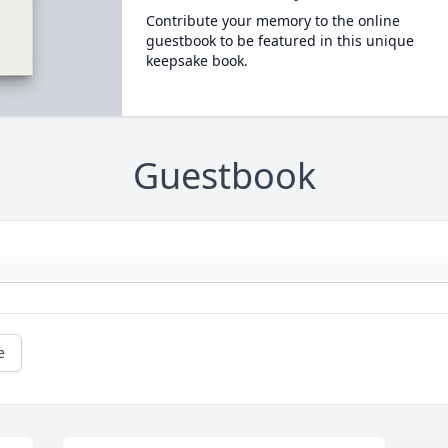
Contribute your memory to the online
guestbook to be featured in this unique
keepsake book.
Guestbook
e