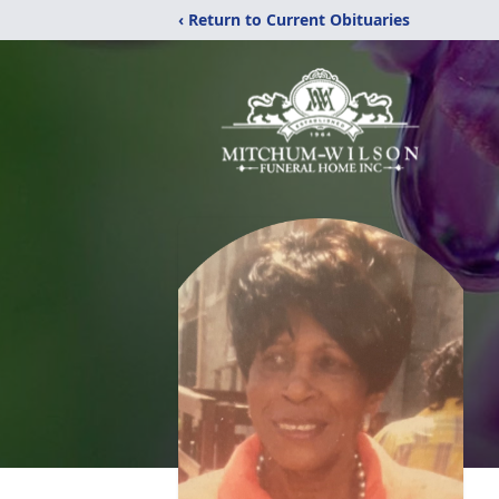
‹ Return to Current Obituaries