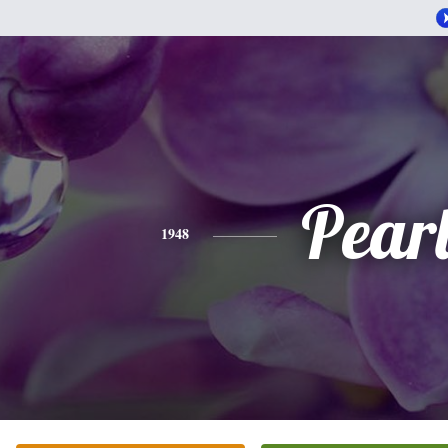
Pear
1948