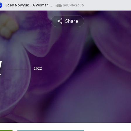
Share
l
2022