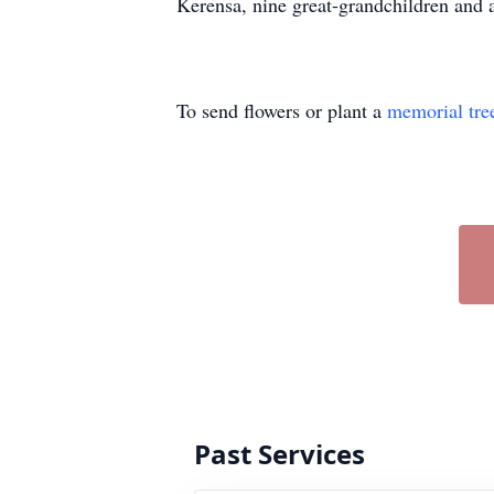
Kerensa, nine great-grandchildren and 
To send flowers or plant a
memorial tre
Past Services