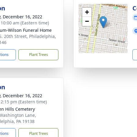
on
C
+
y, December 16, 2022
−
- 10:00 am (Eastern time)
um-Wilson Funeral Home
S. 20th Street, Philadelphia,
146
ctions
Plant Trees
on
y, December 16, 2022
- 2:15 pm (Eastern time)
en Hills Cemetery
Washington Lane,
delphia, PA 19138
ctions
Plant Trees