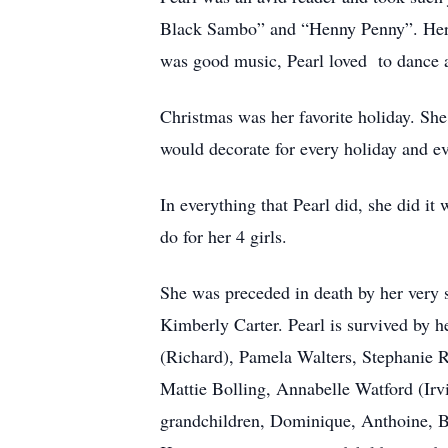
Black Sambo” and “Henny Penny”. Her si
was good music, Pearl loved to dance a
Christmas was her favorite holiday. She
would decorate for every holiday and e
In everything that Pearl did, she did i
do for her 4 girls.
She was preceded in death by her very s
Kimberly Carter. Pearl is survived by h
(Richard), Pamela Walters, Stephanie R
Mattie Bolling, Annabelle Watford (Irvi
grandchildren, Dominique, Anthoine, Br