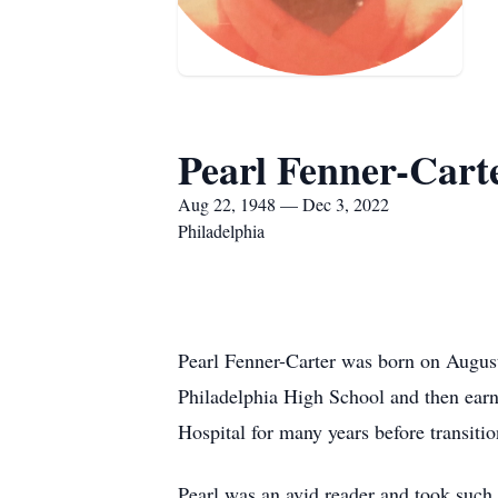
Pearl Fenner-Cart
Aug 22, 1948 — Dec 3, 2022
Philadelphia
Pearl Fenner-Carter was born on August
Philadelphia High School and then earn
Hospital for many years before transitio
Pearl was an avid reader and took such 