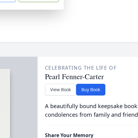
CELEBRATING THE LIFE OF
Pearl Fenner-Carter
View Book
Buy Book
A beautifully bound keepsake book
condolences from family and friend
Share Your Memory