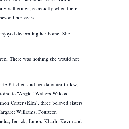
ly gatherings, especially when there
beyond her years.
y enjoyed decorating her home. She
ldren. There was nothing she would not
ie Pritchett and her daughter-in-law,
ntoinette “Angie” Walters-Wilcox
non Carter (Kim), three beloved sisters
Margaret Williams, Fourteen
ia, Jerrick, Junior, Kharli, Kevin and