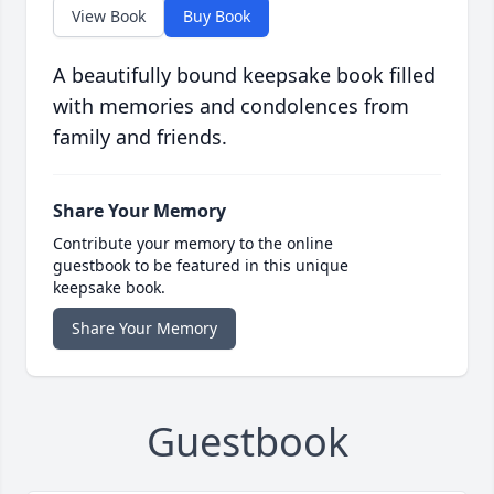
View Book
Buy Book
A beautifully bound keepsake book filled
with memories and condolences from
family and friends.
Share Your Memory
Contribute your memory to the online
guestbook to be featured in this unique
keepsake book.
Share Your Memory
Guestbook