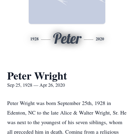
Peter
1928
2020
Peter Wright
Sep 25, 1928 — Apr 26, 2020
Peter Wright was born September 25th, 1928 in
Edenton, NC to the late Alice & Walter Wright, Sr. He
was next to the youngest of his seven siblings, whom
all preceded him in death. Coming from a religious