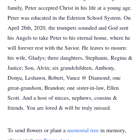
family, Peter accepted Christ in his life at a young age.
Peter was educated in the Edexton School System. On
April 26th, 2020, the trumpets sounded and God sent
his Angels to take Peter to his eternal home, where he
will forever rest with the Savior. He leaves to mourn:
his wife, Gladys; three daughters, Stephanie, Regina &
Janice; Son, Alvin; six grandchildren, Anthony,
Donya, Leshawn, Robert, Vance @ Diamond; one
great-grandson, Brandon; one sister-in-law, Ellen
Scott. And a host of nieces, nephews, cousins &
friends. You are loved & will be truly missed.
To send flowers or plant a
memorial tree
in memory,