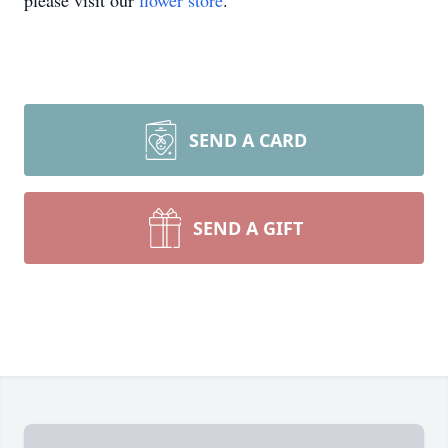
please visit our
flower store
.
SEND A CARD
SEND A GIFT