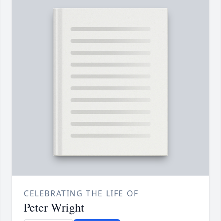
CELEBRATING THE LIFE OF
Peter Wright