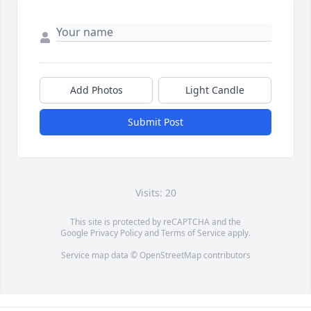
Add Photos
Light Candle
Submit Post
Visits: 20
This site is protected by reCAPTCHA and the
Google
Privacy Policy
and
Terms of Service
apply.
Service map data ©
OpenStreetMap
contributors