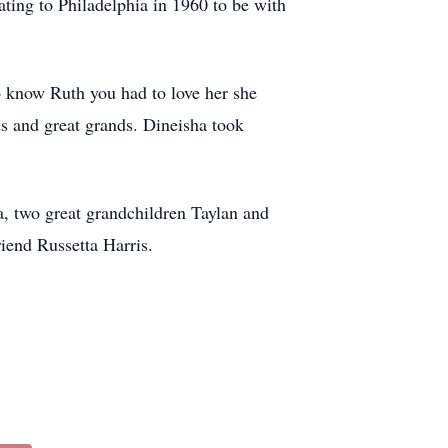
ating to Philadelphia in 1960 to be with
To know Ruth you had to love her she
ds and great grands. Dineisha took
a, two great grandchildren Taylan and
riend Russetta Harris.