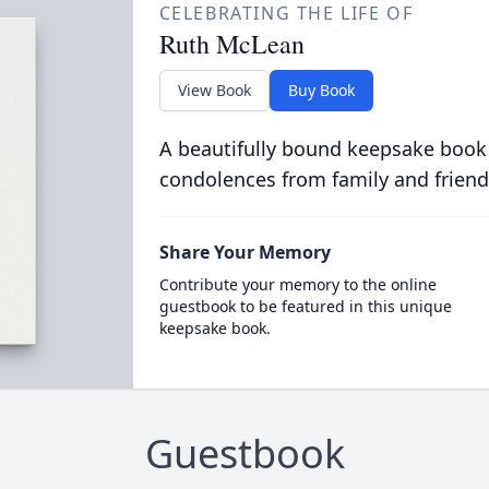
CELEBRATING THE LIFE OF
Ruth McLean
View Book
Buy Book
A beautifully bound keepsake book
condolences from family and friend
Share Your Memory
Contribute your memory to the online
guestbook to be featured in this unique
keepsake book.
Guestbook