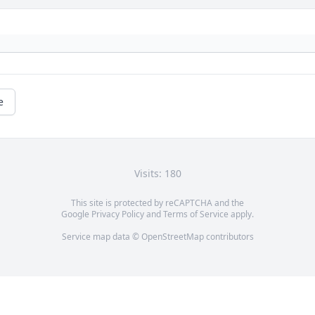
e
Visits: 180
This site is protected by reCAPTCHA and the
Google
Privacy Policy
and
Terms of Service
apply.
Service map data ©
OpenStreetMap
contributors