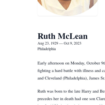
Ruth McLean
Aug 23, 1929 — Oct 9, 2023
Philadelphia
Early afternoon on Monday, October 9t
fighting a hard battle with illness and
and Cleveland (Philadelphia), James Sr.
Ruth was born to the late Harry and B
precedes her in death had one son Clar