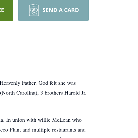
EE
SEND A CARD
Heavenly Father. God felt she was
(North Carolina), 3 brothers Harold Jr.
na. In union with willie McLean who
cco Plant and multiple restaurants and