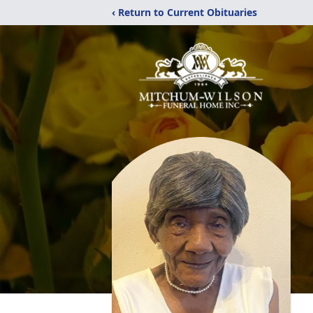
‹ Return to Current Obituaries