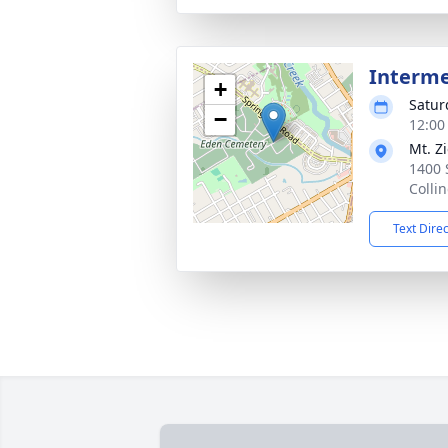
Interm
+
Satur
−
12:00
Mt. Z
1400 
Colli
Text Dire