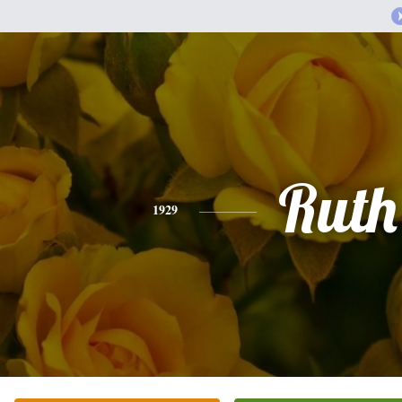
Ruth
1929