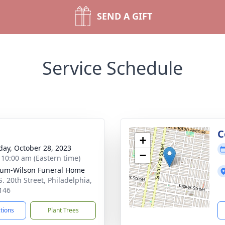
SEND A GIFT
Service Schedule
g
C
+
day, October 28, 2023
−
- 10:00 am (Eastern time)
um-Wilson Funeral Home
S. 20th Street, Philadelphia,
146
ctions
Plant Trees