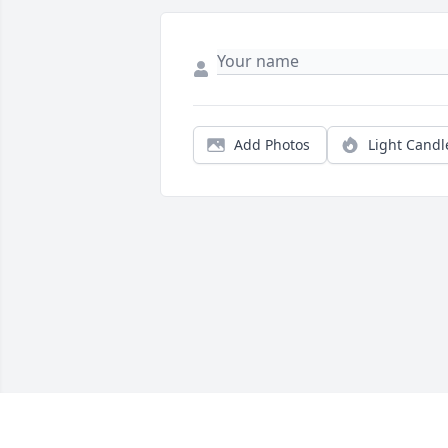
Add Photos
Light Candl