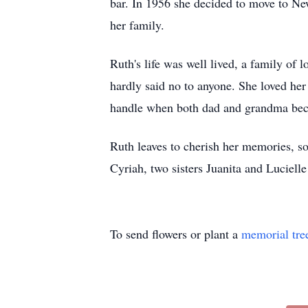
bar. In 1956 she decided to move to New 
her family.
Ruth's life was well lived, a family of
hardly said no to anyone. She loved her
handle when both dad and grandma beca
Ruth leaves to cherish her memories, s
Cyriah, two sisters Juanita and Luciell
To send flowers or plant a
memorial tre