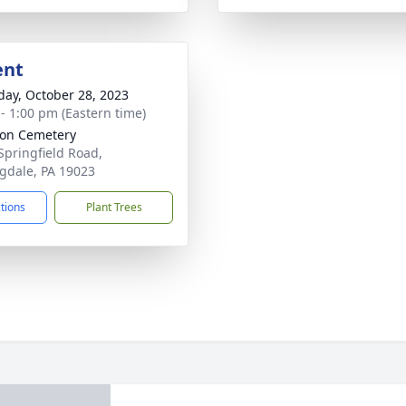
ent
day, October 28, 2023
 - 1:00 pm (Eastern time)
ion Cemetery
Springfield Road,
ngdale, PA 19023
ctions
Plant Trees