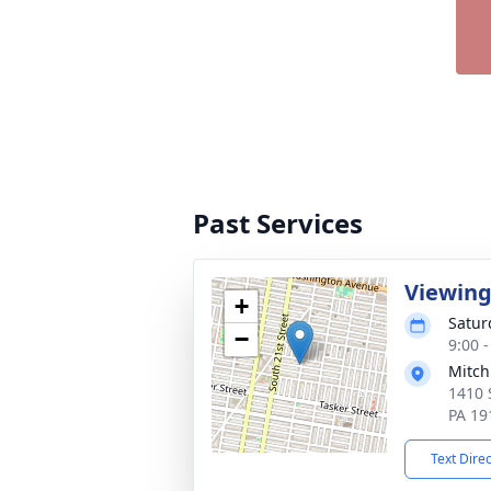
Past Services
Viewin
+
Satur
−
9:00 
Mitch
1410 
PA 19
Text Dire