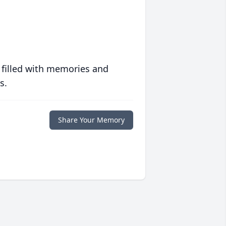
 filled with memories and
s.
Share Your Memory