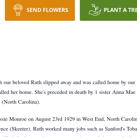
SEND FLOWERS
PLANT A TR
h our beloved Ruth slipped away and was called home by our 
 called her home. She's preceded in death by 1 sister Anna Mae 
 (North Carolina).
essie Monroe on August 23rd 1929 in West End, North Caroli
ence (Skeeter). Ruth worked many jobs such as Sanford's Toba