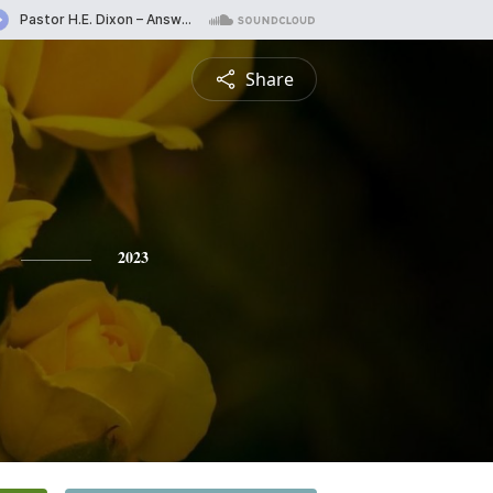
Share
2023