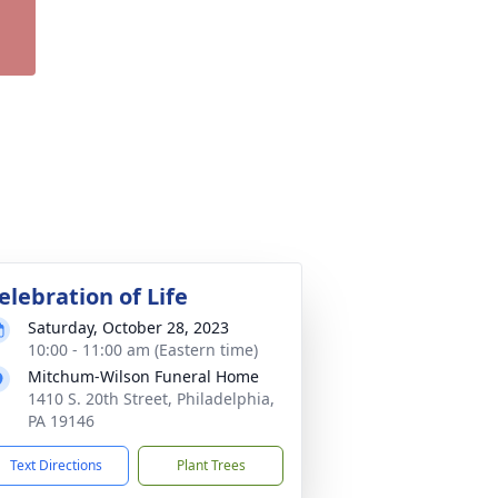
elebration of Life
Saturday, October 28, 2023
10:00 - 11:00 am (Eastern time)
Mitchum-Wilson Funeral Home
1410 S. 20th Street, Philadelphia,
PA 19146
Text Directions
Plant Trees