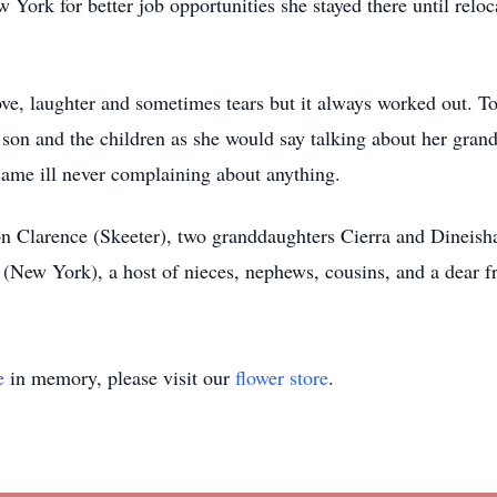
York for better job opportunities she stayed there until reloc
 love, laughter and sometimes tears but it always worked out. 
 son and the children as she would say talking about her gran
me ill never complaining about anything.
on Clarence (Skeeter), two granddaughters Cierra and Dineish
e (New York), a host of nieces, nephews, cousins, and a dear f
e
in memory, please visit our
flower store
.