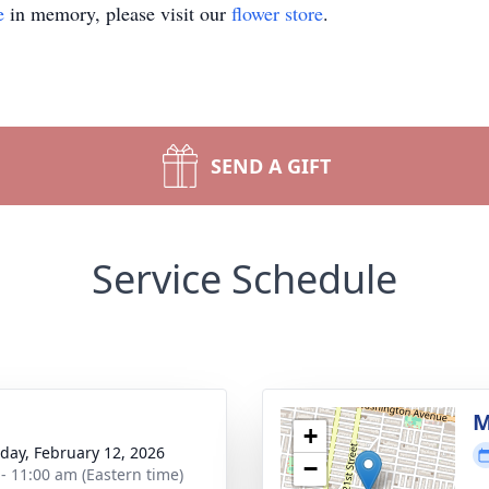
e
in memory, please visit our
flower store
.
SEND A GIFT
Service Schedule
g
M
+
day, February 12, 2026
−
 - 11:00 am (Eastern time)