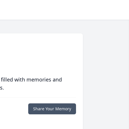
 filled with memories and
s.
Share Your Memory