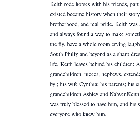
Keith rode horses with his friends, pa
existed became history when their story 
brotherhood, and real pride. Keith was 
and always found a way to make somethi
the fly, have a whole room crying laugh
South Philly and beyond as a sharp dres
life. Keith leaves behind his children: 
grandchildren, nieces, nephews, extende
by ; his wife Cynthia: his parents; his
grandchildren Ashley and Nahyer.Keith J
was truly blessed to have him, and his s
everyone who knew him.