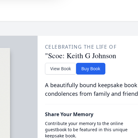
CELEBRATING THE LIFE OF
"Scoe: Keith G Johnson
View Book
Buy Book
A beautifully bound keepsake book
condolences from family and friend
Share Your Memory
Contribute your memory to the online
guestbook to be featured in this unique
keepsake book.