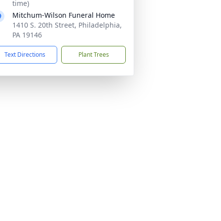
time)
Mitchum-Wilson Funeral Home
1410 S. 20th Street, Philadelphia,
PA 19146
Text Directions
Plant Trees