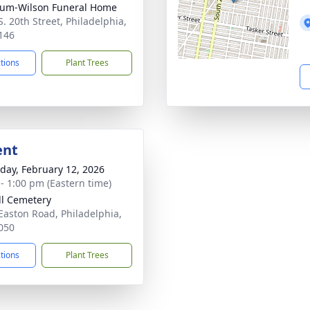
um-Wilson Funeral Home
S. 20th Street, Philadelphia,
146
ctions
Plant Trees
ent
day, February 12, 2026
 - 1:00 pm (Eastern time)
ill Cemetery
Easton Road, Philadelphia,
050
ctions
Plant Trees