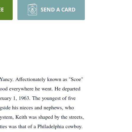
EE
SEND A CARD
Yancy. Affectionately known as "Scoe"
orhood everywhere he went. He departed
bruary 1, 1963. The youngest of five
ongside his nieces and nephews, who
System, Keith was shaped by the streets,
ities was that of a Philadelphia cowboy.