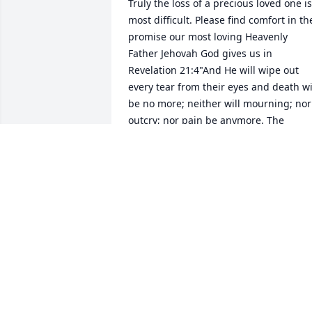
Truly the loss of a precious loved one is 
most difficult. Please find comfort in the
promise our most loving Heavenly 
Father Jehovah God gives us in 
Revelation 21:4"And He will wipe out 
every tear from their eyes and death wil
be no more; neither will mourning; nor 
outcry; nor pain be anymore. The 
former things have passed away." Yes, 
We can look forward to a time soon to 
come when all suffering including 
death will be done away with forever. 
For more encouraging information from
the bible. Please visit jw.org
C. ANDERSON
Feb 09, 2026