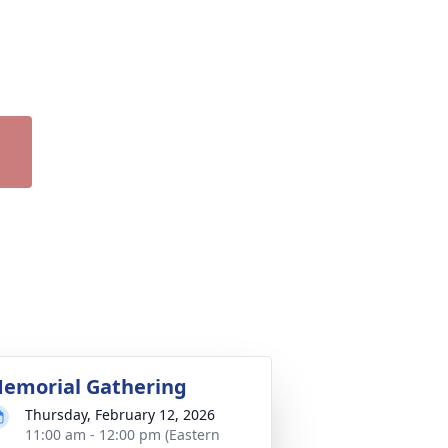
emorial Gathering
Thursday, February 12, 2026
11:00 am - 12:00 pm (Eastern