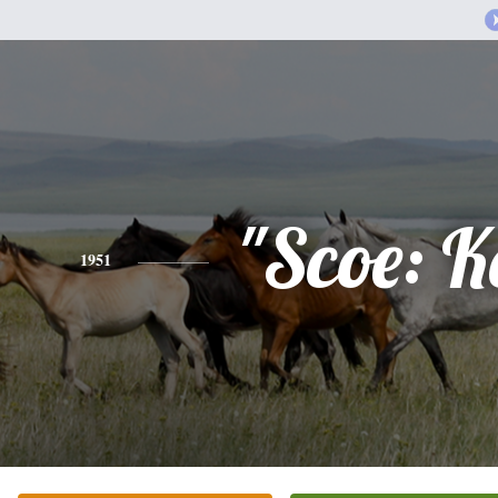
"Scoe: K
1951