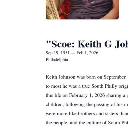
"Scoe: Keith G Jo
Sep 19, 1951 — Feb 1, 2026
Philadelphia
Keith Johnson was born on September 1
to most he was a true South Philly orig
this life on February 1, 2026 sharing a
children, following the passing of his 
were more like brothers and sisters tha
the people, and the culture of South Phi