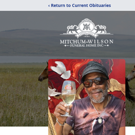
‹ Return to Current Obituaries