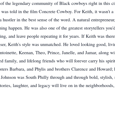
rt of the legendary community of Black cowboys right in this 
was told in the film Concrete Cowboy. For Keith, it wasn't a m
a hustler in the best sense of the word. A natural entrepreneu
ng happen. He was also one of the greatest storytellers you'd
ing, and leave people repeating it for years. If Keith was the
ser, Keith's style was unmatched. He loved looking good, livin
Antoinette, Keenan, Theo, Prince, Janelle, and Jamar, along wi
d family, and lifelong friends who will forever carry his spi
 sisters Barbara, and Phylis and brothers Clarence and Howard
ohnson was South Philly through and through bold, stylish, re
tories, laughter, and legacy will live on in the neighborhoods