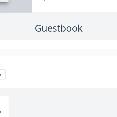
Guestbook
e
. 