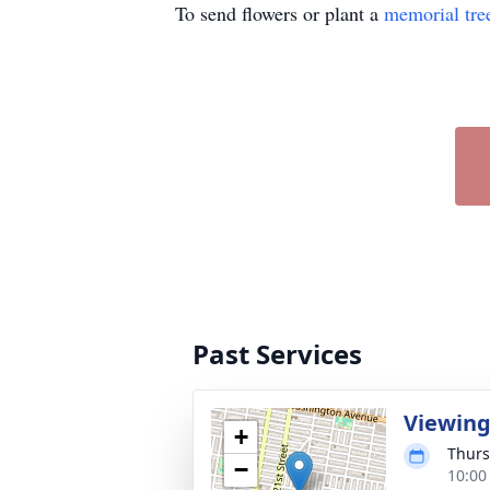
To send flowers or plant a
memorial tre
Past Services
Viewin
+
Thurs
−
10:00