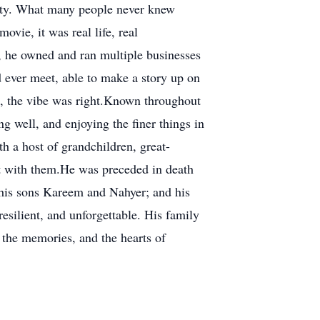
city. What many people never knew
ovie, it was real life, real
r, he owned and ran multiple businesses
 ever meet, able to make a story up on
re, the vibe was right.Known throughout
g well, and enjoying the finer things in
th a host of grandchildren, great-
rit with them.He was preceded in death
; his sons Kareem and Nahyer; and his
silient, and unforgettable. His family
, the memories, and the hearts of