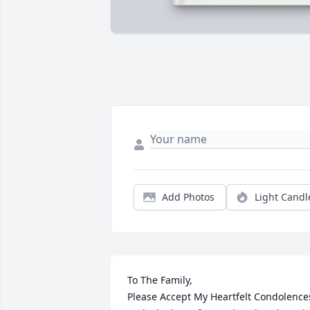
Add Photos
Light Candl
To The Family,

Please Accept My Heartfelt Condolences