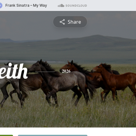
Share
eith
2026