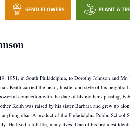
SEND FLOWERS
PLANT A TR
hnson
9, 1951, in South Philadelphia, to Dorothy Johnson and Mr. 
inal. Keith carried the heart, hustle, and style of his neighb
 powerful connection with the date of his mother's passing, Fe
mother Keith was raised by his sister Barbara and grew up al
n anything else. A product of the Philadelphia Public School 
lly. He lived a full life, many lives. One of his proudest ident