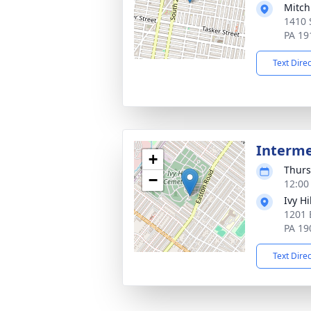
Mitch
1410 
PA 19
Text Dire
Interm
+
Thurs
−
12:00
Ivy H
1201 
PA 19
Text Dire