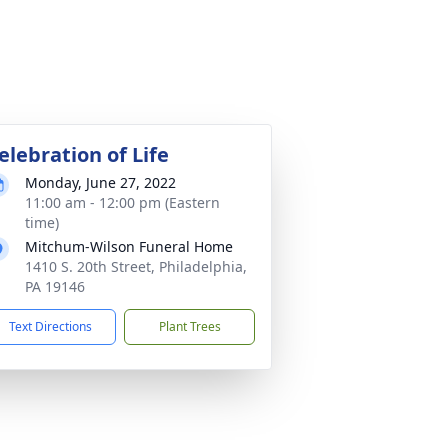
elebration of Life
Monday, June 27, 2022
11:00 am - 12:00 pm (Eastern
time)
Mitchum-Wilson Funeral Home
1410 S. 20th Street, Philadelphia,
PA 19146
Text Directions
Plant Trees