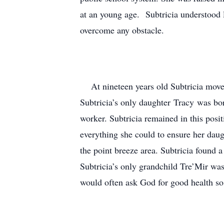
at an young age. Subtricia understood li
overcome any obstacle.
At nineteen years old Subtricia moved
Subtricia’s only daughter Tracy was bo
worker. Subtricia remained in this posi
everything she could to ensure her dau
the point breeze area. Subtricia found
Subtricia’s only grandchild Tre’Mir wa
would often ask God for good health s