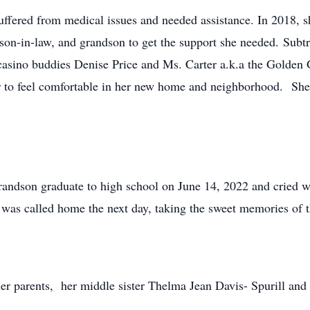
fered from medical issues and needed assistance. In 2018, sh
son-in-law, and grandson to get the support she needed. Subtr
asino buddies Denise Price and Ms. Carter a.k.a the Golden G
r to feel comfortable in her new home and neighborhood. She 
andson graduate to high school on June 14, 2022 and cried w
y was called home the next day, taking the sweet memories of 
 parents, her middle sister Thelma Jean Davis- Spurill and 