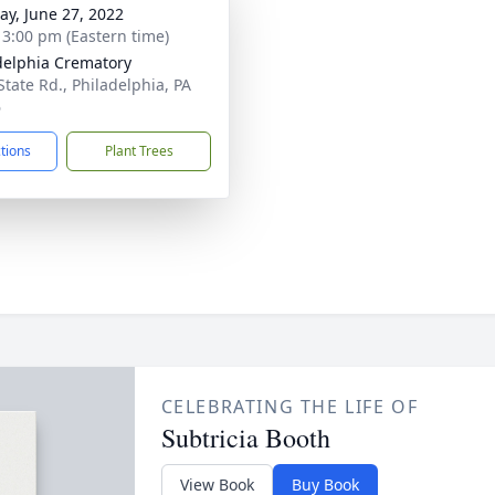
y, June 27, 2022
- 3:00 pm (Eastern time)
delphia Crematory
State Rd., Philadelphia, PA
6
ctions
Plant Trees
CELEBRATING THE LIFE OF
Subtricia Booth
View Book
Buy Book