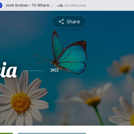
Share
ia
2022