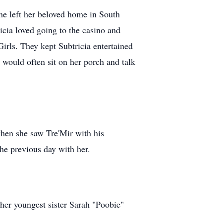
e left her beloved home in South
icia loved going to the casino and
irls. They kept Subtricia entertained
would often sit on her porch and talk
hen she saw Tre'Mir with his
the previous day with her.
her youngest sister Sarah "Poobie"