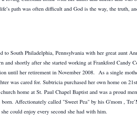
fe’s path was often difficult and God is the way, the truth, a
 to South Philadelphia, Pennsylvania with her great aunt An
rn and shortly after she started working at Frankford Candy 
tion until her retirement in November 2008. As a single mothe
ghter was cared for. Subtricia purchased her own home on 21st
 a church home at St. Paul Chapel Baptist and was a proud me
s born. Affectionately called "Sweet Pea" by his G'mom , Tre’
o she could enjoy every second she had with him.