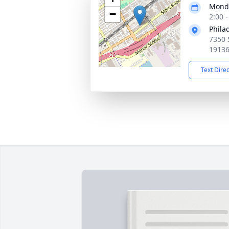
Monda
−
2:00 
Phila
7350 
1913
Text Dire