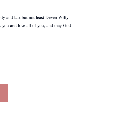
 and last but not least Deven Wiliy
nk you and love all of you, and may God