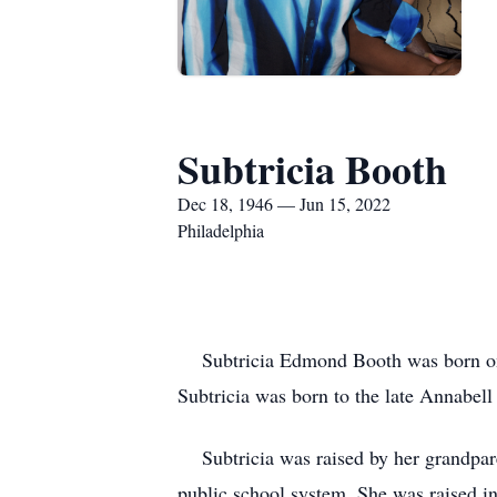
Subtricia Booth
Dec 18, 1946 — Jun 15, 2022
Philadelphia
Subtricia Edmond Booth was born on D
Subtricia was born to the late Annabell
Subtricia was raised by her grandpare
public school system. She was raised i