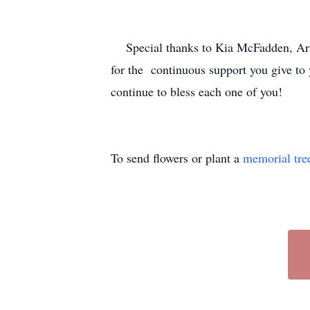
Special thanks to Kia McFadden, Arie
for the continuous support you give to 
continue to bless each one of you!
To send flowers or plant a
memorial tre