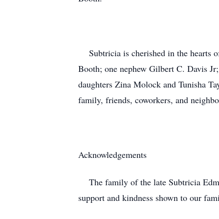
Subtricia is cherished in the hearts 
Booth; one nephew Gilbert C. Davis Jr
daughters Zina Molock and Tunisha Tayl
family, friends, coworkers, and neighb
Acknowledgements
The family of the late Subtricia Edmon
support and kindness shown to our fami