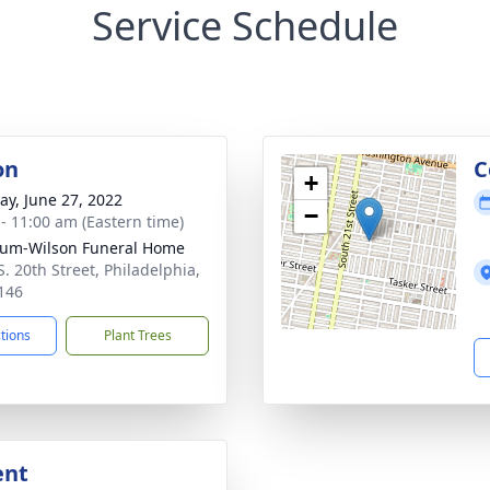
Service Schedule
on
C
+
y, June 27, 2022
−
 - 11:00 am (Eastern time)
um-Wilson Funeral Home
S. 20th Street, Philadelphia,
146
ctions
Plant Trees
ent