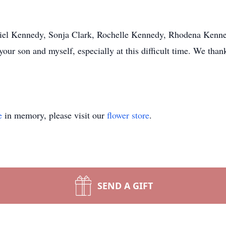
l Kennedy, Sonja Clark, Rochelle Kennedy, Rhodena Kennedy
your son and myself, especially at this difficult time. We tha
e
in memory, please visit our
flower store
.
SEND A GIFT