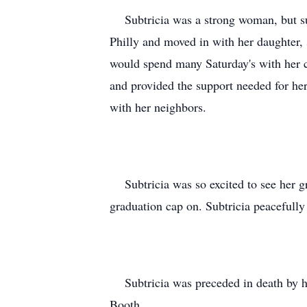
Subtricia was a strong woman, but suf
Philly and moved in with her daughter, 
would spend many Saturday's with her c
and provided the support needed for he
with her neighbors.
Subtricia was so excited to see her gr
graduation cap on. Subtricia peacefull
Subtricia was preceded in death by her
Booth.