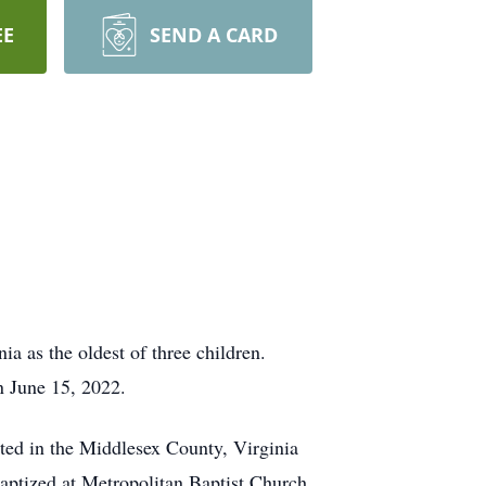
EE
SEND A CARD
as the oldest of three children.
on June 15, 2022.
ed in the Middlesex County, Virginia
baptized at Metropolitan Baptist Church