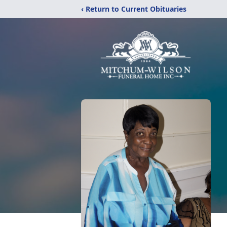
‹ Return to Current Obituaries