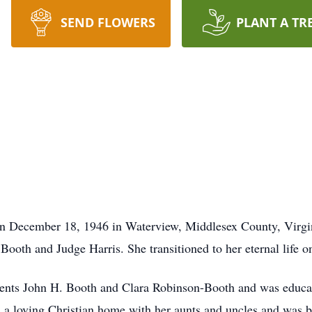
SEND FLOWERS
PLANT A TR
ecember 18, 1946 in Waterview, Middlesex County, Virginia 
 Booth and Judge Harris. She transitioned to her eternal life 
nts John H. Booth and Clara Robinson-Booth and was educat
n a loving Christian home with her aunts and uncles and was 