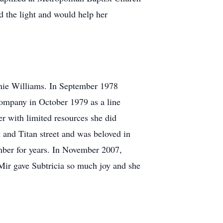
nd the light and would help her
nie Williams. In September 1978
Company in October 1979 as a line
r with limited resources she did
 and Titan street and was beloved in
mber for years. In November 2007,
Mir gave Subtricia so much joy and she