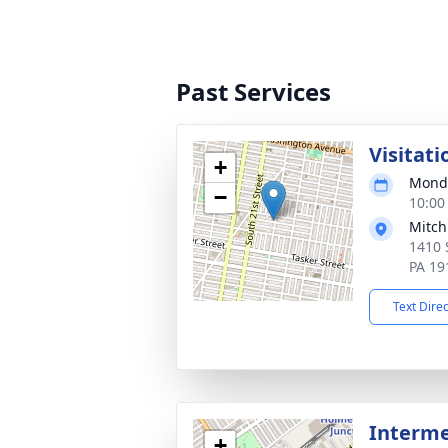
Past Services
Visitati
+
Monda
−
10:00
Mitch
1410 
PA 19
Text Dire
Interm
+