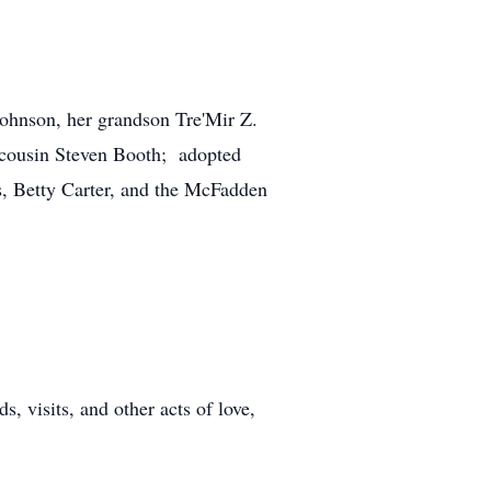
ohnson, her grandson Tre'Mir Z.
 cousin Steven Booth; adopted
s, Betty Carter, and the McFadden
 visits, and other acts of love,