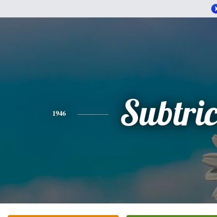
Subtric
1946