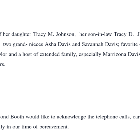
of her daughter Tracy M. Johnson, her son-in-law Tracy D. J
; two grand- nieces Asha Davis and Savannah Davis; favorite
or and a host of extended family, especially Marrizona Davi
ors.
d Booth would like to acknowledge the telephone calls, cards,
ly in our time of bereavement.