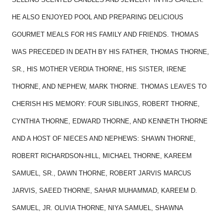
HE ALSO ENJOYED POOL AND PREPARING DELICIOUS
GOURMET MEALS FOR HIS FAMILY AND FRIENDS. THOMAS
WAS PRECEDED IN DEATH BY HIS FATHER, THOMAS THORNE,
SR., HIS MOTHER VERDIA THORNE, HIS SISTER, IRENE
THORNE, AND NEPHEW, MARK THORNE. THOMAS LEAVES TO
CHERISH HIS MEMORY: FOUR SIBLINGS, ROBERT THORNE,
CYNTHIA THORNE, EDWARD THORNE, AND KENNETH THORNE
AND A HOST OF NIECES AND NEPHEWS: SHAWN THORNE,
ROBERT RICHARDSON-HILL, MICHAEL THORNE, KAREEM
SAMUEL, SR., DAWN THORNE, ROBERT JARVIS MARCUS
JARVIS, SAEED THORNE, SAHAR MUHAMMAD, KAREEM D.
SAMUEL, JR. OLIVIA THORNE, NIYA SAMUEL, SHAWNA