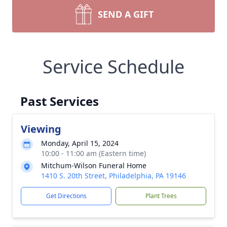
SEND A GIFT
Service Schedule
Past Services
Viewing
Monday, April 15, 2024
10:00 - 11:00 am (Eastern time)
Mitchum-Wilson Funeral Home
1410 S. 20th Street, Philadelphia, PA 19146
Get Directions
Plant Trees