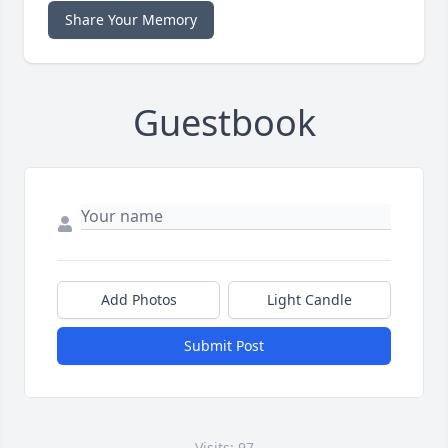
Share Your Memory
Guestbook
Add Photos
Light Candle
Submit Post
Visits: 97