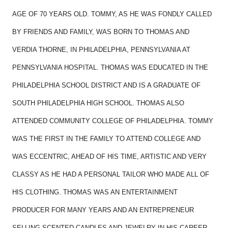
AGE OF 70 YEARS OLD. TOMMY, AS HE WAS FONDLY CALLED
BY FRIENDS AND FAMILY, WAS BORN TO THOMAS AND
VERDIA THORNE, IN PHILADELPHIA, PENNSYLVANIA AT
PENNSYLVANIA HOSPITAL. THOMAS WAS EDUCATED IN THE
PHILADELPHIA SCHOOL DISTRICT AND IS A GRADUATE OF
SOUTH PHILADELPHIA HIGH SCHOOL. THOMAS ALSO
ATTENDED COMMUNITY COLLEGE OF PHILADELPHIA. TOMMY
WAS THE FIRST IN THE FAMILY TO ATTEND COLLEGE AND
WAS ECCENTRIC, AHEAD OF HIS TIME, ARTISTIC AND VERY
CLASSY AS HE HAD A PERSONAL TAILOR WHO MADE ALL OF
HIS CLOTHING. THOMAS WAS AN ENTERTAINMENT
PRODUCER FOR MANY YEARS AND AN ENTREPRENEUR
SELLING SCENTED CANDLES AND JEWELRY IN HIS CAREER.