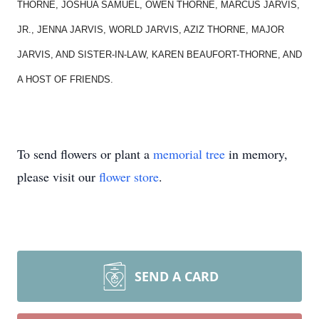
THORNE, JOSHUA SAMUEL, OWEN THORNE, MARCUS JARVIS,
JR., JENNA JARVIS, WORLD JARVIS, AZIZ THORNE, MAJOR
JARVIS, AND SISTER-IN-LAW, KAREN BEAUFORT-THORNE, AND
A HOST OF FRIENDS.
To send flowers or plant a
memorial tree
in memory,
please visit our
flower store
.
SEND A CARD