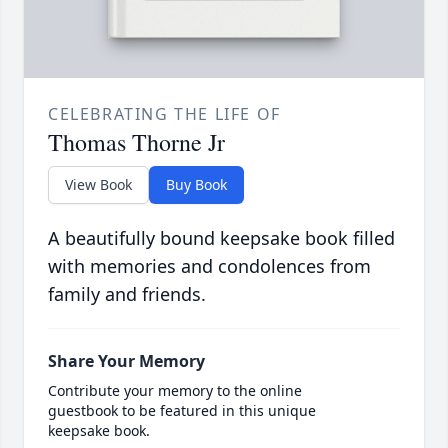
CELEBRATING THE LIFE OF
Thomas Thorne Jr
View Book
Buy Book
A beautifully bound keepsake book filled
with memories and condolences from
family and friends.
Share Your Memory
Contribute your memory to the online
guestbook to be featured in this unique
keepsake book.