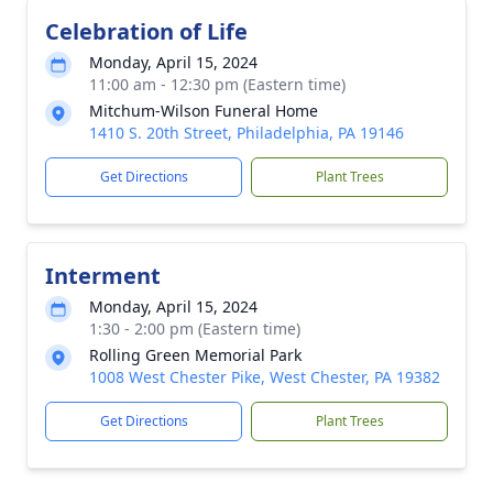
Celebration of Life
Monday, April 15, 2024
11:00 am - 12:30 pm (Eastern time)
Mitchum-Wilson Funeral Home
1410 S. 20th Street, Philadelphia, PA 19146
Get Directions
Plant Trees
Interment
Monday, April 15, 2024
1:30 - 2:00 pm (Eastern time)
Rolling Green Memorial Park
1008 West Chester Pike, West Chester, PA 19382
Get Directions
Plant Trees