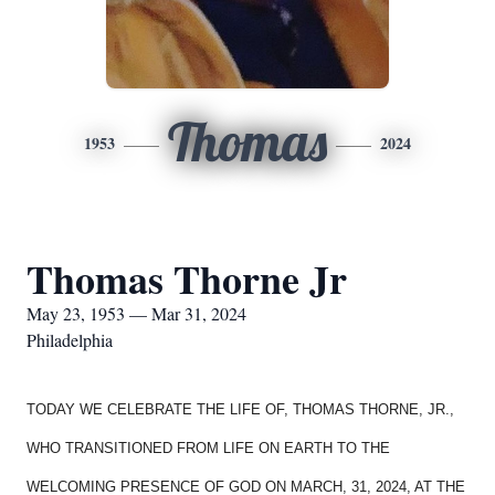
Thomas
1953
2024
Thomas Thorne Jr
May 23, 1953 — Mar 31, 2024
Philadelphia
TODAY WE CELEBRATE THE LIFE OF, THOMAS THORNE, JR.,
WHO TRANSITIONED FROM LIFE ON EARTH TO THE
WELCOMING PRESENCE OF GOD ON MARCH, 31, 2024, AT THE