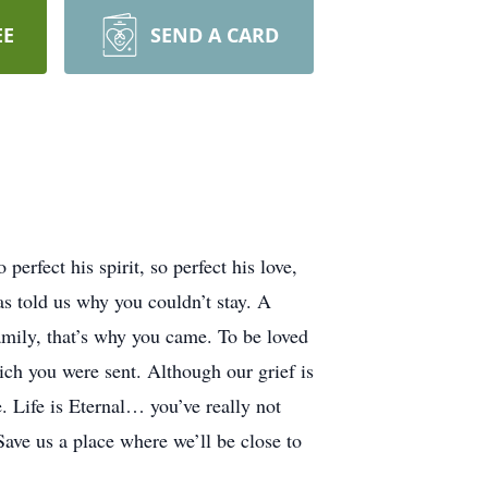
EE
SEND A CARD
erfect his spirit, so perfect his love,
as told us why you couldn’t stay. A
 family, that’s why you came. To be loved
ich you were sent. Although our grief is
. Life is Eternal… you’ve really not
Save us a place where we’ll be close to