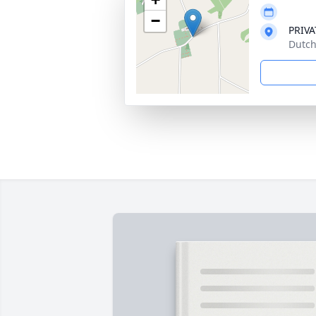
−
PRIVA
Dutch