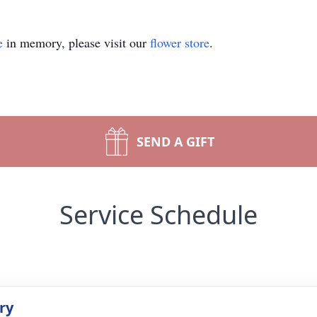
e
in memory, please visit our
flower store
.
SEND A GIFT
Service Schedule
ry