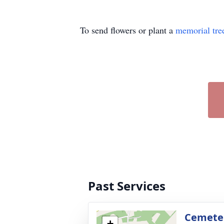
To send flowers or plant a
memorial tre
Past Services
Cemete
+