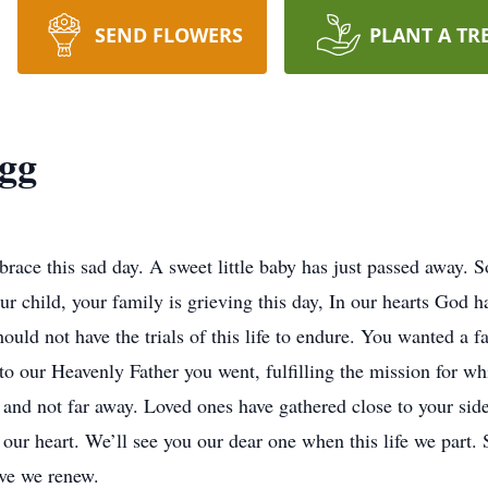
SEND FLOWERS
PLANT A TR
gg
ace this sad day. A sweet little baby has just passed away. So p
ur child, your family is grieving this day, In our hearts God h
 should not have the trials of this life to endure. You wanted a
o our Heavenly Father you went, fulfilling the mission for wh
and not far away. Loved ones have gathered close to your side
our heart. We’ll see you our dear one when this life we part. 
ove we renew.