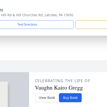
TE
 Hill Rd & Hill Churches Rd, Latrobe, PA 15650
Text Directions
CELEBRATING THE LIFE OF
Vaughn Kairo Gregg
View Book
Buy Book