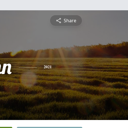
Share
hn
2021