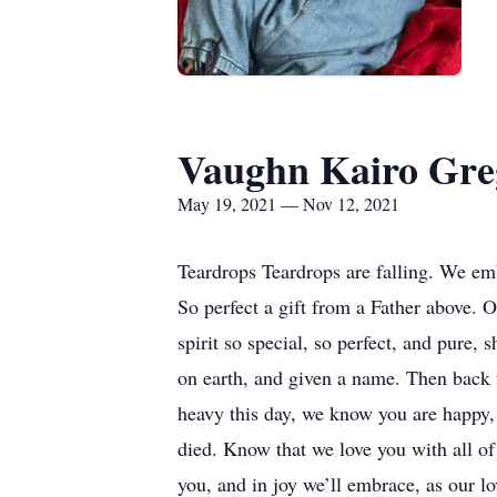
Vaughn Kairo Gre
May 19, 2021 — Nov 12, 2021
Teardrops Teardrops are falling. We embr
So perfect a gift from a Father above. O
spirit so special, so perfect, and pure,
on earth, and given a name. Then back t
heavy this day, we know you are happy, 
died. Know that we love you with all of 
you, and in joy we’ll embrace, as our l