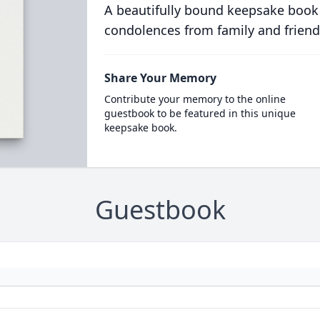
A beautifully bound keepsake book
condolences from family and friend
Share Your Memory
Contribute your memory to the online
guestbook to be featured in this unique
keepsake book.
Guestbook