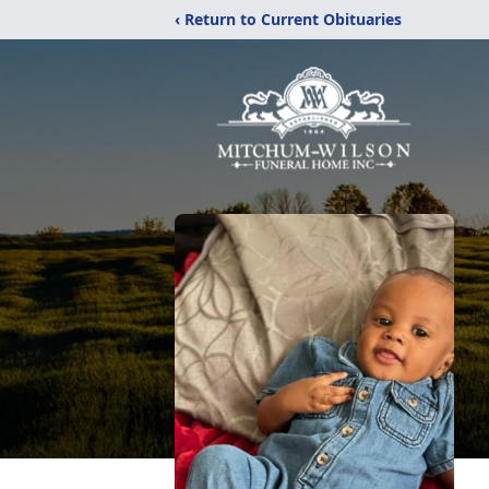
‹ Return to Current Obituaries