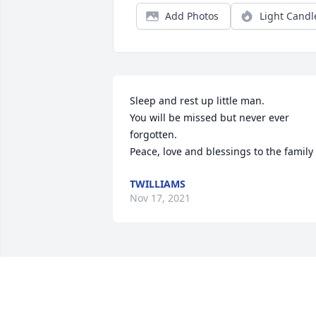
Add Photos
Light Candl
Sleep and rest up little man.

You will be missed but never ever 
forgotten.

Peace, love and blessings to the family
TWILLIAMS
Nov 17, 2021