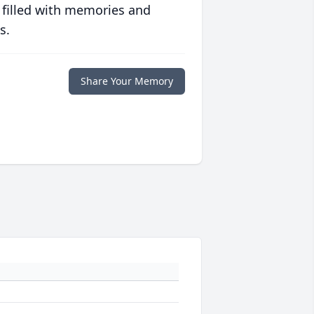
 filled with memories and
s.
Share Your Memory