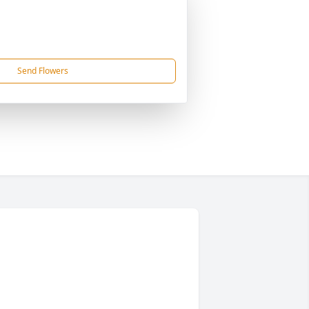
Send Flowers