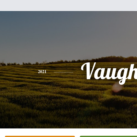
Vaug
2021