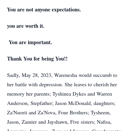
You are not anyone expectations.
you are worth it.
You are important.
Thank You for being You!!
Sadly, May 28, 2023, Warenesha would succumb to
her battle with depression. She leaves to cherish her
memory her parents; Tyshinea Dykes and Warren
Anderson, Stepfather; Jason McDonald, daughters;
Za'Nuorii and Za'Nova, Four Brothers; Tysheem,
Jason, Zamier and Jayshawn, Five sisters; Nafisa,