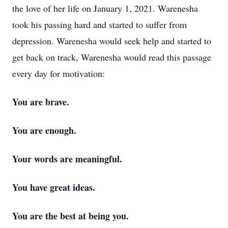
the love of her life on January 1, 2021. Warenesha
took his passing hard and started to suffer from
depression. Warenesha would seek help and started to
get back on track, Warenesha would read this passage
every day for motivation:
You are brave.
You are enough.
Your words are meaningful.
You have great ideas.
You are the best at being you.