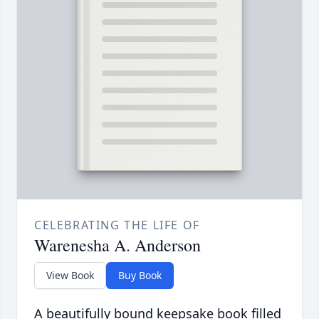
CELEBRATING THE LIFE OF
Warenesha A. Anderson
View Book
Buy Book
A beautifully bound keepsake book filled