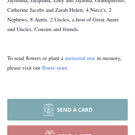
Jaymaina, Jayquana, Zoey and Jayanna, Grandparents;
Catherine Jacobs and Zarah Hulett, 4 Niece's, 2
Nephews, 8 Aunts, 2 Uncles, a host of Great Aunts
and Uncles, Cousins and friends.
To send flowers or plant a
memorial tree
in memory,
please visit our
flower store
.
SEND A CARD