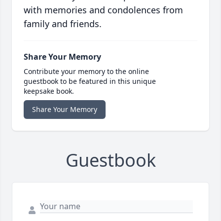
with memories and condolences from
family and friends.
Share Your Memory
Contribute your memory to the online
guestbook to be featured in this unique
keepsake book.
Share Your Memory
Guestbook