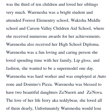
was the third of ten children and loved her siblings
very much. Warenesha was a bright student and
attended Forrest Elementry school, Wakisha Middle
school and Carson Valley Children Aid School, where
she received numerous awards for her achievements.
Warenesha also received her High School Diploma.
Warenesha was a fun loving and caring person she
loved spending time with her family, Lip gloss, and
fashion, she wanted to be a supermodel one day.
Warenesha was hard worker and was employed at Auto
zone and Domino's Pizza. Warenesha was blessed to
have two beautiful daughters Za'Nuorii and Za'Nova.
The love of her life Jerry aka teddybear, she loved all
of them dearly, Unfortunately Warenesha would lose