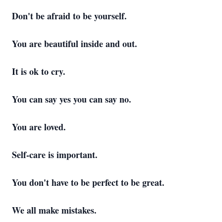
Don't be afraid to be yourself.
You are beautiful inside and out.
It is ok to cry.
You can say yes you can say no.
You are loved.
Self-care is important.
You don't have to be perfect to be great.
We all make mistakes.