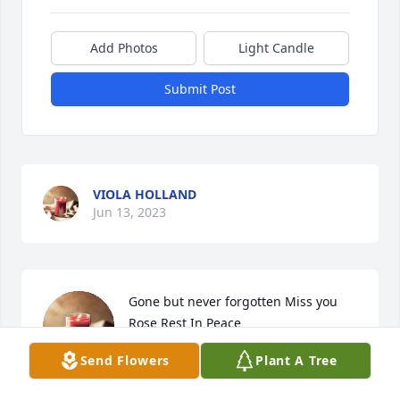
Add Photos
Light Candle
Submit Post
VIOLA HOLLAND
Jun 13, 2023
Gone but never forgotten Miss you 
Rose Rest In Peace
Send Flowers
Plant A Tree
AUNT NAY
Jun 10, 2023