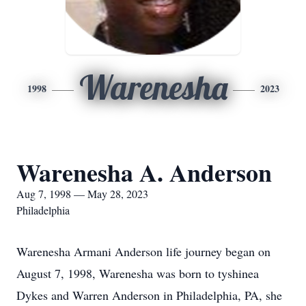
Warenesha
1998
2023
Warenesha A. Anderson
Aug 7, 1998 — May 28, 2023
Philadelphia
Warenesha Armani Anderson life journey began on
August 7, 1998, Warenesha was born to tyshinea
Dykes and Warren Anderson in Philadelphia, PA, she