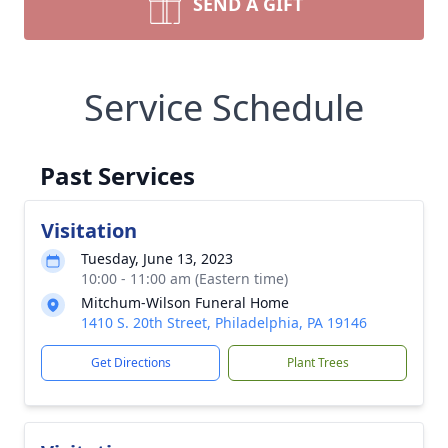
SEND A GIFT
Service Schedule
Past Services
Visitation
Tuesday, June 13, 2023
10:00 - 11:00 am (Eastern time)
Mitchum-Wilson Funeral Home
1410 S. 20th Street, Philadelphia, PA 19146
Get Directions
Plant Trees