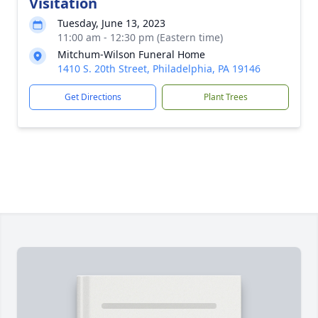
Visitation
Tuesday, June 13, 2023
11:00 am - 12:30 pm (Eastern time)
Mitchum-Wilson Funeral Home
1410 S. 20th Street, Philadelphia, PA 19146
Get Directions
Plant Trees