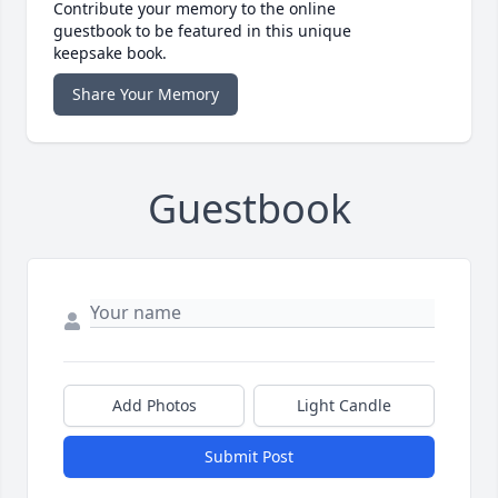
Contribute your memory to the online
guestbook to be featured in this unique
keepsake book.
Share Your Memory
Guestbook
Add Photos
Light Candle
Submit Post