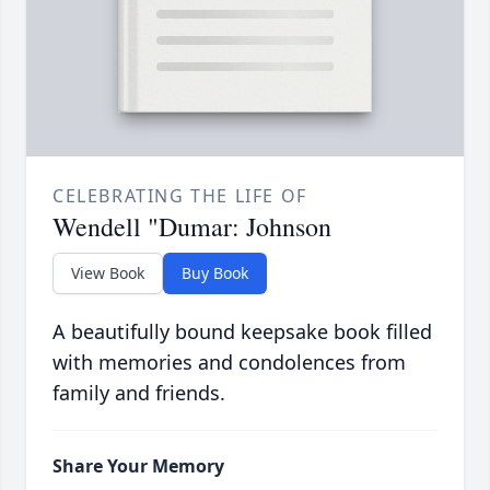
CELEBRATING THE LIFE OF
Wendell "Dumar: Johnson
View Book
Buy Book
A beautifully bound keepsake book filled
with memories and condolences from
family and friends.
Share Your Memory