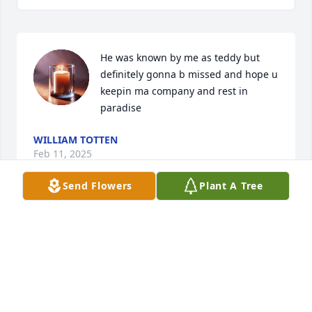
He was known by me as teddy but 
definitely gonna b missed and hope u 
keepin ma company and rest in 
paradise
WILLIAM TOTTEN
Feb 11, 2025
Send Flowers
Plant A Tree
Visits: 80
This site is protected by reCAPTCHA and the
Google
Privacy Policy
and
Terms of Service
apply.
Service map data ©
OpenStreetMap
contributors