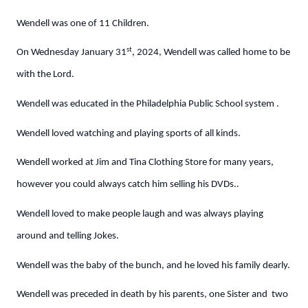
Wendell was one of 11 Children.
st
On Wednesday January 31
, 2024, Wendell was called home to be
with the Lord.
Wendell was educated in the Philadelphia Public School system .
Wendell loved watching and playing sports of all kinds.
Wendell worked at Jim and Tina Clothing Store for many years,
however you could always catch him selling his DVDs..
Wendell loved to make people laugh and was always playing
around and telling Jokes.
Wendell was the baby of the bunch, and he loved his family dearly.
Wendell was preceded in death by his parents, one Sister and two