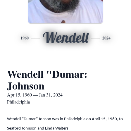
Wendell
1960
2024
Wendell "Dumar:
Johnson
Apr 15, 1960 — Jan 31, 2024
Philadelphia
Wendell “Dumar” Johson was in Philadelphia on April 15, 1960, to
Seaford Johnson and Linda Walters