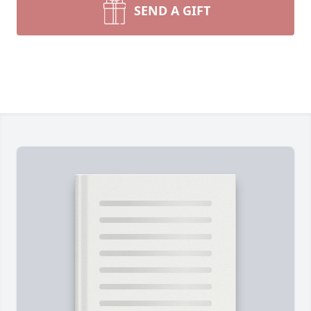
SEND A GIFT