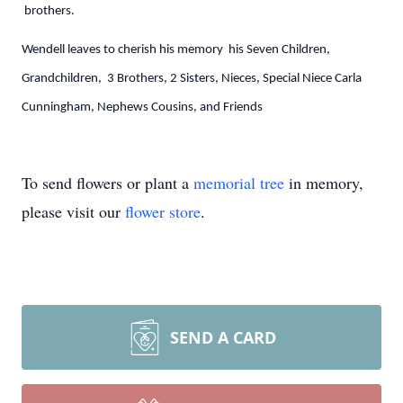
brothers.
Wendell leaves to cherish his memory his Seven Children,
Grandchildren, 3 Brothers, 2 Sisters, Nieces, Special Niece Carla
Cunningham, Nephews Cousins, and Friends
To send flowers or plant a
memorial tree
in memory,
please visit our
flower store
.
SEND A CARD