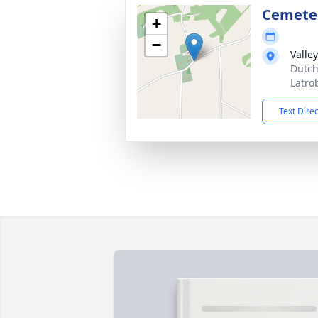
Cemete
+
−
Valle
Dutch
Latro
Text Dire