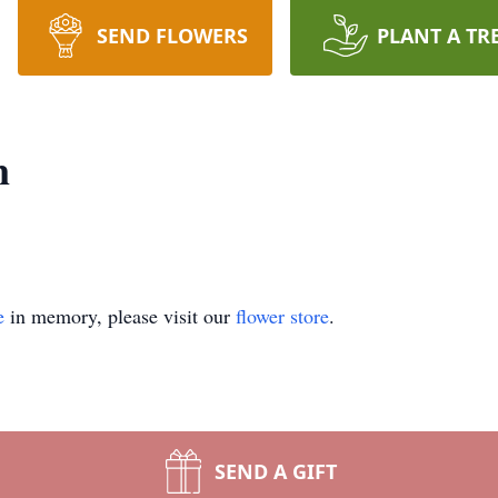
SEND FLOWERS
PLANT A TR
n
e
in memory, please visit our
flower store
.
SEND A GIFT