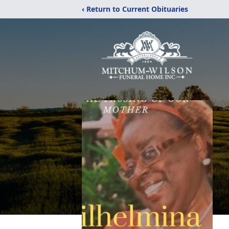
‹ Return to Current Obituaries