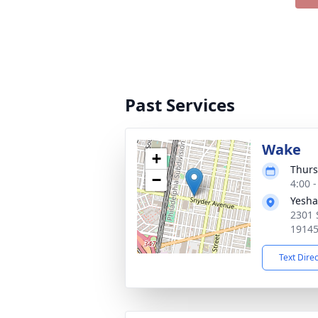
Past Services
Wake
+
Thurs
−
4:00 
Yesha
2301 
19145
Text Dire