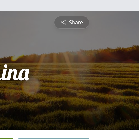
Share
ina