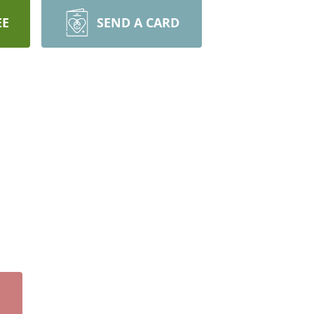
EE
SEND A CARD