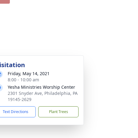
isitation
Friday, May 14, 2021
8:00 - 10:00 am
Yesha Ministries Worship Center
2301 Snyder Ave, Philadelphia, PA
19145-2629
Text Directions
Plant Trees