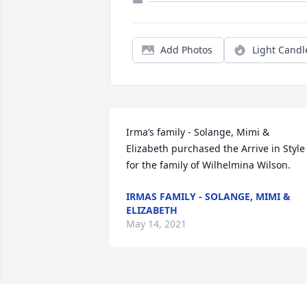
Add Photos
Light Candl
Irma’s family - Solange, Mimi & 
Elizabeth purchased the Arrive in Style 
for the family of Wilhelmina Wilson.
IRMAS FAMILY - SOLANGE, MIMI &
ELIZABETH
May 14, 2021