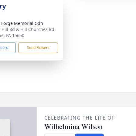
ry
y Forge Memorial Gdn
 Hill Rd & Hill Churches Rd,
be, PA 15650
ctions
Send Flowers
CELEBRATING THE LIFE OF
Wilhelmina Wilson