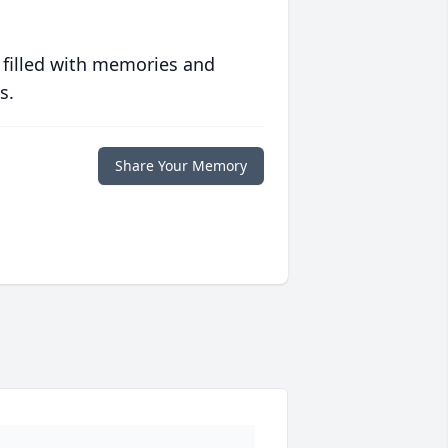
 filled with memories and
s.
Share Your Memory