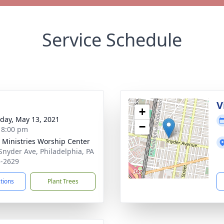
Service Schedule
V
+
day, May 13, 2021
−
- 8:00 pm
 Ministries Worship Center
Snyder Ave, Philadelphia, PA
-2629
ctions
Plant Trees