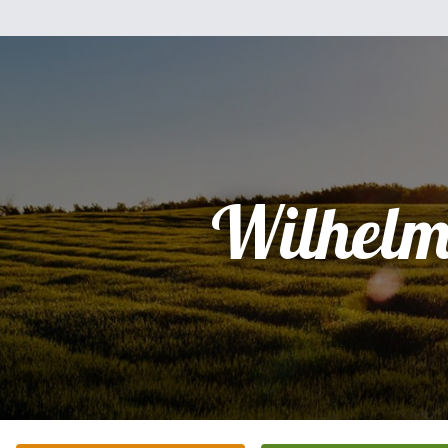
Wilhelm