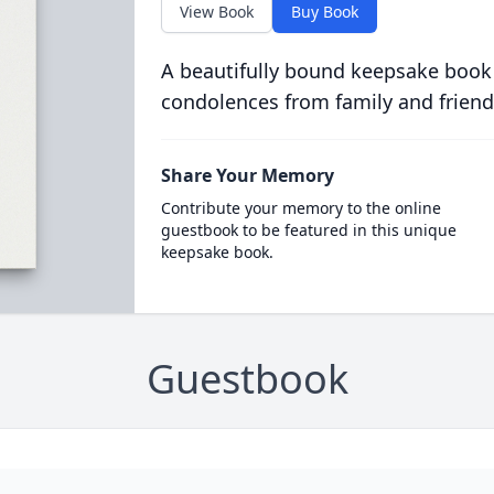
View Book
Buy Book
A beautifully bound keepsake book
condolences from family and friend
Share Your Memory
Contribute your memory to the online
guestbook to be featured in this unique
keepsake book.
Guestbook