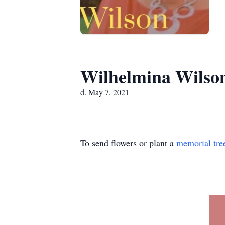
Wilhelmina Wilso
d. May 7, 2021
To send flowers or plant a
memorial tre