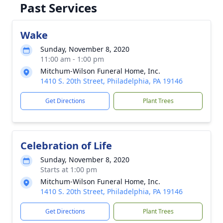
Past Services
Wake
Sunday, November 8, 2020
11:00 am - 1:00 pm
Mitchum-Wilson Funeral Home, Inc.
1410 S. 20th Street, Philadelphia, PA 19146
Get Directions
Plant Trees
Celebration of Life
Sunday, November 8, 2020
Starts at 1:00 pm
Mitchum-Wilson Funeral Home, Inc.
1410 S. 20th Street, Philadelphia, PA 19146
Get Directions
Plant Trees