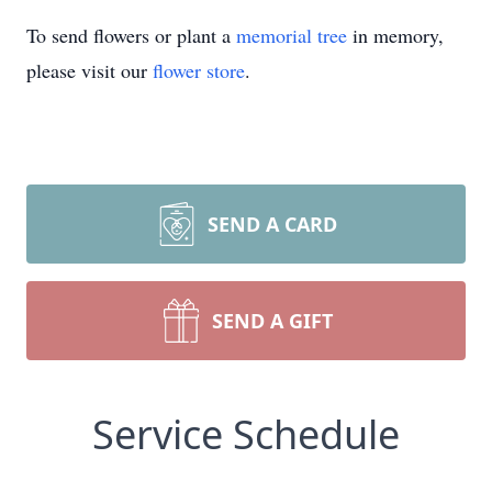
To send flowers or plant a
memorial tree
in memory,
please visit our
flower store
.
SEND A CARD
SEND A GIFT
Service Schedule