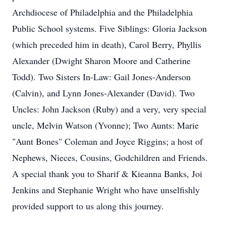
Archdiocese of Philadelphia and the Philadelphia
Public School systems. Five Siblings: Gloria Jackson
(which preceded him in death), Carol Berry, Phyllis
Alexander (Dwight Sharon Moore and Catherine
Todd). Two Sisters In-Law: Gail Jones-Anderson
(Calvin), and Lynn Jones-Alexander (David). Two
Uncles: John Jackson (Ruby) and a very, very special
uncle, Melvin Watson (Yvonne); Two Aunts: Marie
"Aunt Bones" Coleman and Joyce Riggins; a host of
Nephews, Nieces, Cousins, Godchildren and Friends.
A special thank you to Sharif & Kieanna Banks, Joi
Jenkins and Stephanie Wright who have unselfishly
provided support to us along this journey.