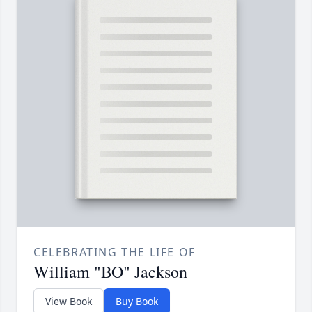
CELEBRATING THE LIFE OF
William "BO" Jackson
View Book
Buy Book