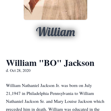
William
William "BO" Jackson
d. Oct 28, 2020
William Nathaniel Jackson Jr. was born on July
21,1947 in Philadelphia Pennsylvania to William
Nathaniel Jackson Sr. and Mary Louise Jackson which
preceded him in death. William was educated in the