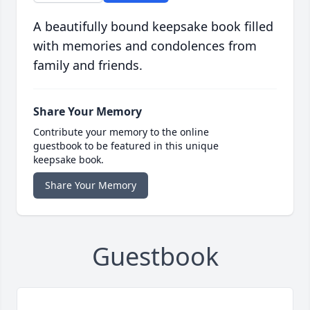
A beautifully bound keepsake book filled
with memories and condolences from
family and friends.
Share Your Memory
Contribute your memory to the online
guestbook to be featured in this unique
keepsake book.
Share Your Memory
Guestbook