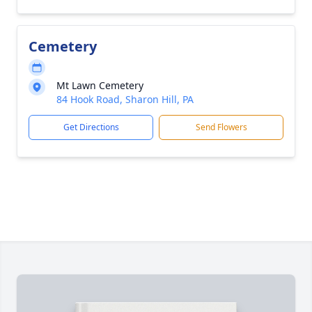
Cemetery
Mt Lawn Cemetery
84 Hook Road, Sharon Hill, PA
Get Directions
Send Flowers