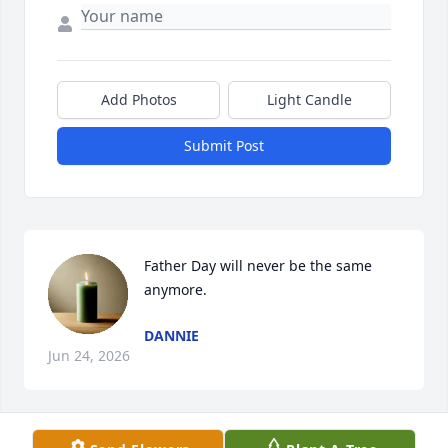
Add Photos
Light Candle
Submit Post
Father Day will never be the same 
anymore.
DANNIE
Jun 24, 2026