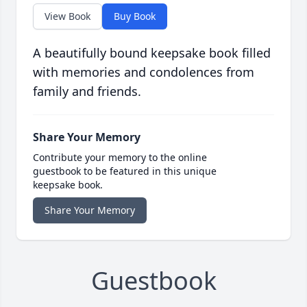
View Book
Buy Book
A beautifully bound keepsake book filled
with memories and condolences from
family and friends.
Share Your Memory
Contribute your memory to the online
guestbook to be featured in this unique
keepsake book.
Share Your Memory
Guestbook