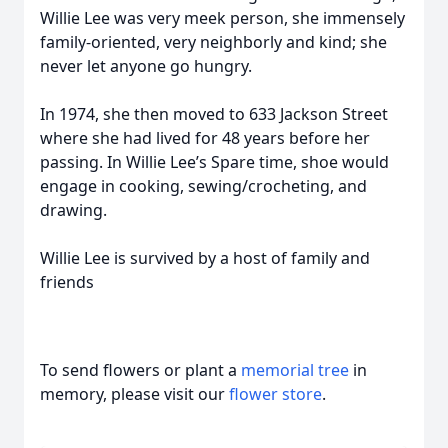
Willie Lee was very meek person, she immensely
family-oriented, very neighborly and kind; she
never let anyone go hungry.
In 1974, she then moved to 633 Jackson Street
where she had lived for 48 years before her
passing. In Willie Lee’s Spare time, shoe would
engage in cooking, sewing/crocheting, and
drawing.
Willie Lee is survived by a host of family and
friends
To send flowers or plant a
memorial tree
in
memory, please visit our
flower store
.