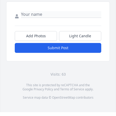
Add Photos
Light Candle
Submit Post
Visits: 63
This site is protected by reCAPTCHA and the
Google
Privacy Policy
and
Terms of Service
apply.
Service map data ©
OpenStreetMap
contributors