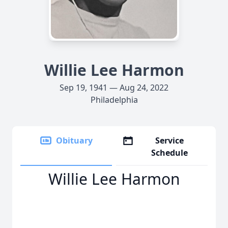
Willie Lee Harmon
Sep 19, 1941 — Aug 24, 2022
Philadelphia
Obituary
Service
Schedule
Willie Lee Harmon