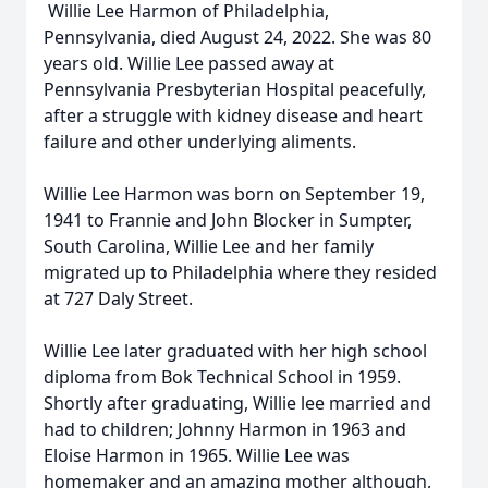
Willie Lee Harmon of Philadelphia,
Pennsylvania, died August 24, 2022. She was 80
years old. Willie Lee passed away at
Pennsylvania Presbyterian Hospital peacefully,
after a struggle with kidney disease and heart
failure and other underlying aliments.
Willie Lee Harmon was born on September 19,
1941 to Frannie and John Blocker in Sumpter,
South Carolina, Willie Lee and her family
migrated up to Philadelphia where they resided
at 727 Daly Street.
Willie Lee later graduated with her high school
diploma from Bok Technical School in 1959.
Shortly after graduating, Willie lee married and
had to children; Johnny Harmon in 1963 and
Eloise Harmon in 1965. Willie Lee was
homemaker and an amazing mother although,