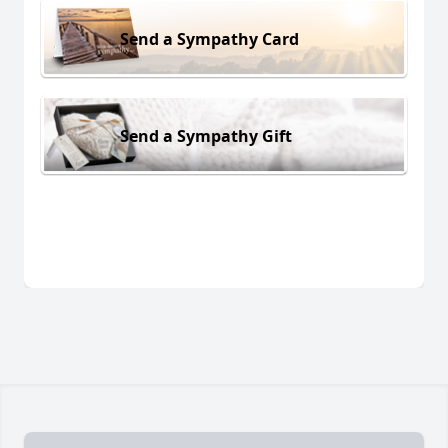
Send a Sympathy Card
Send a Sympathy Gift