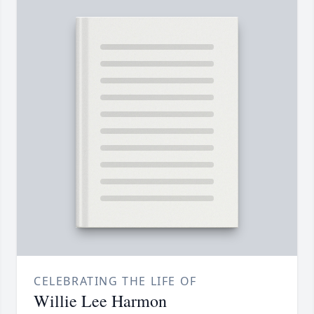
CELEBRATING THE LIFE OF
Willie Lee Harmon